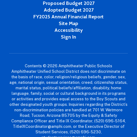
Proposed Budget 2027
Adopted Budget 2027
FY2025 Annual Financial Report
Site Map
Accessibility
Sign In
Contents © 2026 Amphitheater Public Schools
Amphitheater Unified School District does not discriminate on
the basis of race, color, religion/religious beliefs, gender, sex,
age, national origin, sexual orientation, creed, citizenship status,
marital status, political beliefs/affiliation, disability, home
language, family, social or cultural background in its programs
or activities and provides equal access to the Boy Scouts and
other designated youth groups. Inquiries regarding the District’s
non-discrimination policies are handled at 701 W. Wetmore
Road, Tucson, Arizona 85705 by the Equity & Safety
Compliance Officer and Title IX Coordinator, (520) 696-5164,
TitleIXCoordinator@amphi.com, or the Executive Director of
Student Services, (520) 696-5230,