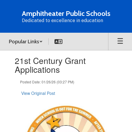
Skip
to
Amphitheater Public Schools
main
Dedicated to excellence in education
content
Popular Links
Contains
21st Century Grant
1
slides.
Applications
Use
the
Posted Date: 01/26/26 (03:27 PM)
next
and
View Original Post
previous
buttons
to
navigate.