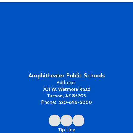
Amphitheater Public Schools
Address:
701 W. Wetmore Road
Tucson, AZ 85705
Phone:
520-696-5000
Tip Line