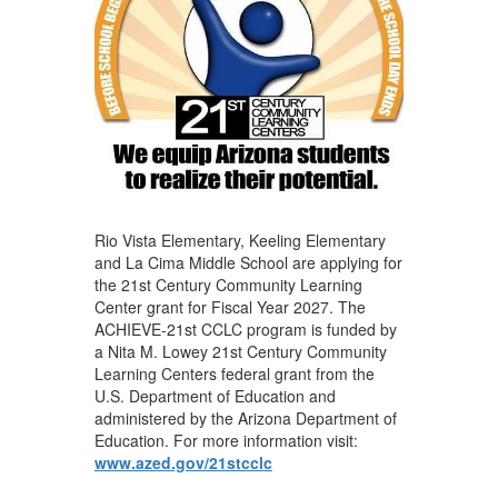
Rio Vista Elementary, Keeling Elementary
and La Cima Middle School are applying for
the 21st Century Community Learning
Center grant for Fiscal Year 2027. The
ACHIEVE-21st CCLC program is funded by
a Nita M. Lowey 21st Century Community
Learning Centers federal grant from the
U.S. Department of Education and
administered by the Arizona Department of
Education. For more information visit:
www.azed.gov/21stcclc