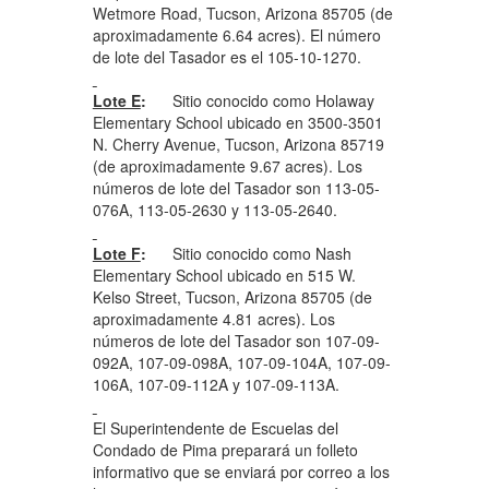
Wetmore Road, Tucson, Arizona 85705 (de
aproximadamente 6.64 acres). El número
de lote del Tasador es el 105-10-1270.
Lote E
:
Sitio conocido como Holaway
Elementary School ubicado en 3500-3501
N. Cherry Avenue, Tucson, Arizona 85719
(de aproximadamente 9.67 acres). Los
números de lote del Tasador son 113-05-
076A, 113-05-2630 y 113-05-2640.
Lote F
:
Sitio conocido como Nash
Elementary School ubicado en 515 W.
Kelso Street, Tucson, Arizona 85705 (de
aproximadamente 4.81 acres). Los
números de lote del Tasador son 107-09-
092A, 107-09-098A, 107-09-104A, 107-09-
106A, 107-09-112A y 107-09-113A.
El Superintendente de Escuelas del
Condado de Pima preparará un folleto
informativo que se enviará por correo a los