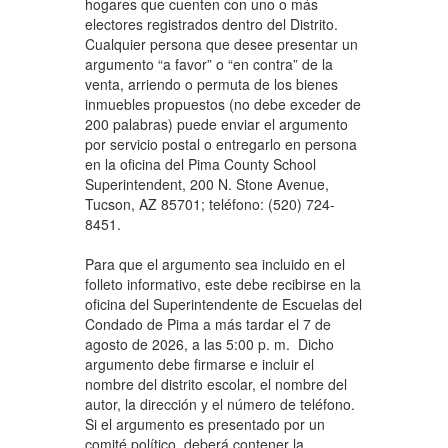
hogares que cuenten con uno o más
electores registrados dentro del Distrito.
Cualquier persona que desee presentar un
argumento “a favor” o “en contra” de la
venta, arriendo o permuta de los bienes
inmuebles propuestos (no debe exceder de
200 palabras) puede enviar el argumento
por servicio postal o entregarlo en persona
en la oficina del Pima County School
Superintendent, 200 N. Stone Avenue,
Tucson, AZ 85701; teléfono: (520) 724-
8451.
Para que el argumento sea incluido en el
folleto informativo, este debe recibirse en la
oficina del Superintendente de Escuelas del
Condado de Pima a más tardar el 7 de
agosto de 2026, a las 5:00 p. m. Dicho
argumento debe firmarse e incluir el
nombre del distrito escolar, el nombre del
autor, la dirección y el número de teléfono.
Si el argumento es presentado por un
comité político, deberá contener la