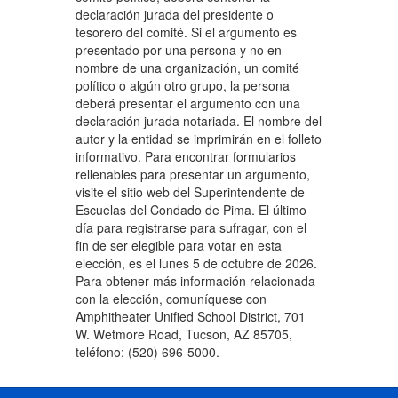
declaración jurada del presidente o
tesorero del comité. Si el argumento es
presentado por una persona y no en
nombre de una organización, un comité
político o algún otro grupo, la persona
deberá presentar el argumento con una
declaración jurada notariada. El nombre del
autor y la entidad se imprimirán en el folleto
informativo. Para encontrar formularios
rellenables para presentar un argumento,
visite el sitio web del Superintendente de
Escuelas del Condado de Pima. El último
día para registrarse para sufragar, con el
fin de ser elegible para votar en esta
elección, es el lunes 5 de octubre de 2026.
Para obtener más información relacionada
con la elección, comuníquese con
Amphitheater Unified School District, 701
W. Wetmore Road, Tucson, AZ 85705,
teléfono: (520) 696-5000.