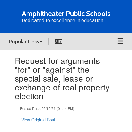
Skip
to
Amphitheater Public Schools
main
Dedicated to excellence in education
content
Popular Links
Contains
Request for arguments
1
slides.
"for" or "against" the
Use
special sale, lease or
the
next
exchange of real property
and
election
previous
buttons
to
Posted Date: 06/15/26 (01:14 PM)
navigate.
View Original Post