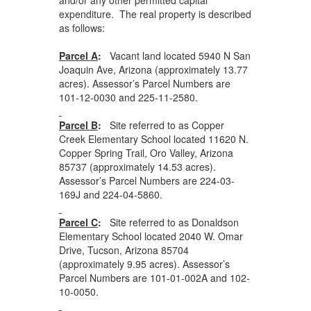
expenditure. The real property is described
as follows:
Parcel A
:
Vacant land located 5940 N San
Joaquin Ave, Arizona (approximately 13.77
acres). Assessor’s Parcel Numbers are
101-12-0030 and 225-11-2580.
Parcel B
:
Site referred to as Copper
Creek Elementary School located 11620 N.
Copper Spring Trail, Oro Valley, Arizona
85737 (approximately 14.53 acres).
Assessor’s Parcel Numbers are 224-03-
169J and 224-04-5860.
Parcel C
:
Site referred to as Donaldson
Elementary School located 2040 W. Omar
Drive, Tucson, Arizona 85704
(approximately 9.95 acres). Assessor’s
Parcel Numbers are 101-01-002A and 102-
10-0050.