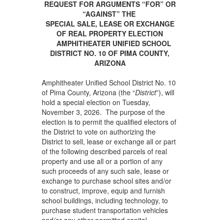
REQUEST FOR ARGUMENTS “FOR” OR
“AGAINST” THE
SPECIAL SALE, LEASE OR EXCHANGE
OF REAL PROPERTY ELECTION
AMPHITHEATER UNIFIED SCHOOL
DISTRICT NO. 10
OF PIMA COUNTY,
ARIZONA
Amphitheater Unified School District No. 10
of Pima County, Arizona (the “
District
”), will
hold a special election on Tuesday,
November 3, 2026. The purpose of the
election is to permit the qualified electors of
the District to vote on authorizing the
District to sell, lease or exchange all or part
of the following described parcels of real
property and use all or a portion of any
such proceeds of any such sale, lease or
exchange to purchase school sites and/or
to construct, improve, equip and furnish
school buildings, including technology, to
purchase student transportation vehicles
and/or any other permitted capital