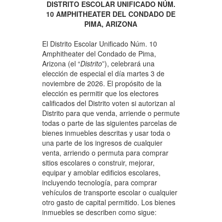
DISTRITO ESCOLAR UNIFICADO NÚM.
10 AMPHITHEATER DEL CONDADO DE
PIMA, ARIZONA
El Distrito Escolar Unificado Núm. 10
Amphitheater del Condado de Pima,
Arizona (el “
Distrito
”), celebrará una
elección de especial el día martes 3 de
noviembre de 2026. El propósito de la
elección es permitir que los electores
calificados del Distrito voten si autorizan al
Distrito para que venda, arriende o permute
todas o parte de las siguientes parcelas de
bienes inmuebles descritas y usar toda o
una parte de los ingresos de cualquier
venta, arriendo o permuta para comprar
sitios escolares o construir, mejorar,
equipar y amoblar edificios escolares,
incluyendo tecnología, para comprar
vehículos de transporte escolar o cualquier
otro gasto de capital permitido. Los bienes
inmuebles se describen como sigue: