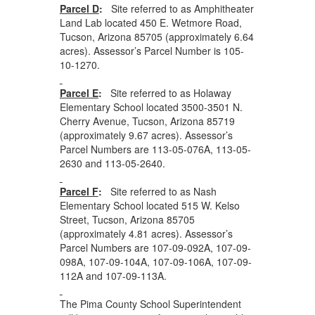
Parcel D
:
Site referred to as Amphitheater
Land Lab located 450 E. Wetmore Road,
Tucson, Arizona 85705 (approximately 6.64
acres). Assessor’s Parcel Number is 105-
10-1270.
Parcel E
:
Site referred to as Holaway
Elementary School located 3500-3501 N.
Cherry Avenue, Tucson, Arizona 85719
(approximately 9.67 acres). Assessor’s
Parcel Numbers are 113-05-076A, 113-05-
2630 and 113-05-2640.
Parcel F
:
Site referred to as Nash
Elementary School located 515 W. Kelso
Street, Tucson, Arizona 85705
(approximately 4.81 acres). Assessor’s
Parcel Numbers are 107-09-092A, 107-09-
098A, 107-09-104A, 107-09-106A, 107-09-
112A and 107-09-113A.
The Pima County School Superintendent