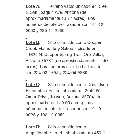
Lote A
:
Terreno vacío ubicado en 5940
N San Joaquin Ave, Arizona (de
aproximadamente 13.77 acres). Los
números de lote del Tasador son 101-12-
0030 y 225-11-2580.
Lote B
:
Sitio conocido como Copper
Creek Elementary School ubicado en
11620 N. Copper Spring Trail, Oro Valley,
Arizona 85737 (de aproximadamente 14.53
acres). Los números de lote del Tasador
son 224-03-169J y 224-04-5860.
Lote C
:
Sitio conocido como Donaldson
Elementary School ubicado en 2040 W.
Omar Drive, Tucson, Arizona 85704 (de
aproximadamente 9.95 acres). Los
números de lote del Tasador son 101-01-
002A y 102-10-0050.
Lote D
:
Sitio conocido como
Amphitheater Land Lab ubicado en 450 E.