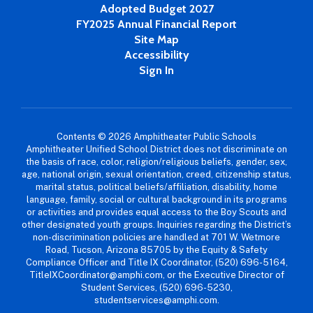
Adopted Budget 2027
FY2025 Annual Financial Report
Site Map
Accessibility
Sign In
Contents © 2026 Amphitheater Public Schools
Amphitheater Unified School District does not discriminate on
the basis of race, color, religion/religious beliefs, gender, sex,
age, national origin, sexual orientation, creed, citizenship status,
marital status, political beliefs/affiliation, disability, home
language, family, social or cultural background in its programs
or activities and provides equal access to the Boy Scouts and
other designated youth groups. Inquiries regarding the District’s
non-discrimination policies are handled at 701 W. Wetmore
Road, Tucson, Arizona 85705 by the Equity & Safety
Compliance Officer and Title IX Coordinator, (520) 696-5164,
TitleIXCoordinator@amphi.com, or the Executive Director of
Student Services, (520) 696-5230,
studentservices@amphi.com.