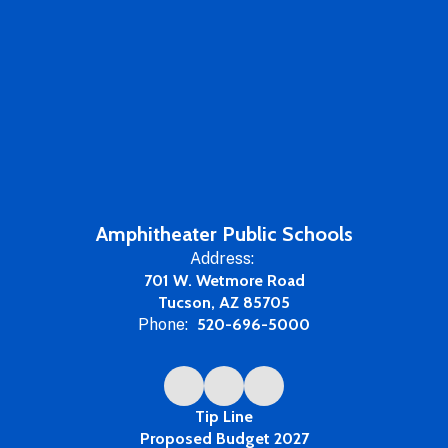
Amphitheater Public Schools
Address:
701 W. Wetmore Road
Tucson, AZ 85705
Phone:
520-696-5000
Tip Line
Proposed Budget 2027