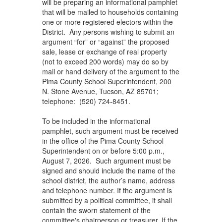
will be preparing an informational pamphlet
that will be mailed to households containing
one or more registered electors within the
District. Any persons wishing to submit an
argument “for” or “against” the proposed
sale, lease or exchange of real property
(not to exceed 200 words) may do so by
mail or hand delivery of the argument to the
Pima County School Superintendent, 200
N. Stone Avenue, Tucson, AZ 85701;
telephone: (520) 724-8451.
To be included in the informational
pamphlet, such argument must be received
in the office of the Pima County School
Superintendent on or before 5:00 p.m.,
August 7, 2026. Such argument must be
signed and should include the name of the
school district, the author’s name, address
and telephone number. If the argument is
submitted by a political committee, it shall
contain the sworn statement of the
committee's chairperson or treasurer. If the