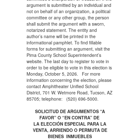
argument is submitted by an individual and
not on behalf of an organization, a political
committee or any other group, the person
shall submit the argument with a sworn,
notarized statement. The entity and
author’s name will be printed in the
informational pamphlet. To find fillable
forms for submitting an argument, visit the
Pima County School Superintendent’s
website. The last day to register to vote in
order to be eligible to vote in this election is
Monday, October 5, 2026. For more
information concerning the election, please
contact Amphitheater Unified School
District, 701 W. Wetmore Road, Tucson, AZ
85705; telephone: (520) 696-5000.
SOLICITUD DE ARGUMENTOS “A
FAVOR” O “EN CONTRA” DE
LA ELECCIÓN ESPECIAL PARA LA
VENTA, ARRIENDO O PERMUTA DE
BIENES INMUEBLES