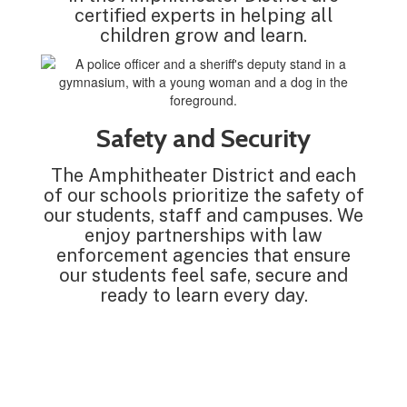
certified experts in helping all
children grow and learn.
Safety and Security
The Amphitheater District and each
of our schools prioritize the safety of
our students, staff and campuses. We
enjoy partnerships with law
enforcement agencies that ensure
our students feel safe, secure and
ready to learn every day.