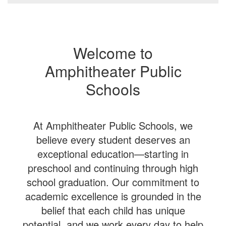
Welcome to
Amphitheater Public
Schools
At Amphitheater Public Schools, we
believe every student deserves an
exceptional education—starting in
preschool and continuing through high
school graduation. Our commitment to
academic excellence is grounded in the
belief that each child has unique
potential, and we work every day to help