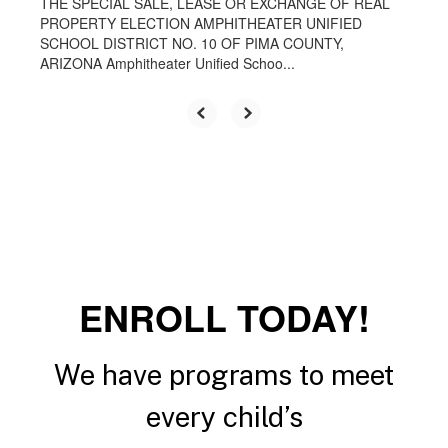
THE SPECIAL SALE, LEASE OR EXCHANGE OF REAL
PROPERTY ELECTION AMPHITHEATER UNIFIED
SCHOOL DISTRICT NO. 10 OF PIMA COUNTY,
ARIZONA Amphitheater Unified Schoo...
ENROLL TODAY!
We have programs to meet
every child’s