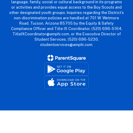
language, family, social or cultural background in its programs
or activities and provides equal access to the Boy Scouts and
other designated youth groups. Inquiries regarding the District’s
non-discrimination policies are handled at 701 W. Wetmore
Road, Tucson, Arizona 85705 by the Equity & Safety
Compliance Officer and Title IX Coordinator, (520) 696-5164,
TitleIXCoordinator@amphi.com, or the Executive Director of
Student Services, (520) 696-5230,
studentservices@amphi.com.