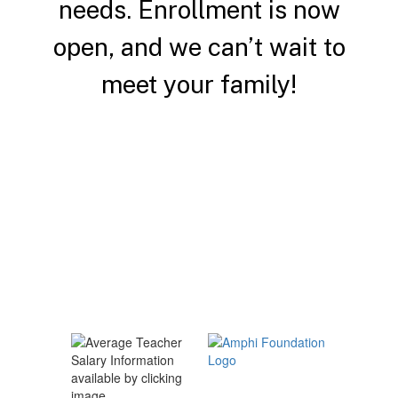
needs.
Enrollment is now
open, and we can’t wait to
meet your family!
Enroll a Student