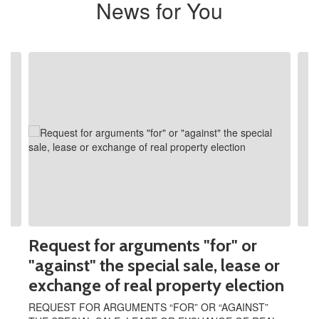
News for You
Contains
2
slides.
Use
the
next
and
previous
buttons
to
navigate.
Request for arguments "for" or
"against" the special sale, lease or
exchange of real property election
REQUEST FOR ARGUMENTS “FOR” OR “AGAINST”