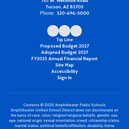
701 W. Wetmore Road
Tucson, AZ 85705
Phone:
520-696-5000
Tip Line
Proposed Budget 2027
Adopted Budget 2027
FY2025 Annual Financial Report
Site Map
Accessibility
Sign In
Contents © 2026 Amphitheater Public Schools
Amphitheater Unified School District does not discriminate on
the basis of race, color, religion/religious beliefs, gender, sex,
age, national origin, sexual orientation, creed, citizenship status,
marital status, political beliefs/affiliation, disability, home