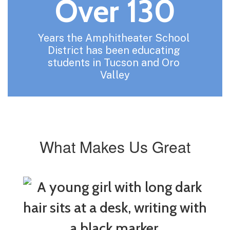
Over 130
Years the Amphitheater School 
District has been educating 
students in Tucson and Oro 
Valley
What Makes Us Great