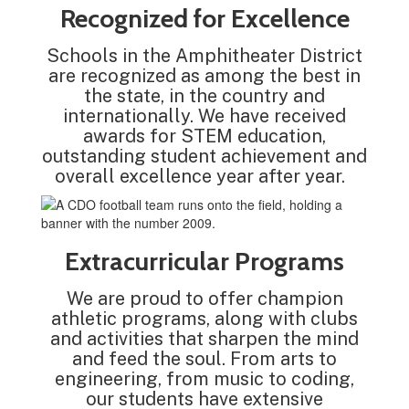
Recognized for Excellence
Schools in the Amphitheater District
are recognized as among the best in
the state, in the country and
internationally. We have received
awards for STEM education,
outstanding student achievement and
overall excellence year after year.
Extracurricular Programs
We are proud to offer champion
athletic programs, along with clubs
and activities that sharpen the mind
and feed the soul. From arts to
engineering, from music to coding,
our students have extensive