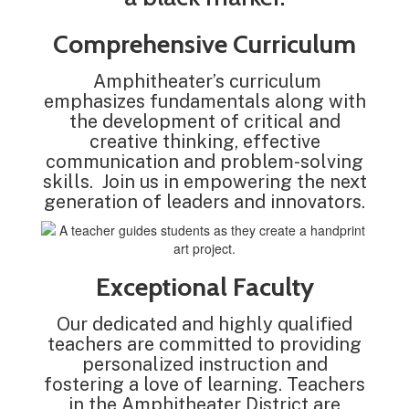
Comprehensive Curriculum
Amphitheater’s curriculum
emphasizes fundamentals along with
the development of critical and
creative thinking, effective
communication and problem-solving
skills. Join us in empowering the next
generation of leaders and innovators.
Exceptional Faculty
Our dedicated and highly qualified
teachers are committed to providing
personalized instruction and
fostering a love of learning. Teachers
in the Amphitheater District are