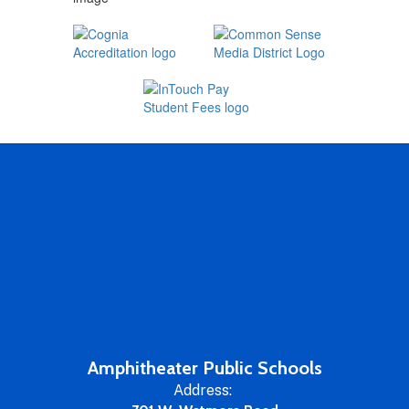
Amphitheater Public Schools
Address: