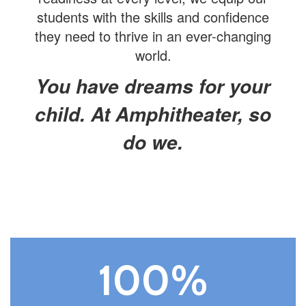
students with the skills and confidence
they need to thrive in an ever-changing
world.
You have dreams for your
child. At Amphitheater, so
do we.
100%