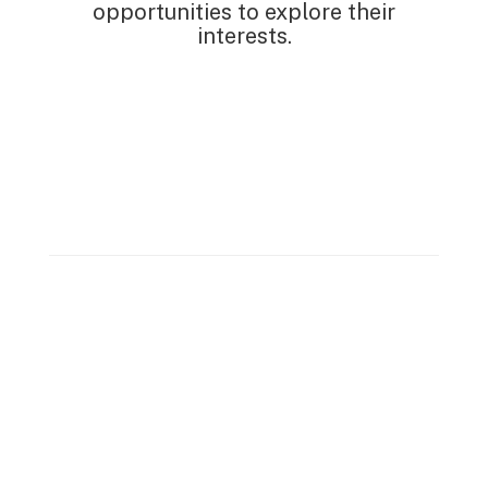
opportunities to explore their
interests.