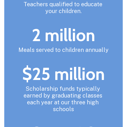
Teachers qualified to educate 
your children.
2 million
Meals served to children annually
$25 million
Scholarship funds typically 
earned by graduating classes 
each year at our three high 
schools