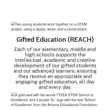
Gifted Education (REACH)
Each of our elementary, middle and
high schools supports the
intellectual, academic and creative
development of our gifted students
and our advanced learners, ensuring
they receive an appropriate and
engaging gifted education, all day
and every day.