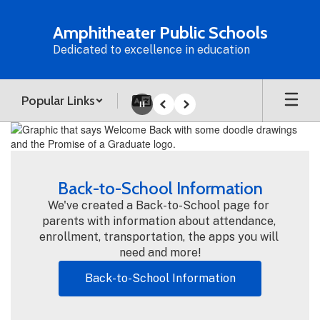
Skip
to
Amphitheater Public Schools
main
Dedicated to excellence in education
content
Popular Links
Pause
Previous
Next
Homepage
Back-to-School Information
We've created a Back-to-School page for 
parents with information about attendance, 
enrollment, transportation, the apps you will 
need and more!
Back-to-School Information