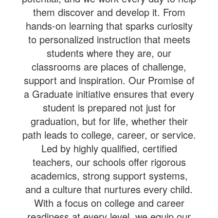
them discover and develop it. From
hands-on learning that sparks curiosity
to personalized instruction that meets
students where they are, our
classrooms are places of challenge,
support and inspiration. Our Promise of
a Graduate initiative ensures that every
student is prepared not just for
graduation, but for life, whether their
path leads to college, career, or service.
Led by highly qualified, certified
teachers, our schools offer rigorous
academics, strong support systems,
and a culture that nurtures every child.
With a focus on college and career
readiness at every level, we equip our