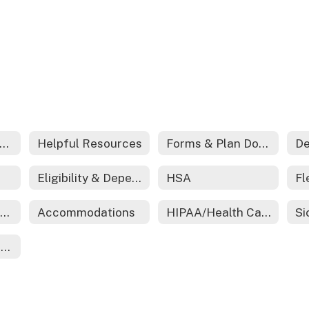
edical And Prescription Coverage
Helpful Resources
Forms & Plan Documents
De
Eligibility & Dependent Certification
HSA
Employee Assistance Program (EAP)
Accommodations
HIPAA/Health Care Reform
Ending Employment