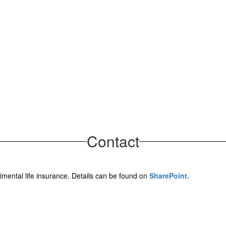
Contact
limental life insurance. Details can be found on
SharePoint.