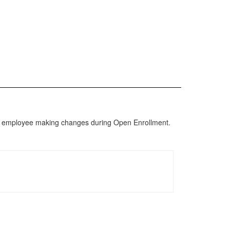
re en employee making changes during Open Enrollment.