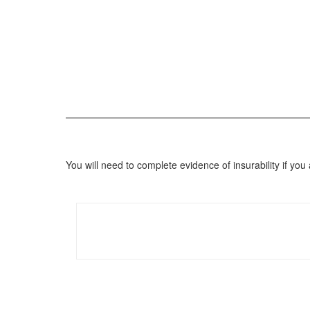
You will need to complete evidence of insurability if 