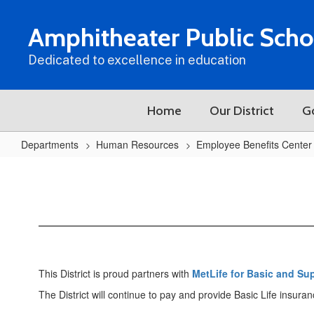
Skip
to
Amphitheater Public Scho
main
content
Dedicated to excellence in education
Home
Our District
G
Departments
Human Resources
Employee Benefits Center
Life
This District is proud partners with
MetLife for Basic and Su
The District will continue to pay and provide Basic Life insura