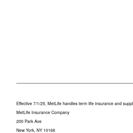
Effective 7/1/25, MetLife handles term life insurance and supp
MetLife Insurance Company
200 Park Ave
New York, NY 10166