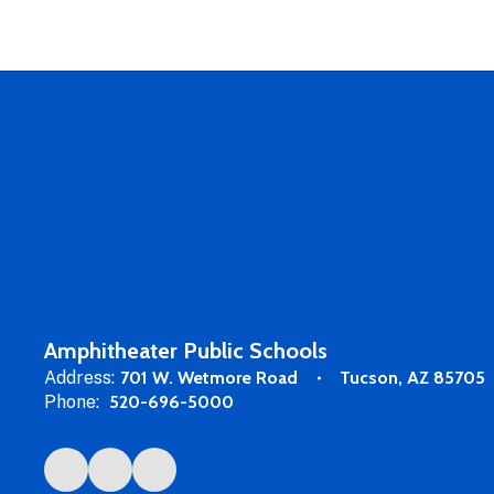
Amphitheater Public Schools
Address:
701 W. Wetmore Road
Tucson, AZ 85705
Phone:
520-696-5000