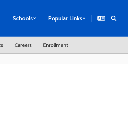
Schools
Popular Links
ts
Careers
Enrollment