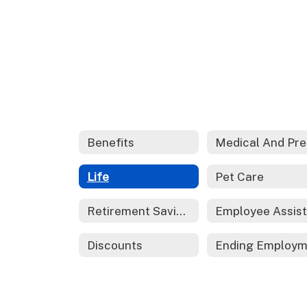
Benefits
M
Life
Pet Care
Retirement Savings
Discounts