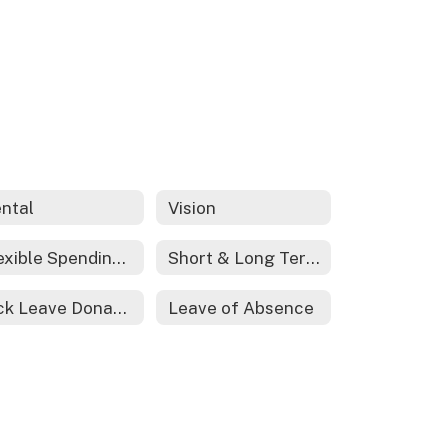
ntal
Vision
Flexible Spending Account
Short & Long Term Disability
Sick Leave Donations
Leave of Absence