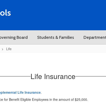
ols
overning Board
Students & Families
Departmen
Life
Life Insurance
pplemental Life Insurance
.
nce for Benefit Eligible Employees in the amount of $25,000.