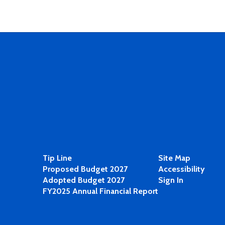
Tip Line
Site Map
Proposed Budget 2027
Accessibility
Adopted Budget 2027
Sign In
FY2025 Annual Financial Report