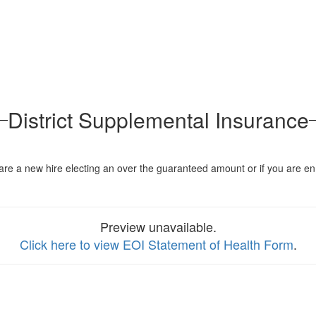
District Supplemental Insurance
you are a new hire electing an over the guaranteed amount or if you a
Preview unavailable.
Click here to view EOI Statement of Health Form
.