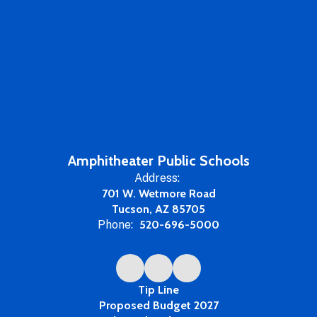
Amphitheater Public Schools
Address:
701 W. Wetmore Road
Tucson, AZ 85705
Phone:
520-696-5000
Tip Line
Proposed Budget 2027