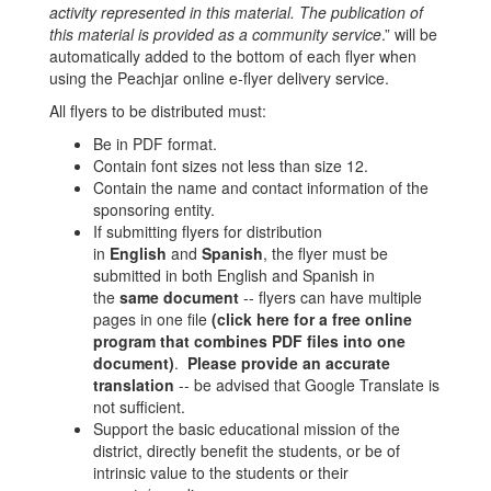
activity represented in this material. The publication of
this material is provided as a community service
.” will be
automatically added to the bottom of each flyer when
using the Peachjar online e-flyer delivery service.
All flyers to be distributed must:
Be in PDF format.
Contain font sizes not less than size 12.
Contain the name and contact information of the
sponsoring entity.
If submitting flyers for distribution
in
English
and
Spanish
, the flyer must be
submitted in both English and Spanish in
the
same document
-- flyers can have multiple
pages in one file
(click here for a free online
program that combines PDF files into one
document)
.
Please provide an accurate
translation
-- be advised that Google Translate is
not sufficient.
Support the basic educational mission of the
district, directly benefit the students, or be of
intrinsic value to the students or their