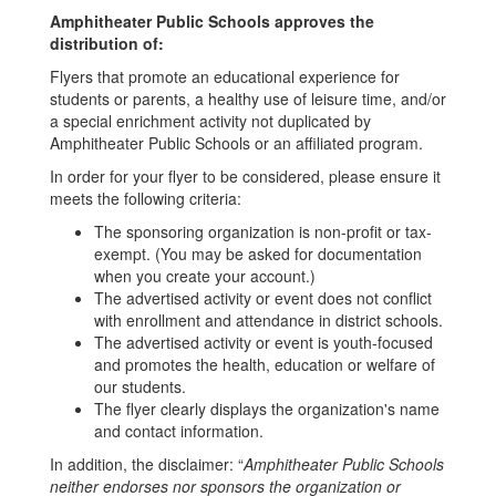
Amphitheater Public Schools approves the
distribution of:
Flyers that promote an educational experience for
students or parents, a healthy use of leisure time, and/or
a special enrichment activity not duplicated by
Amphitheater Public Schools or an affiliated program.
In order for your flyer to be considered, please ensure it
meets the following criteria:
The sponsoring organization is non-profit or tax-
exempt. (You may be asked for documentation
when you create your account.)
The advertised activity or event does not conflict
with enrollment and attendance in district schools.
The advertised activity or event is youth-focused
and promotes the health, education or welfare of
our students.
The flyer clearly displays the organization's name
and contact information.
In addition, the disclaimer: “
Amphitheater Public Schools
neither endorses nor sponsors the organization or