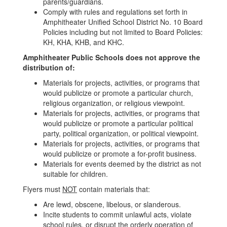
parents/guardians.
Comply with rules and regulations set forth in
Amphitheater Unified School District No. 10 Board
Policies including but not limited to Board Policies:
KH, KHA, KHB, and KHC.
Amphitheater Public Schools does not approve the
distribution of:
Materials for projects, activities, or programs that
would publicize or promote a particular church,
religious organization, or religious viewpoint.
Materials for projects, activities, or programs that
would publicize or promote a particular political
party, political organization, or political viewpoint.
Materials for projects, activities, or programs that
would publicize or promote a for-profit business.
Materials for events deemed by the district as not
suitable for children.
Flyers must
NOT
contain materials that:
Are lewd, obscene, libelous, or slanderous.
Incite students to commit unlawful acts, violate
school rules, or disrupt the orderly operation of