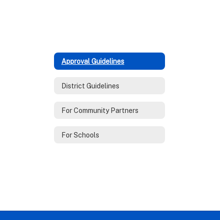
Approval Guidelines
District Guidelines
For Community Partners
For Schools