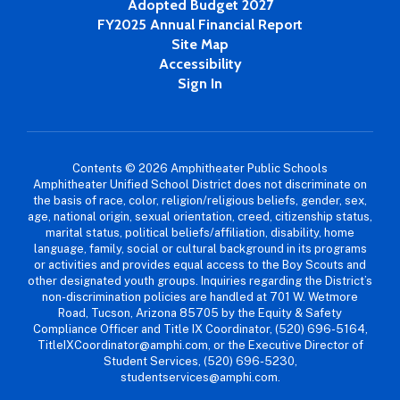
Adopted Budget 2027
FY2025 Annual Financial Report
Site Map
Accessibility
Sign In
Contents © 2026 Amphitheater Public Schools
Amphitheater Unified School District does not discriminate on
the basis of race, color, religion/religious beliefs, gender, sex,
age, national origin, sexual orientation, creed, citizenship status,
marital status, political beliefs/affiliation, disability, home
language, family, social or cultural background in its programs
or activities and provides equal access to the Boy Scouts and
other designated youth groups. Inquiries regarding the District’s
non-discrimination policies are handled at 701 W. Wetmore
Road, Tucson, Arizona 85705 by the Equity & Safety
Compliance Officer and Title IX Coordinator, (520) 696-5164,
TitleIXCoordinator@amphi.com, or the Executive Director of
Student Services, (520) 696-5230,
studentservices@amphi.com.