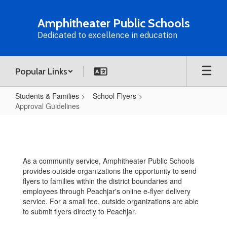
Skip
to
Amphitheater Public Schools
main
Dedicated to excellence in education
content
Popular Links
Students & Families
School Flyers
Approval Guidelines
Approval
Guidelines
As a community service, Amphitheater Public Schools
provides outside organizations the opportunity to send
flyers to families within the district boundaries and
employees through Peachjar's online e-flyer delivery
service. For a small fee, outside organizations are able
to submit flyers directly to Peachjar.