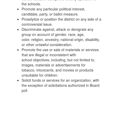
the schools.
Promote any particular political interest,
candidate, party, or ballot measure.
Proselytize or position the district on any side of a
controversial issue.
Discriminate against, attack or denigrate any
group on account of gender, race, age,
color, religion, ancestry, national origin, disability,
or other unlawful consideration.
Promote the use or sale of materials or services
that are illegal or inconsistent with
school objectives, including, but not limited to,
images, materials or advertisements for
tobacco, intoxicants, and movies or products
unsuitable for children.
Solicit funds or services for an organization, with
the exception of solicitations authorized in Board
poli