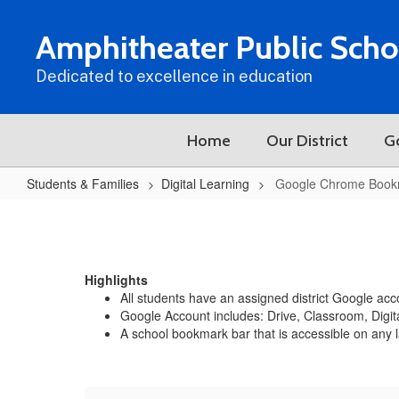
Skip
to
Amphitheater Public Scho
main
content
Dedicated to excellence in education
Home
Our District
G
Students & Families
Digital Learning
Google Chrome Book
Google
Chrome
Bookmark
Highlights
Bar
All students have an assigned district Google a
Google Account includes: Drive, Classroom, Digi
A school bookmark bar that is accessible on any 