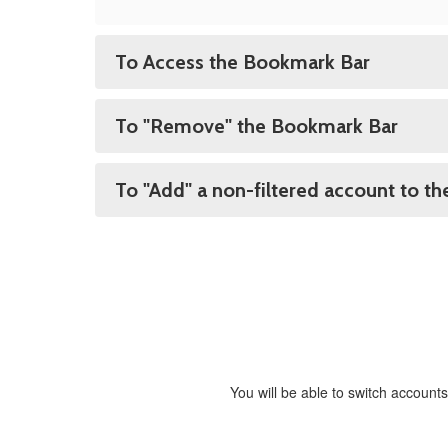
To Access the Bookmark Bar
To "Remove" the Bookmark Bar
To "Add" a non-filtered account to t
You will be able to switch accounts