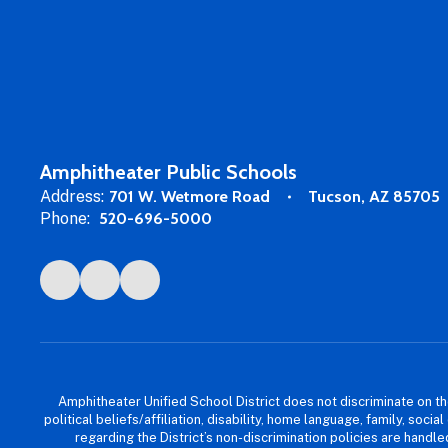
Amphitheater Public Schools
Address:
701 W. Wetmore Road
Tucson, AZ 85705
Phone:
520-696-5000
Amphitheater Unified School District does not discriminate on the b
political beliefs/affiliation, disability, home language, family, so
regarding the District’s non-discrimination policies are han