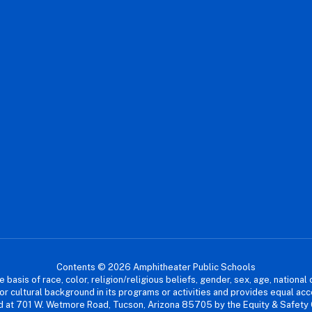
Contents © 2026 Amphitheater Public Schools
asis of race, color, religion/religious beliefs, gender, sex, age, national or
cial or cultural background in its programs or activities and provides equal 
dled at 701 W. Wetmore Road, Tucson, Arizona 85705 by the Equity & Safety