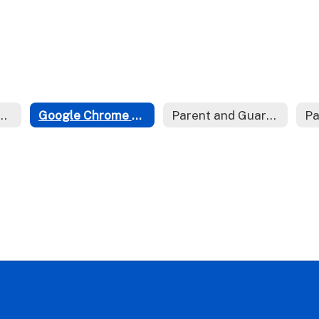
on Sense Media
Google Chrome Bookmark Bar
Parent and Guardian Accounts