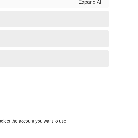
Expand All
 select the account you want to use.