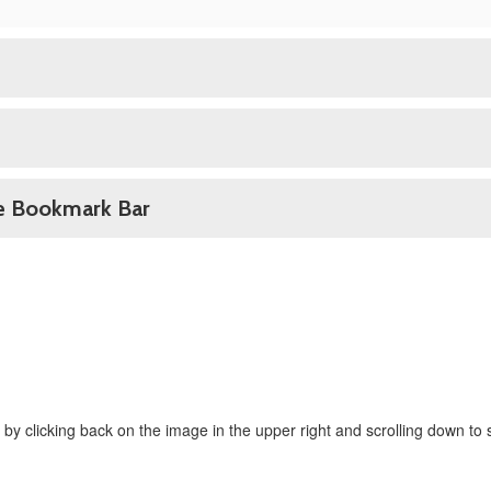
he Bookmark Bar
 by clicking back on the image in the upper right and scrolling down to