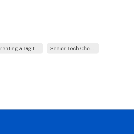
Parenting a Digital Learner
Senior Tech Checkout