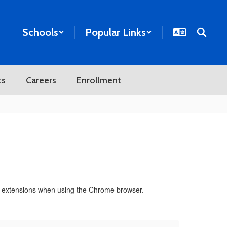
Schools
Popular Links
ts
Careers
Enrollment
ded extensions when using the Chrome browser.