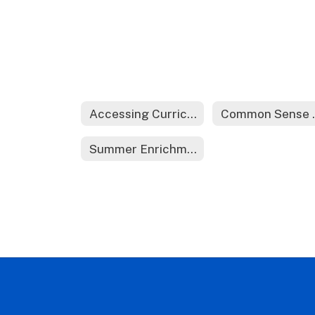
Accessing Curriculum at Home
Comm
Summer Enrichment