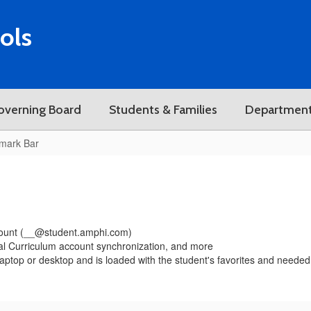
ols
overning Board
Students & Families
Departmen
mark Bar
ccount (__@student.amphi.com)
tal Curriculum account synchronization, and more
laptop or desktop and is loaded with the student's favorites and nee