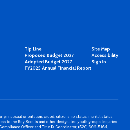
Tip Line
Site Map
Proposed Budget 2027
Accessibility
Adopted Budget 2027
Sign In
FY2025 Annual Financial Report
igin, sexual orientation, creed, citizenship status, marital status,
access to the Boy Scouts and other designated youth groups. Inquiries
 Compliance Officer and Title IX Coordinator, (520) 696-5164,