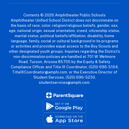
Contents © 2026 Amphitheater Public Schools
Amphitheater Unified School District does not discriminate on
the basis of race, color, religion/religious beliefs, gender, sex,
age, national origin, sexual orientation, creed, citizenship status,
marital status, political beliefs/affiliation, disability, home
language, family, social or cultural background in its programs
or activities and provides equal access to the Boy Scouts and
other designated youth groups. Inquiries regarding the District’s
non-discrimination policies are handled at 701 W. Wetmore
Road, Tucson, Arizona 85705 by the Equity & Safety
Compliance Officer and Title IX Coordinator, (520) 696-5164,
TitleIXCoordinator@amphi.com, or the Executive Director of
Student Services, (520) 696-5230,
studentservices@amphi.com.