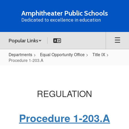
Skip
to
Amphitheater Public Schools
main
Dedicated to excellence in education
content
Popular Links
Departments
Equal Opportunity Office
Title IX
Procedure 1-203.A
Procedure
1-
203.A
REGULATION
Procedure 1-203.A