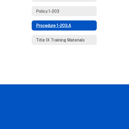
Policy 1-203
Procedure 1-203.A
Title IX Training Materials