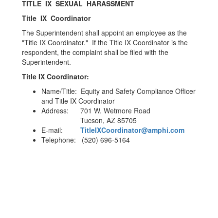
TITLE IX SEXUAL HARASSMENT
Title IX Coordinator
The Superintendent shall appoint an employee as the
"Title IX Coordinator." If the Title IX Coordinator is the
respondent, the complaint shall be filed with the
Superintendent.
Title IX Coordinator:
Name/Title: Equity and Safety Compliance Officer
and Title IX Coordinator
Address: 701 W. Wetmore Road
Tucson, AZ 85705
E-mail:
TitleIXCoordinator@amphi.com
Telephone: (520) 696-5164