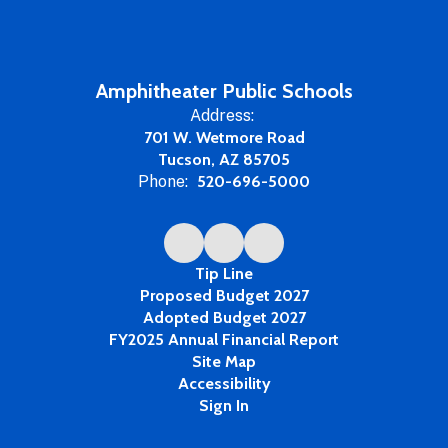
Amphitheater Public Schools
Address:
701 W. Wetmore Road
Tucson, AZ 85705
Phone:
520-696-5000
Tip Line
Proposed Budget 2027
Adopted Budget 2027
FY2025 Annual Financial Report
Site Map
Accessibility
Sign In