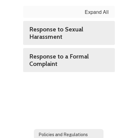
Expand All
Response to Sexual
Harassment
Response to a Formal
Complaint
Policies and Regulations