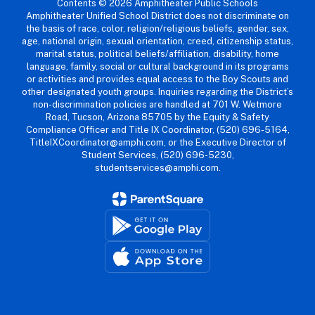
Contents © 2026 Amphitheater Public Schools
Amphitheater Unified School District does not discriminate on
the basis of race, color, religion/religious beliefs, gender, sex,
age, national origin, sexual orientation, creed, citizenship status,
marital status, political beliefs/affiliation, disability, home
language, family, social or cultural background in its programs
or activities and provides equal access to the Boy Scouts and
other designated youth groups. Inquiries regarding the District’s
non-discrimination policies are handled at 701 W. Wetmore
Road, Tucson, Arizona 85705 by the Equity & Safety
Compliance Officer and Title IX Coordinator, (520) 696-5164,
TitleIXCoordinator@amphi.com, or the Executive Director of
Student Services, (520) 696-5230,
studentservices@amphi.com.