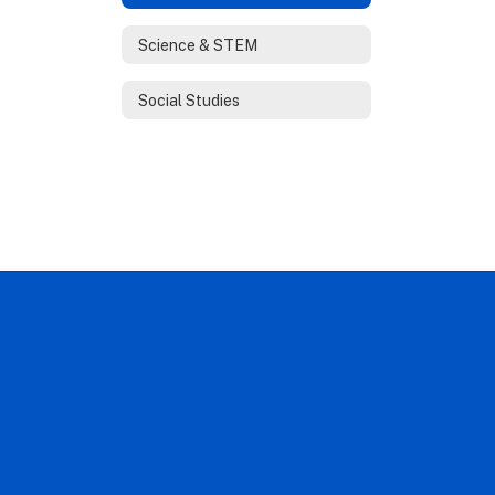
Science & STEM
Social Studies