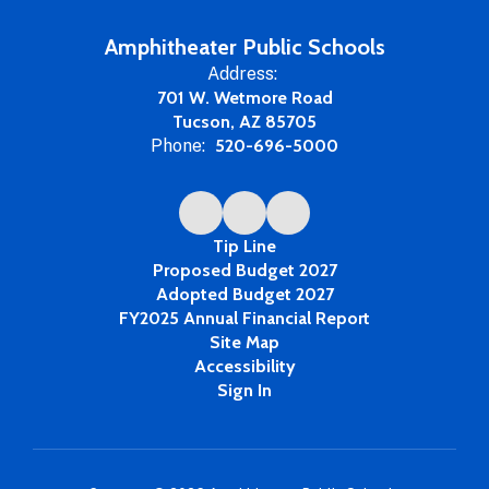
Amphitheater Public Schools
Address:
701 W. Wetmore Road
Tucson, AZ 85705
Phone:
520-696-5000
Tip Line
Proposed Budget 2027
Adopted Budget 2027
FY2025 Annual Financial Report
Site Map
Accessibility
Sign In