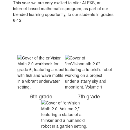
This year we are very excited to offer ALEKS, an
internet-based mathematics program, as part of our
blended learning opportunity, to our students in grades
6-12.
6th grade
7th grade