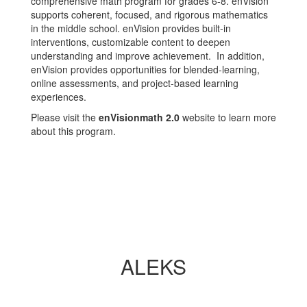
comprehensive math program for grades 6-8. enVision
supports coherent, focused, and rigorous mathematics
in the middle school. enVision provides built-in
interventions, customizable content to deepen
understanding and improve achievement. In addition,
enVision provides opportunities for blended-learning,
online assessments, and project-based learning
experiences.
Please visit the
enVisionmath 2.0
website to learn more
about this program.
ALEKS