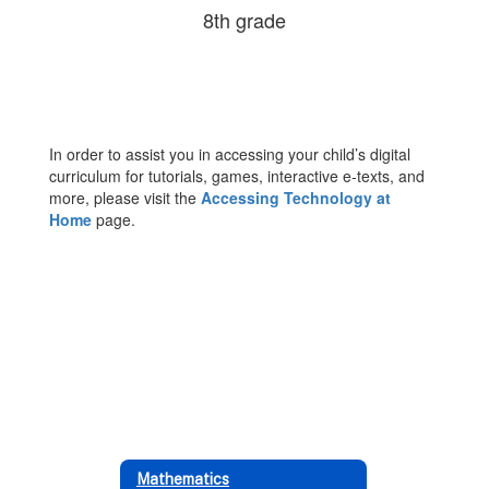
8th grade
In order to assist you in accessing your child’s digital
curriculum for tutorials, games, interactive e-texts, and
more, please visit the
Accessing Technology at
Home
page.
Mathematics