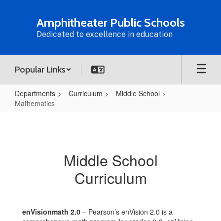
Skip
to
Amphitheater Public Schools
main
Dedicated to excellence in education
content
Popular Links
Departments
Curriculum
Middle School
Mathematics
Mathematics
Middle School
Curriculum
enVisionmath 2.0
– Pearson’s enVision 2.0 is a