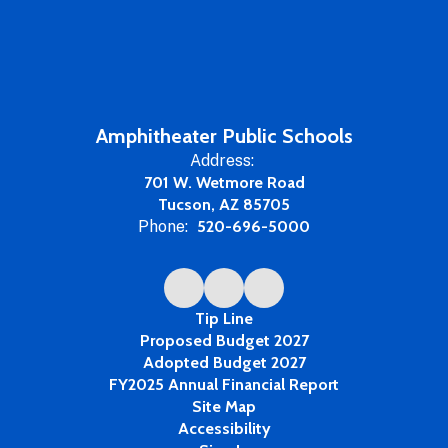
Amphitheater Public Schools
Address:
701 W. Wetmore Road
Tucson, AZ 85705
Phone:
520-696-5000
Tip Line
Proposed Budget 2027
Adopted Budget 2027
FY2025 Annual Financial Report
Site Map
Accessibility