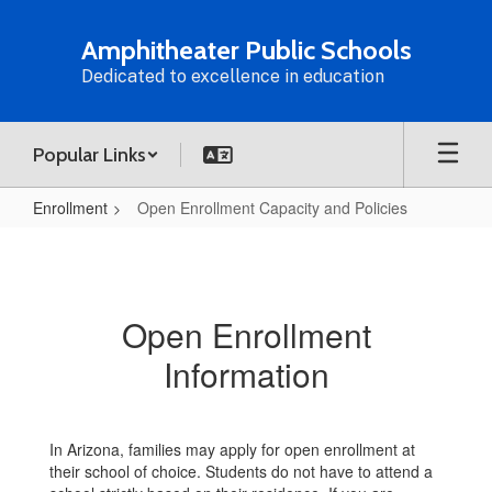
Skip
to
Amphitheater Public Schools
main
Dedicated to excellence in education
content
Popular Links
Enrollment
Open Enrollment Capacity and Policies
Open
Enrollment
Capacity
Open Enrollment
and
Information
Policies
In Arizona, families may apply for open enrollment at
their school of choice. Students do not have to attend a