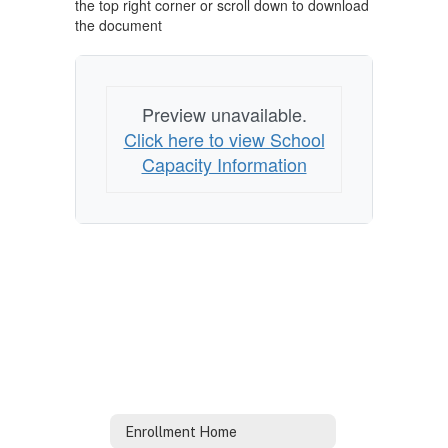
the top right corner or scroll down to download
the document
Preview unavailable.
Click here to view School
Capacity Information
Enrollment Home