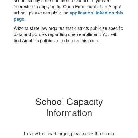
school strictly based on their residence. If you are
interested in applying for Open Enrollment at an Amphi
school, please complete the
application linked on this
page.
Arizona state law requires that districts publicize specific
data and policies regarding open enrollment. You will
find Amphit's policies and data on this page.
School Capacity
Information
To view the chart larger, please click the box in