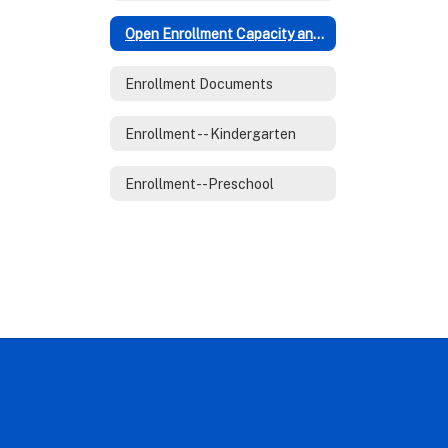
Open Enrollment Capacity and Policies
Enrollment Documents
Enrollment -- Kindergarten
Enrollment--Preschool