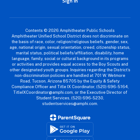
Sign In
Contents © 2026 Amphitheater Public Schools
Amphitheater Unified School District does not discriminate on
the basis of race, color, religion/religious beliefs, gender, sex,
age, national origin, sexual orientation, creed, citizenship status,
marital status, political beliefs/affiliation, disability, home
language, family, social or cultural background in its programs
or activities and provides equal access to the Boy Scouts and
other designated youth groups. Inquiries regarding the District’s
non-discrimination policies are handled at 701 W. Wetmore
Road, Tucson, Arizona 85705 by the Equity & Safety
Compliance Officer and Title IX Coordinator, (520) 696-5164,
TitleIXCoordinator@amphi.com, or the Executive Director of
Student Services, (520) 696-5230,
studentservices@amphi.com.