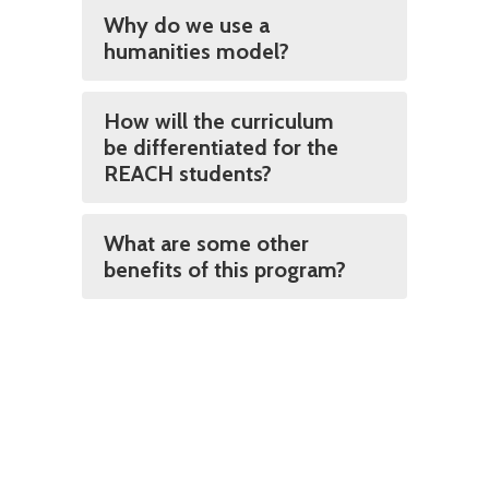
Why do we use a
humanities model?
How will the curriculum
be differentiated for the
REACH students?
What are some other
benefits of this program?