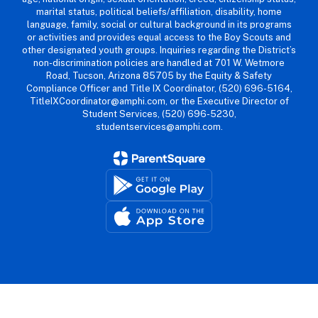
marital status, political beliefs/affiliation, disability, home
language, family, social or cultural background in its programs
or activities and provides equal access to the Boy Scouts and
other designated youth groups. Inquiries regarding the District’s
non-discrimination policies are handled at 701 W. Wetmore
Road, Tucson, Arizona 85705 by the Equity & Safety
Compliance Officer and Title IX Coordinator, (520) 696-5164,
TitleIXCoordinator@amphi.com, or the Executive Director of
Student Services, (520) 696-5230,
studentservices@amphi.com.