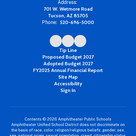
Address:
701 W. Wetmore Road
Tucson, AZ 85705
Phone:
520-696-5000
Tip Line
Proposed Budget 2027
Adopted Budget 2027
FY2025 Annual Financial Report
Site Map
Accessibility
Sign In
Contents © 2026 Amphitheater Public Schools
Amphitheater Unified School District does not discriminate on
the basis of race, color, religion/religious beliefs, gender, sex,
age, national origin, sexual orientation, creed, citizenship status,