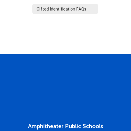
Gifted Identification FAQs
Amphitheater Public Schools