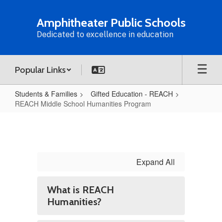
Skip
to
Amphitheater Public Schools
main
Dedicated to excellence in education
content
Popular Links
Students & Families
Gifted Education - REACH
REACH Middle School Humanities Program
REACH
Middle
School
Humanities
Expand All
Program
What is REACH
Humanities?