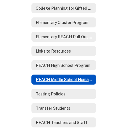
College Planning for Gifted Families
Elementary Cluster Program
Elementary REACH Pull Out Program
Links to Resources
REACH High School Program
REACH Middle School Humanities Program
Testing Policies
Transfer Students
REACH Teachers and Staff