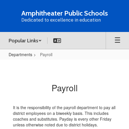
Skip
to
Amphitheater Public Schools
main
Dedicated to excellence in education
content
Popular Links
Departments
Payroll
Payroll
Payroll
It is the responsibility of the payroll department to pay all
district employees on a biweekly basis. This includes
coaches and substitutes. Payday is every other Friday
unless otherwise noted due to district holidays.