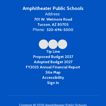
Amphitheater Public Schools
Address:
701 W. Wetmore Road
Tucson, AZ 85705
Phone:
520-696-5000
Tip Line
Proposed Budget 2027
Adopted Budget 2027
FY2025 Annual Financial Report
Site Map
Accessibility
Sign In
Contents © 2026 Amphitheater Public Schools