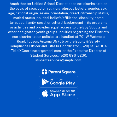
Amphitheater Unified School District does not discriminate on
the basis of race, color, religion/religious beliefs, gender, sex,
age, national origin, sexual orientation, creed, citizenship status,
marital status, political beliefs/affiliation, disability, home
language, family, social or cultural background in its programs
or activities and provides equal access to the Boy Scouts and
other designated youth groups. Inquiries regarding the District’s
non-discrimination policies are handled at 701 W. Wetmore
Road, Tucson, Arizona 85705 by the Equity & Safety
Compliance Officer and Title IX Coordinator, (520) 696-5164,
TitleIXCoordinator@amphi.com, or the Executive Director of
Student Services, (520) 696-5230,
studentservices@amphi.com.