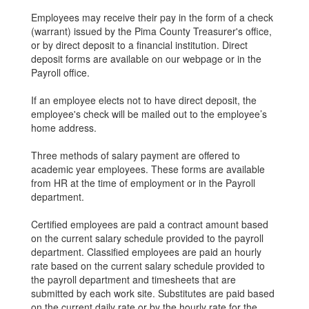
Employees may receive their pay in the form of a check
(warrant) issued by the Pima County Treasurer's office,
or by direct deposit to a financial institution. Direct
deposit forms are available on our webpage or in the
Payroll office.
If an employee elects not to have direct deposit, the
employee's check will be mailed out to the employee’s
home address.
Three methods of salary payment are offered to
academic year employees. These forms are available
from HR at the time of employment or in the Payroll
department.
Certified employees are paid a contract amount based
on the current salary schedule provided to the payroll
department. Classified employees are paid an hourly
rate based on the current salary schedule provided to
the payroll department and timesheets that are
submitted by each work site. Substitutes are paid based
on the current daily rate or by the hourly rate for the