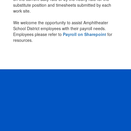
substitute position and timesheets submitted by each
work site.
We welcome the opportunity to assist Amphitheater
School District employees with their payroll needs.
Employees please refer to
Payroll on Sharepoint
for
resources.