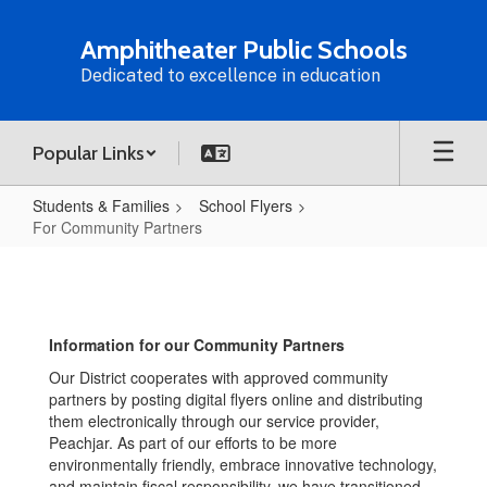
Skip
to
Amphitheater Public Schools
main
Dedicated to excellence in education
content
Popular Links
Students & Families
School Flyers
For Community Partners
For
Community
Partners
Information for our Community Partners
Our District cooperates with approved community
partners by posting digital flyers online and distributing
them electronically through our service provider,
Peachjar. As part of our efforts to be more
environmentally friendly, embrace innovative technology,
and maintain fiscal responsibility, we have transitioned