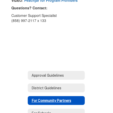
VIDEO
:
Peachjar for Program Providers
Questions? Contact:
Customer Support Specialist
(858) 997-2117 x 133
Approval Guidelines
District Guidelines
For Community Partners