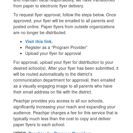
from paper to electronic flyer delivery.
To request flyer approval, follow the steps below. Once
approved, your flyer will be emailed to all parents and
posted online. Paper flyers from outside organizations
are no longer be distributed.
Visit this link.
Register as a “Program Provider”
Upload your flyer for approval
For approval, upload your flyer for distribution to your
desired school(s). After your flyer has been submitted, it
will be routed automatically to the district’s
communication department for approval, then emailed
as a visually engaging image to all parents who have
their email address on file with the district.
Peachjar provides you access to all our schools,
significantly increasing your reach and expanding your
audience. Peachjar charges a fee for this service that is
typically much less than the cost to copy and deliver
paper flyers to each school.