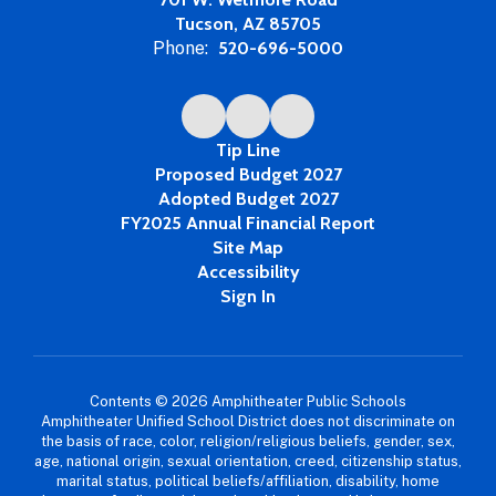
Tucson, AZ 85705
Phone:
520-696-5000
Tip Line
Proposed Budget 2027
Adopted Budget 2027
FY2025 Annual Financial Report
Site Map
Accessibility
Sign In
Contents © 2026 Amphitheater Public Schools
Amphitheater Unified School District does not discriminate on
the basis of race, color, religion/religious beliefs, gender, sex,
age, national origin, sexual orientation, creed, citizenship status,
marital status, political beliefs/affiliation, disability, home