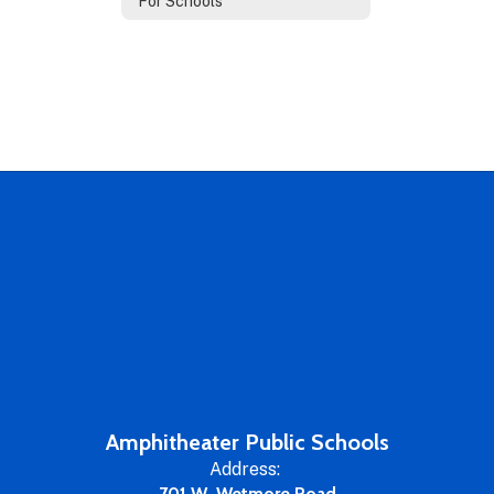
For Schools
Amphitheater Public Schools
Address:
701 W. Wetmore Road