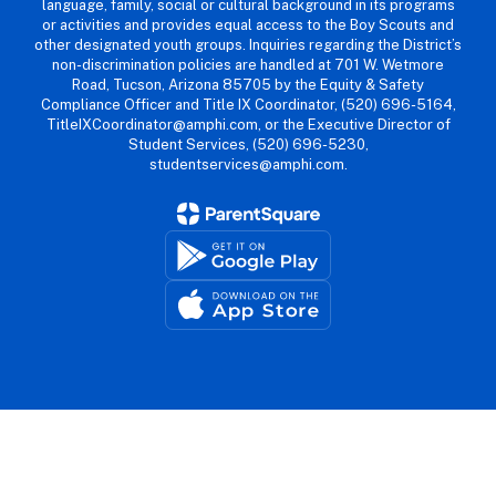
language, family, social or cultural background in its programs
or activities and provides equal access to the Boy Scouts and
other designated youth groups. Inquiries regarding the District’s
non-discrimination policies are handled at 701 W. Wetmore
Road, Tucson, Arizona 85705 by the Equity & Safety
Compliance Officer and Title IX Coordinator, (520) 696-5164,
TitleIXCoordinator@amphi.com, or the Executive Director of
Student Services, (520) 696-5230,
studentservices@amphi.com.