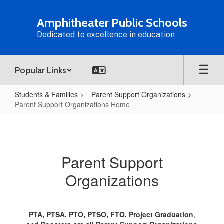
Skip
to
Amphitheater Public Schools
main
Dedicated to excellence in education
content
Popular Links
Students & Families
Parent Support Organizations
Parent Support Organizations Home
Parent
Support
Organizations
Parent Support
Home
Organizations
PTA, PTSA, PTO, PTSO, FTO, Project Graduation
,