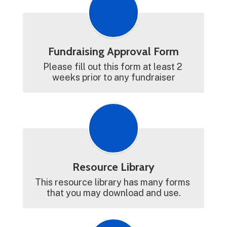
Fundraising Approval Form
Please fill out this form at least 2 
weeks prior to any fundraiser
Resource Library
This resource library has many forms 
that you may download and use.