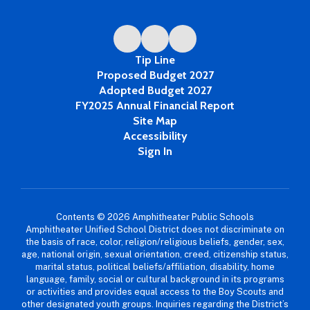
Tip Line
Proposed Budget 2027
Adopted Budget 2027
FY2025 Annual Financial Report
Site Map
Accessibility
Sign In
Contents © 2026 Amphitheater Public Schools
Amphitheater Unified School District does not discriminate on
the basis of race, color, religion/religious beliefs, gender, sex,
age, national origin, sexual orientation, creed, citizenship status,
marital status, political beliefs/affiliation, disability, home
language, family, social or cultural background in its programs
or activities and provides equal access to the Boy Scouts and
other designated youth groups. Inquiries regarding the District’s