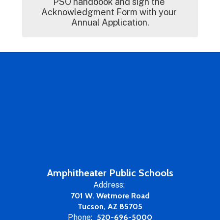
PSO handbook and sign the 
Acknowledgment Form with your 
Annual Application.
Amphitheater Public Schools
Address:
701 W. Wetmore Road
Tucson, AZ 85705
Phone:
520-696-5000