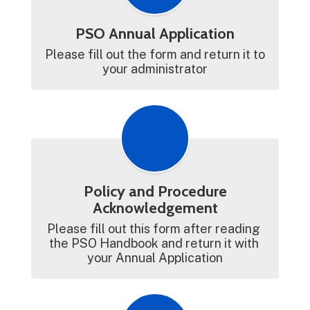
PSO Annual Application
Please fill out the form and return it to 
your administrator
Policy and Procedure
Acknowledgement
Please fill out this form after reading 
the PSO Handbook and return it with 
your Annual Application