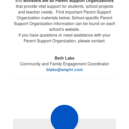
and
Boosters are all Parent Support Organizations
that provide vital support for students, school projects
and teacher needs. Find important Parent Support
Organization materials below. School-specific Parent
Support Organization information can be found on each
school's website.
If you have questions or need assistance with your
Parent Support Organization, please contact:
Beth Lake
Community and Family Engagement Coordinator
blake@amphi.com