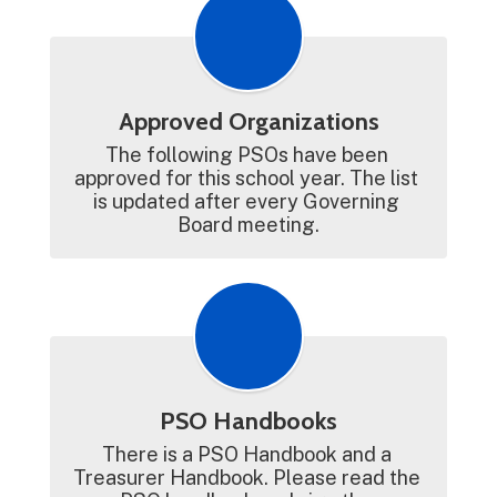
Approved Organizations
The following PSOs have been 
approved for this school year. The list 
is updated after every Governing 
Board meeting.
PSO Handbooks
There is a PSO Handbook and a 
Treasurer Handbook. Please read the 