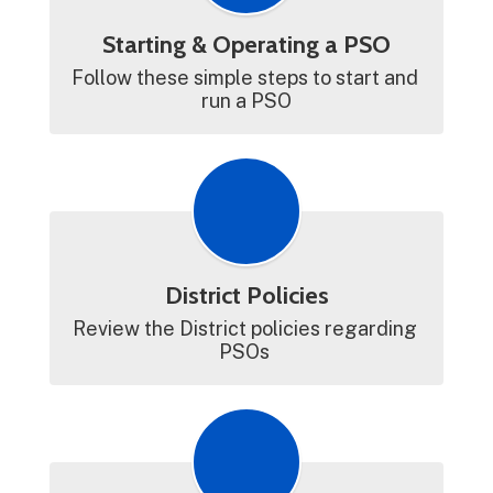
Starting & Operating a PSO
Follow these simple steps to start and 
run a PSO
District Policies
Review the District policies regarding 
PSOs 