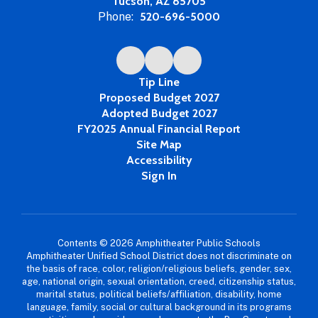
Tucson, AZ 85705
Phone:
520-696-5000
Tip Line
Proposed Budget 2027
Adopted Budget 2027
FY2025 Annual Financial Report
Site Map
Accessibility
Sign In
Contents © 2026 Amphitheater Public Schools
Amphitheater Unified School District does not discriminate on
the basis of race, color, religion/religious beliefs, gender, sex,
age, national origin, sexual orientation, creed, citizenship status,
marital status, political beliefs/affiliation, disability, home
language, family, social or cultural background in its programs