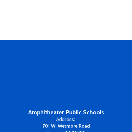
Amphitheater Public Schools
Address:
701 W. Wetmore Road