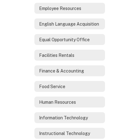
Employee Resources
English Language Acquisition
Equal Opportunity Office
Facilities Rentals
Finance & Accounting
Food Service
Human Resources
Information Technology
Instructional Technology