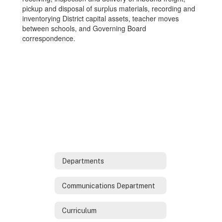
pickup and disposal of surplus materials, recording and
inventorying District capital assets, teacher moves
between schools, and Governing Board
correspondence.
Departments
Communications Department
Curriculum