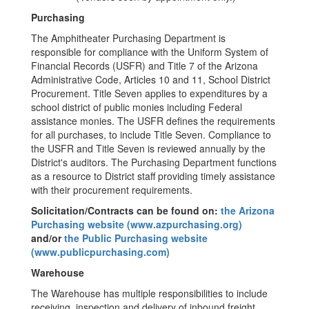
Purchasing
The Amphitheater Purchasing Department is
responsible for compliance with the Uniform System of
Financial Records (USFR) and Title 7 of the Arizona
Administrative Code, Articles 10 and 11, School District
Procurement. Title Seven applies to expenditures by a
school district of public monies including Federal
assistance monies. The USFR defines the requirements
for all purchases, to include Title Seven. Compliance to
the USFR and Title Seven is reviewed annually by the
District's auditors. The Purchasing Department functions
as a resource to District staff providing timely assistance
with their procurement requirements.
Solicitation/Contracts can be found on:
the Arizona
Purchasing website (www.azpurchasing.org)
and/or
the Public Purchasing website
(www.publicpurchasing.com)
Warehouse
The Warehouse has multiple responsibilities to include
receiving, inspection and delivery of inbound freight,