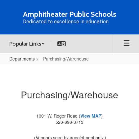
Skip
to
Amphitheater Public Schools
main
Dedicated to excellence in education
content
Popular Links
Departments
Purchasing/Warehouse
Purchasing/Warehouse
Purchasing/Warehouse
1001 W. Roger Road (
View MAP
)
520-696-3713
(Vendors seen by appointment only.)