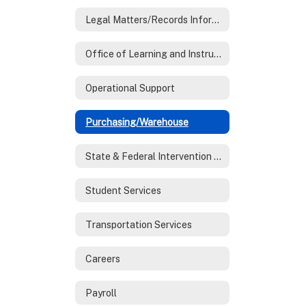
Legal Matters/Records Information
Office of Learning and Instruction
Operational Support
Purchasing/Warehouse
State & Federal Intervention Programs
Student Services
Transportation Services
Careers
Payroll