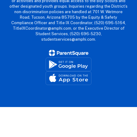
or activities and provides equal access to the Boy Scouts and
other designated youth groups. Inquiries regarding the District’s
non-discrimination policies are handled at 701 W. Wetmore
Road, Tucson, Arizona 85705 by the Equity & Safety
Compliance Officer and Title IX Coordinator, (520) 696-5164,
TitleIXCoordinator@amphi.com, or the Executive Director of
Student Services, (520) 696-5230,
studentservices@amphi.com.