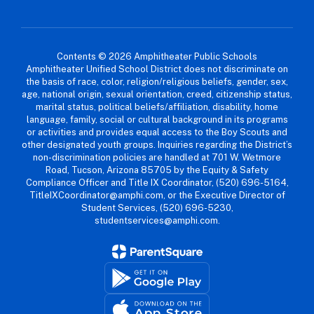
Contents © 2026 Amphitheater Public Schools
Amphitheater Unified School District does not discriminate on
the basis of race, color, religion/religious beliefs, gender, sex,
age, national origin, sexual orientation, creed, citizenship status,
marital status, political beliefs/affiliation, disability, home
language, family, social or cultural background in its programs
or activities and provides equal access to the Boy Scouts and
other designated youth groups. Inquiries regarding the District’s
non-discrimination policies are handled at 701 W. Wetmore
Road, Tucson, Arizona 85705 by the Equity & Safety
Compliance Officer and Title IX Coordinator, (520) 696-5164,
TitleIXCoordinator@amphi.com, or the Executive Director of
Student Services, (520) 696-5230,
studentservices@amphi.com.