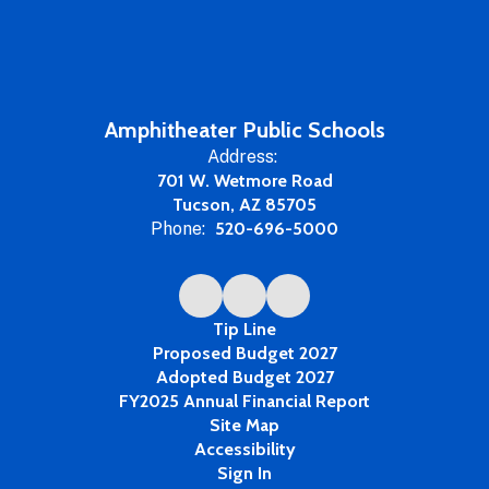
Amphitheater Public Schools
Address:
701 W. Wetmore Road
Tucson, AZ 85705
Phone:
520-696-5000
Tip Line
Proposed Budget 2027
Adopted Budget 2027
FY2025 Annual Financial Report
Site Map
Accessibility
Sign In