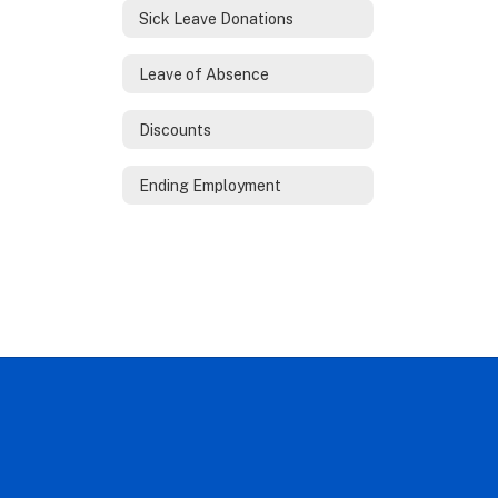
Sick Leave Donations
Leave of Absence
Discounts
Ending Employment