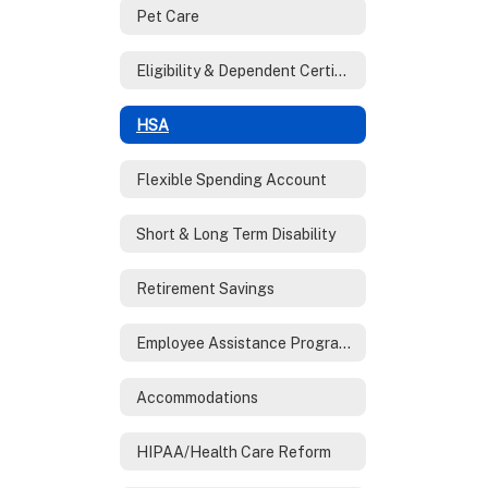
Pet Care
Eligibility & Dependent Certification
HSA
Flexible Spending Account
Short & Long Term Disability
Retirement Savings
Employee Assistance Program (EAP)
Accommodations
HIPAA/Health Care Reform