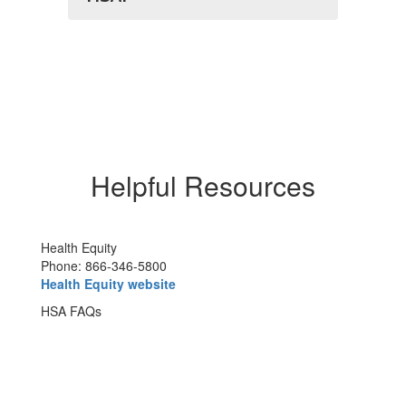
Helpful Resources
Health Equity
Phone: 866-346-5800
Health Equity website
HSA FAQs