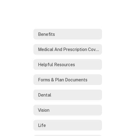
Benefits
Medical And Prescription Coverage
Helpful Resources
Forms & Plan Documents
Dental
Vision
Life