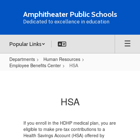
Skip
to
Amphitheater Public Schools
main
Dedicated to excellence in education
content
Popular Links
Departments
Human Resources
Employee Benefits Center
HSA
HSA
HSA
If you enroll in the HDHP medical plan, you are
eligible to make pre-tax contributions to a
Health Savings Account (HSA) offered by