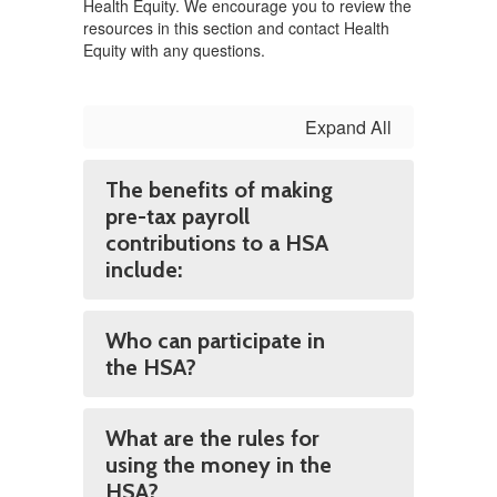
Health Equity. We encourage you to review the
resources in this section and contact Health
Equity with any questions.
Expand All
The benefits of making
pre-tax payroll
contributions to a HSA
include:
Who can participate in
the HSA?
What are the rules for
using the money in the
HSA?