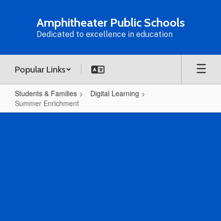
Skip
to
Amphitheater Public Schools
main
Dedicated to excellence in education
content
Popular Links
Students & Families
Digital Learning
Summer Enrichment
Summer
Enrichment