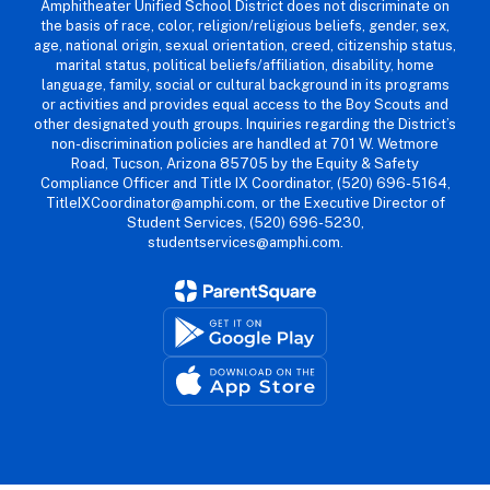
Amphitheater Unified School District does not discriminate on
the basis of race, color, religion/religious beliefs, gender, sex,
age, national origin, sexual orientation, creed, citizenship status,
marital status, political beliefs/affiliation, disability, home
language, family, social or cultural background in its programs
or activities and provides equal access to the Boy Scouts and
other designated youth groups. Inquiries regarding the District’s
non-discrimination policies are handled at 701 W. Wetmore
Road, Tucson, Arizona 85705 by the Equity & Safety
Compliance Officer and Title IX Coordinator, (520) 696-5164,
TitleIXCoordinator@amphi.com, or the Executive Director of
Student Services, (520) 696-5230,
studentservices@amphi.com.