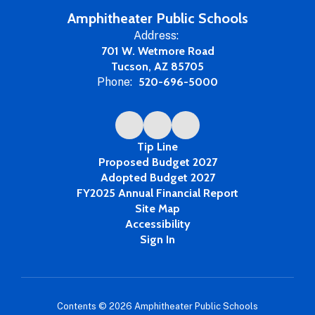
Amphitheater Public Schools
Address:
701 W. Wetmore Road
Tucson, AZ 85705
Phone:
520-696-5000
Tip Line
Proposed Budget 2027
Adopted Budget 2027
FY2025 Annual Financial Report
Site Map
Accessibility
Sign In
Contents © 2026 Amphitheater Public Schools