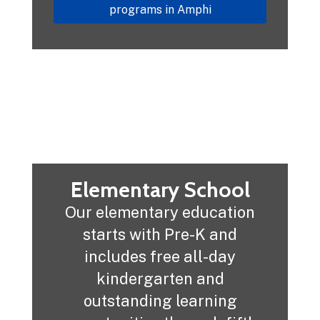
programs in Amphi
Elementary School
Our elementary education
starts with Pre-K and
includes free all-day
kindergarten and
outstanding learning