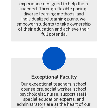
experience designed to help them 
succeed. Through flexible pacing, 
diverse learning methods, and 
individualized learning plans, we 
empower students to take ownership 
of their education and achieve their 
full potential
Exceptional Faculty
Our exceptional teachers, school 
counselors, social worker, school 
psychologist, nurse, support staff, 
special education experts, and 
administrators are at the heart of our 