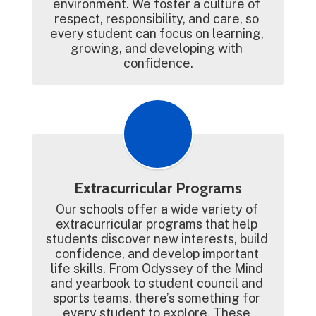
environment. We foster a culture of 
respect, responsibility, and care, so 
every student can focus on learning, 
growing, and developing with 
confidence.
Extracurricular Programs
Our schools offer a wide variety of 
extracurricular programs that help 
students discover new interests, build 
confidence, and develop important 
life skills. From Odyssey of the Mind 
and yearbook to student council and 
sports teams, there’s something for 
every student to explore. These 