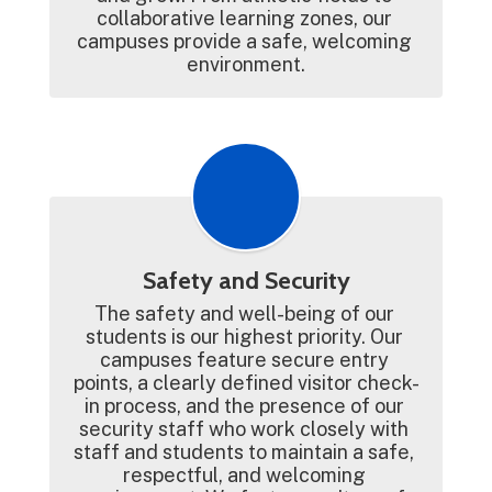
collaborative learning zones, our 
campuses provide a safe, welcoming 
environment.
Safety and Security
The safety and well-being of our 
students is our highest priority. Our 
campuses feature secure entry 
points, a clearly defined visitor check-
in process, and the presence of our 
security staff who work closely with 
staff and students to maintain a safe, 
respectful, and welcoming 