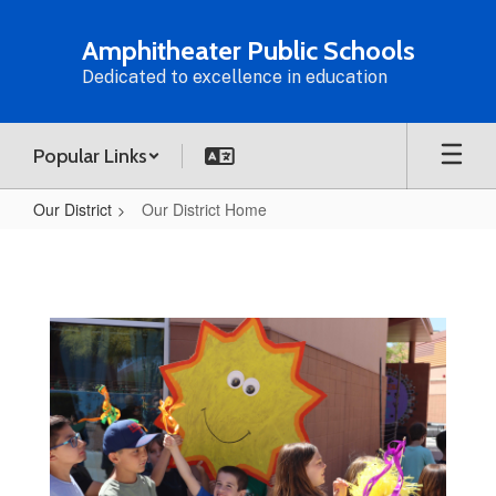
Skip
to
Amphitheater Public Schools
main
Dedicated to excellence in education
content
Popular Links
Our District
Our District Home
Our
District
Home