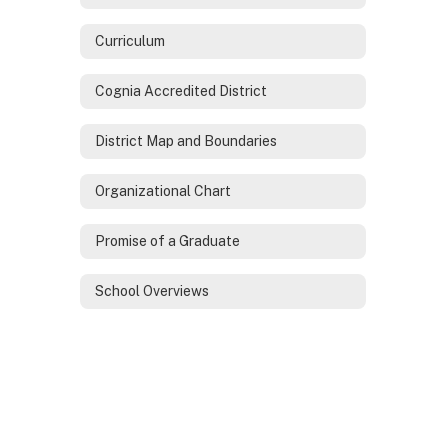
Curriculum
Cognia Accredited District
District Map and Boundaries
Organizational Chart
Promise of a Graduate
School Overviews