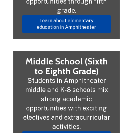
opportunities through fifth
grade.
Learn about elementary
education in Amphitheater
Middle School (Sixth
to Eighth Grade)
Students in Amphitheater
middle and K-8 schools mix
strong academic
opportunities with exciting
electives and extracurricular
activities.