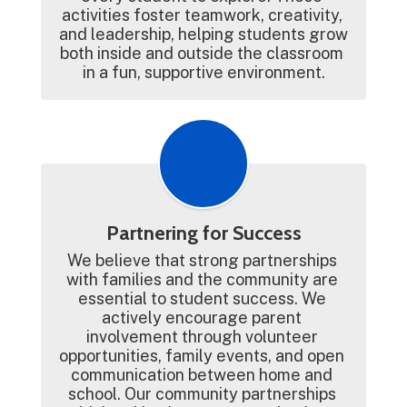
activities foster teamwork, creativity, 
and leadership, helping students grow 
both inside and outside the classroom 
in a fun, supportive environment.
Partnering for Success
We believe that strong partnerships 
with families and the community are 
essential to student success. We 
actively encourage parent 
involvement through volunteer 
opportunities, family events, and open 
communication between home and 
school. Our community partnerships 