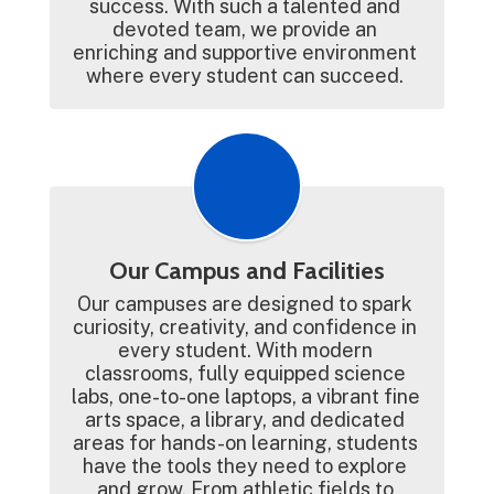
success. With such a talented and 
devoted team, we provide an 
enriching and supportive environment 
where every student can succeed. 
Our Campus and Facilities
Our campuses are designed to spark 
curiosity, creativity, and confidence in 
every student. With modern 
classrooms, fully equipped science 
labs, one-to-one laptops, a vibrant fine 
arts space, a library, and dedicated 
areas for hands-on learning, students 
have the tools they need to explore 
and grow. From athletic fields to 