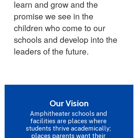
learn and grow and the
promise we see in the
children who come to our
schools and develop into the
leaders of the future.
Our Vision
Amphitheater schools and 
facilities are places where 
students thrive academically; 
places parents want their 