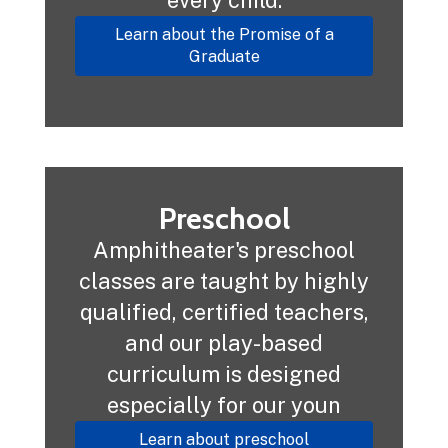
Learn about the Promise of a
Graduate
Preschool
Amphitheater's preschool
classes are taught by highly
qualified, certified teachers,
and our play-based
curriculum is designed
especially for our youn
Learn about preschool