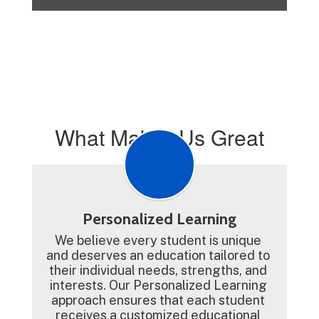
What Makes Us Great
Personalized Learning
We believe every student is unique 
and deserves an education tailored to 
their individual needs, strengths, and 
interests. Our Personalized Learning 
approach ensures that each student 
receives a customized educational 