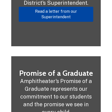
District's Superintendent.
Read a letter from our
Superintendent
Promise of a Graduate
Amphitheater's Promise of a
Graduate represents our
commitment to our students
and the promise we see in
every child.