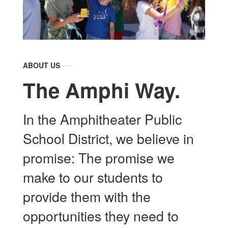
ABOUT US
The Amphi Way.
In the Amphitheater Public
School District, we believe in
promise: The promise we
make to our students to
provide them with the
opportunities they need to