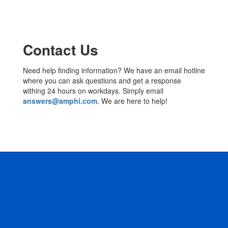
Contact Us
Need help finding information? We have an email hotline
where you can ask questions and get a response
withing 24 hours on workdays. Simply email
answers@amphi.com
. We are here to help!