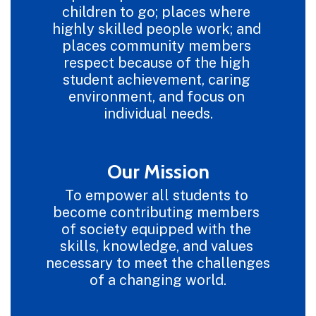
children to go; places where 
highly skilled people work; and 
places community members 
respect because of the high 
student achievement, caring 
environment, and focus on 
individual needs.
Our Mission
To empower all students to 
become contributing members 
of society equipped with the 
skills, knowledge, and values 
necessary to meet the challenges 
of a changing world.