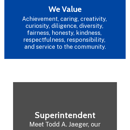
We Value
Achievement, caring, creativity, 
curiosity, diligence, diversity, 
fairness, honesty, kindness, 
respectfulness, responsibility, 
and service to the community.
Superintendent
Meet Todd A. Jaeger, our