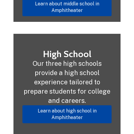
Learn about middle school in
Amphitheater
High School
Our three high schools
provide a high school
experience tailored to
prepare students for college
and careers.
Learn about high school in
Amphitheater