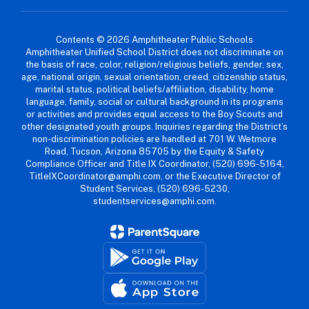
Contents © 2026 Amphitheater Public Schools
Amphitheater Unified School District does not discriminate on
the basis of race, color, religion/religious beliefs, gender, sex,
age, national origin, sexual orientation, creed, citizenship status,
marital status, political beliefs/affiliation, disability, home
language, family, social or cultural background in its programs
or activities and provides equal access to the Boy Scouts and
other designated youth groups. Inquiries regarding the District’s
non-discrimination policies are handled at 701 W. Wetmore
Road, Tucson, Arizona 85705 by the Equity & Safety
Compliance Officer and Title IX Coordinator, (520) 696-5164,
TitleIXCoordinator@amphi.com, or the Executive Director of
Student Services, (520) 696-5230,
studentservices@amphi.com.