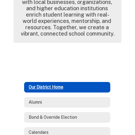
with local businesses, organizations, 
and higher education institutions 
enrich student learning with real-
world experiences, mentorship, and 
resources. Together, we create a 
vibrant, connected school community.
Our District Home
Alumni
Bond & Override Election
Calendars