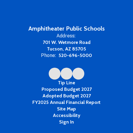
Amphitheater Public Schools
Address:
701 W. Wetmore Road
Tucson, AZ 85705
Phone:
520-696-5000
Tip Line
Proposed Budget 2027
Adopted Budget 2027
FY2025 Annual Financial Report
Site Map
Accessibility
Sign In