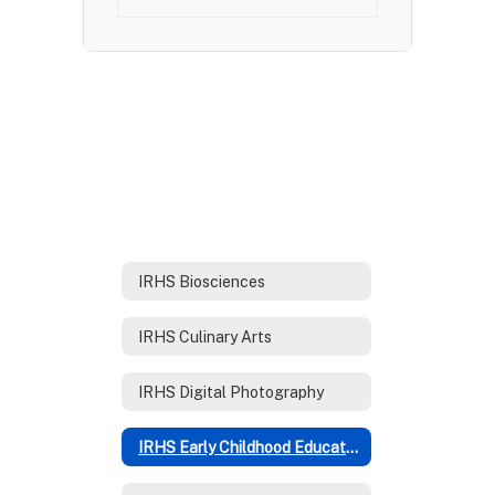
IRHS Biosciences
IRHS Culinary Arts
IRHS Digital Photography
IRHS Early Childhood Education