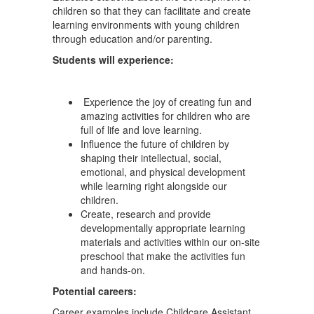
children so that they can facilitate and create
learning environments with young children
through education and/or parenting.
Students will experience:
Experience the joy of creating fun and
amazing activities for children who are
full of life and love learning.
Influence the future of children by
shaping their intellectual, social,
emotional, and physical development
while learning right alongside our
children.
Create, research and provide
developmentally appropriate learning
materials and activities within our on-site
preschool that make the activities fun
and hands-on.
Potential careers:
Career examples include Childcare Assistant,