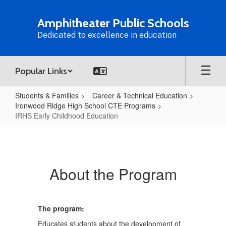
Skip
to
Amphitheater Public Schools
main
Dedicated to excellence in education
content
Popular Links
Students & Families
Career & Technical Education
Ironwood Ridge High School CTE Programs
IRHS Early Childhood Education
IRHS
Early
Childhood
About the Program
Education
The program:
Educates students about the development of