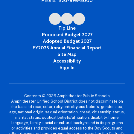
Phone:
520-696-5000
Tip Line
Proposed Budget 2027
Adopted Budget 2027
FY2025 Annual Financial Report
Site Map
Accessibility
Sign In
Contents © 2026 Amphitheater Public Schools
Amphitheater Unified School District does not discriminate on
the basis of race, color, religion/religious beliefs, gender, sex,
age, national origin, sexual orientation, creed, citizenship status,
marital status, political beliefs/affiliation, disability, home
language, family, social or cultural background in its programs
or activities and provides equal access to the Boy Scouts and
other designated youth groups. Inquiries regarding the District’s