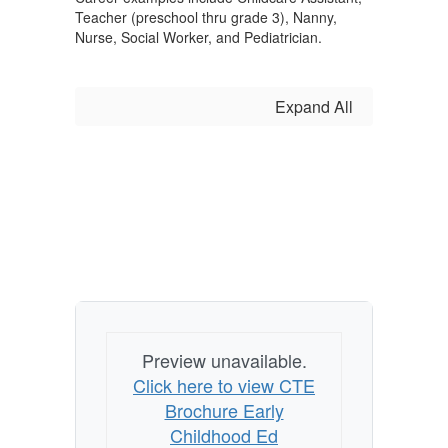
Teacher (preschool thru grade 3), Nanny,
Nurse, Social Worker, and Pediatrician.
Expand All
Preview unavailable.
Click here to view CTE
Brochure Early
Childhood Ed