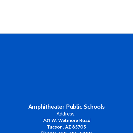
Amphitheater Public Schools
Address:
701 W. Wetmore Road
Tucson, AZ 85705