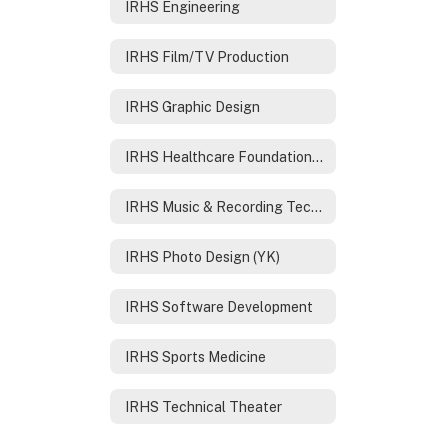
IRHS Engineering
IRHS Film/TV Production
IRHS Graphic Design
IRHS Healthcare Foundations /Nursing
IRHS Music & Recording Technology
IRHS Photo Design (YK)
IRHS Software Development
IRHS Sports Medicine
IRHS Technical Theater