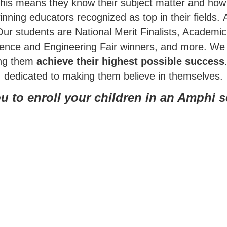
This means they know their subject matter and how 
nning educators recognized as top in their fields.
Our students are National Merit Finalists, Academ
ience and Engineering Fair winners, and more.
We 
ing them
achieve their highest possible success
dedicated to making them believe in themselves.
u to enroll your children in an Amphi 