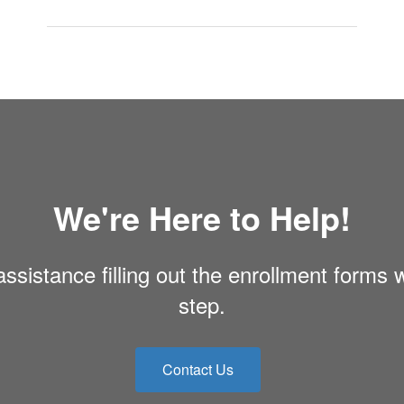
We're Here to Help!
ssistance filling out the enrollment forms 
step.
Contact Us