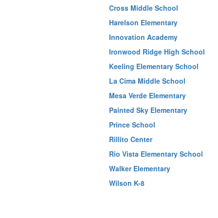
Cross Middle School
Harelson Elementary
Innovation Academy
Ironwood Ridge High School
Keeling Elementary School
La Cima Middle School
Mesa Verde Elementary
Painted Sky Elementary
Prince School
Rillito Center
Rio Vista Elementary School
Walker Elementary
Wilson K-8