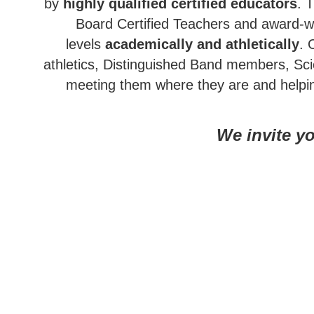
by
highly qualified certified educators
. 
Board Certified Teachers and award-wi
levels
academically and athletically
. 
athletics, Distinguished Band members, Sc
meeting them where they are and help
We invite yo