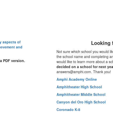
Looking f
Not sure which school you would lik
the school name and completing an 
 a PDF version.
would like to learn more about a sc
decided on a school for next yea
answers@amphi.com. Thank you!
Amphi Academy Online
Amphitheater High School
Amphitheater Middle School
Canyon del Oro High School
Coronado K-8