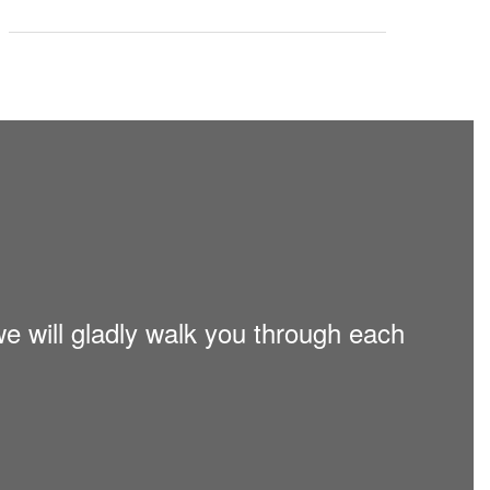
we will gladly walk you through each