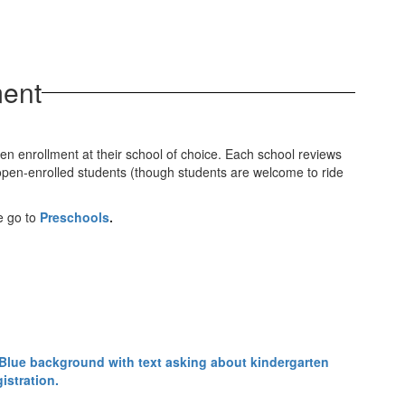
ment
pen enrollment at their school of choice. Each school reviews
r open-enrolled students (though students are welcome to ride
se go to
Preschools
.