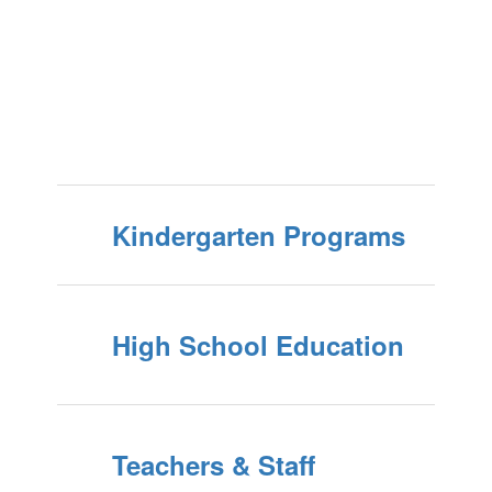
Kindergarten Programs
High School Education
Teachers & Staff