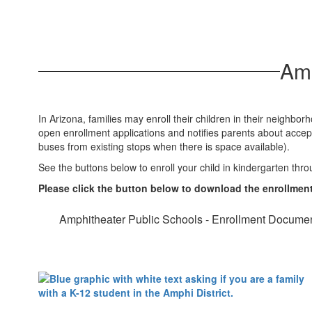
Amp
In Arizona, families may enroll their children in their neighb
open enrollment applications and notifies parents about accept
buses from existing stops when there is space available).
See the buttons below to enroll your child in kindergarten thro
Please click the button below to download the enrollme
Amphitheater Public Schools - Enrollment Docume