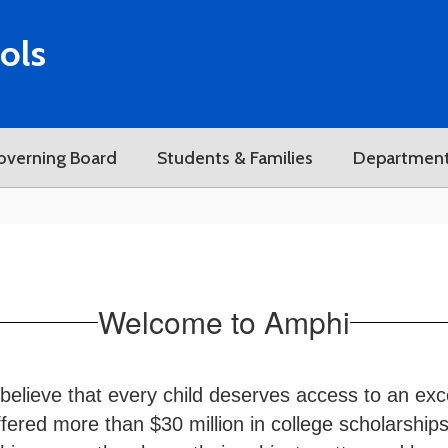
ols
overning Board
Students & Families
Departmen
Welcome to Amphi
believe that every child deserves access to an exc
ered more than $30 million in college scholarships