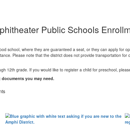
hitheater Public Schools Enroll
orhood school, where they are guaranteed a seat, or they can apply for o
ance. Please note that the district does not provide transportation fo
ugh 12th grade. If you would like to register a child for preschool, plea
nt documents you may need.
nts