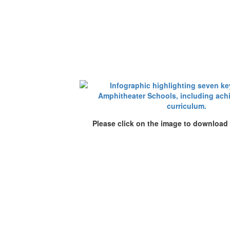
Please click on the image to download