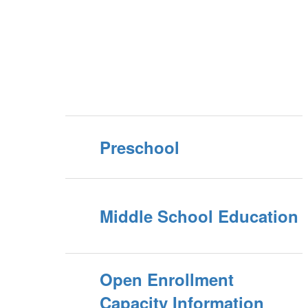
Preschool
Middle School Education
Open Enrollment
Capacity Information