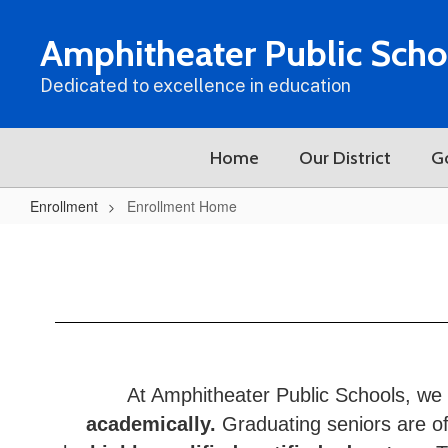
Skip
to
Amphitheater Public Scho
main
content
Dedicated to excellence in education
Home
Our District
G
Enrollment
Enrollment Home
Enrollment
Home
At Amphitheater Public Schools, we 
academically.
Graduating seniors are off