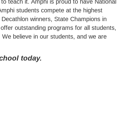
to teach it. Amphi is proud to have National
 Amphi students compete at the highest
ic Decathlon winners, State Champions in
offer outstanding programs for all students,
. We believe in our students, and we are
school today.