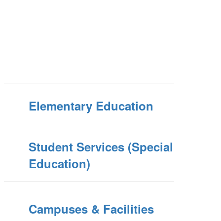
Elementary Education
Student Services (Special
Education)
Campuses & Facilities