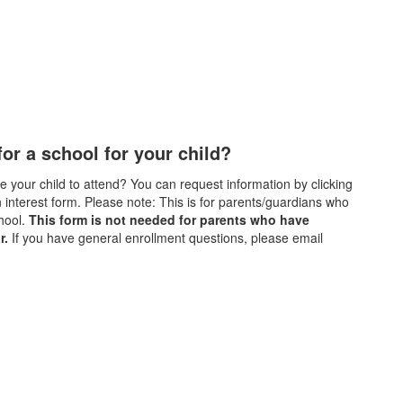
or a school for your child?
e your child to attend? You can request information by clicking
interest form. Please note: This is for parents/guardians who
hool.
This form is not needed for parents who have
r.
If you have general enrollment questions, please email