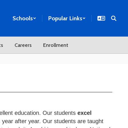
Schools
Popular Links
ts
Careers
Enrollment
ellent education. Our students
excel
 year after year. Our students are taught