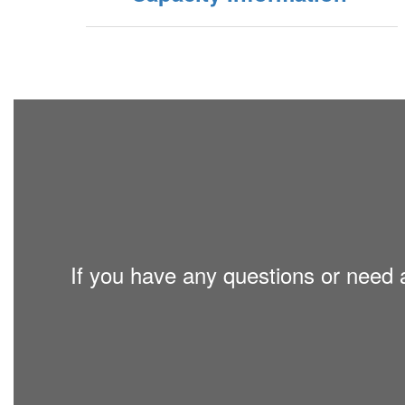
If you have any questions or need a