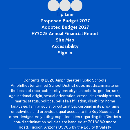
Tip Line
Proposed Budget 2027
Adopted Budget 2027
FY2025 Annual Financial Report
Site Map
Accessibility
Sign In
Contents © 2026 Amphitheater Public Schools
Amphitheater Unified School District does not discriminate on
the basis of race, color, religion/religious beliefs, gender, sex,
age, national origin, sexual orientation, creed, citizenship status,
marital status, political beliefs/affiliation, disability, home
language, family, social or cultural background in its programs
or activities and provides equal access to the Boy Scouts and
other designated youth groups. Inquiries regarding the District’s
non-discrimination policies are handled at 701 W. Wetmore
Road, Tucson, Arizona 85705 by the Equity & Safety