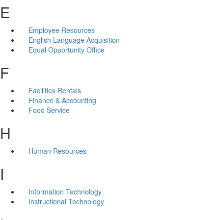
E
Employee Resources
English Language Acquisition
Equal Opportunity Office
F
Facilities Rentals
Finance & Accounting
Food Service
H
Human Resources
I
Information Technology
Instructional Technology