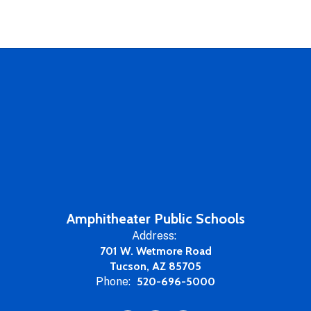
Amphitheater Public Schools
Address:
701 W. Wetmore Road
Tucson, AZ 85705
Phone:
520-696-5000