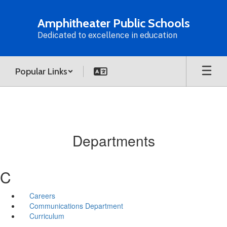
Skip
to
Amphitheater Public Schools
main
Dedicated to excellence in education
content
Popular Links
Departments
C
Careers
Communications Department
Curriculum