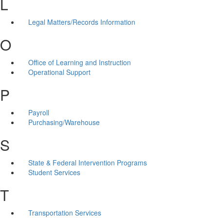
L
Legal Matters/Records Information
O
Office of Learning and Instruction
Operational Support
P
Payroll
Purchasing/Warehouse
S
State & Federal Intervention Programs
Student Services
T
Transportation Services