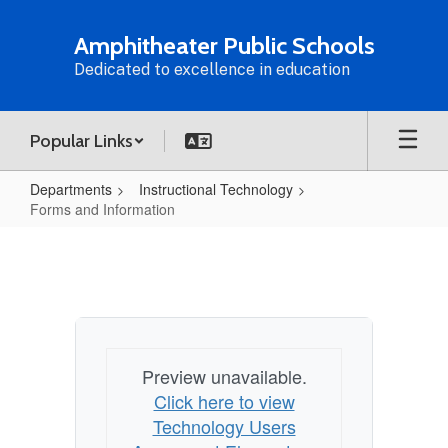
Skip
to
Amphitheater Public Schools
main
Dedicated to excellence in education
content
Popular Links
Departments
Instructional Technology
Forms and Information
Forms
and
Information
Preview unavailable.
Click here to view
Technology Users