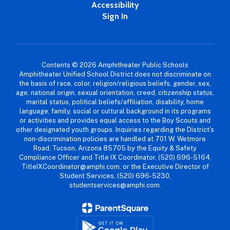
Accessibility
Sign In
Contents © 2026 Amphitheater Public Schools
Amphitheater Unified School District does not discriminate on
the basis of race, color, religion/religious beliefs, gender, sex,
age, national origin, sexual orientation, creed, citizenship status,
marital status, political beliefs/affiliation, disability, home
language, family, social or cultural background in its programs
or activities and provides equal access to the Boy Scouts and
other designated youth groups. Inquiries regarding the District’s
non-discrimination policies are handled at 701 W. Wetmore
Road, Tucson, Arizona 85705 by the Equity & Safety
Compliance Officer and Title IX Coordinator, (520) 696-5164,
TitleIXCoordinator@amphi.com, or the Executive Director of
Student Services, (520) 696-5230,
studentservices@amphi.com.