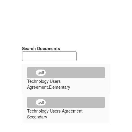
Search Documents
.pdf
Technology Users
Agreement.Elementary
.pdf
Technology Users Agreement
Secondary