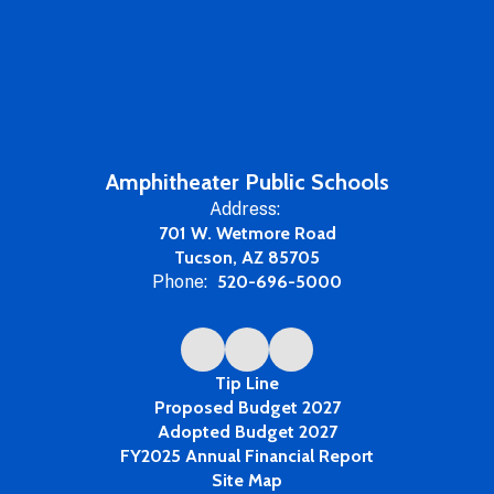
Amphitheater Public Schools
Address:
701 W. Wetmore Road
Tucson, AZ 85705
Phone:
520-696-5000
Tip Line
Proposed Budget 2027
Adopted Budget 2027
FY2025 Annual Financial Report
Site Map