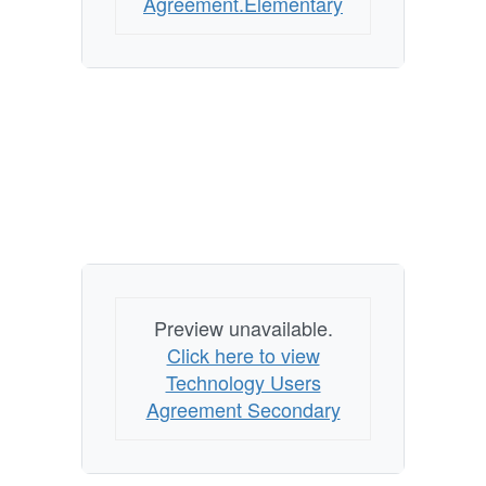
Agreement.Elementary
Preview unavailable.
Click here to view
Technology Users
Agreement Secondary