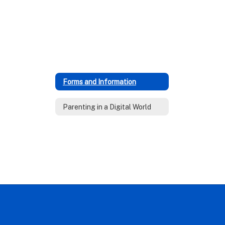
Forms and Information
Parenting in a Digital World