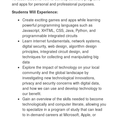
and apps for personal and professional purposes.
Students Will Experience:
Create exciting games and apps while learning
powerful programming languages such as
Javascript, XHTML, CSS, Java, Python, and
programmable integrated circuits
Learn internet fundamentals, network systems,
digital security, web design, algorithm design
principles, integrated circuit design, and
techniques for collecting and manipulating big
data
Explore the impact of technology on your local
community and the global landscape by
investigating new technological innovations,
privacy and security concerns with digital data,
and how we can use and develop technology to
our benefit.
Gain an overview of the skills needed to become
technologically and computer literate, allowing you
to specialize in a program of study that can lead
to in-demand careers at Microsoft, Apple, or