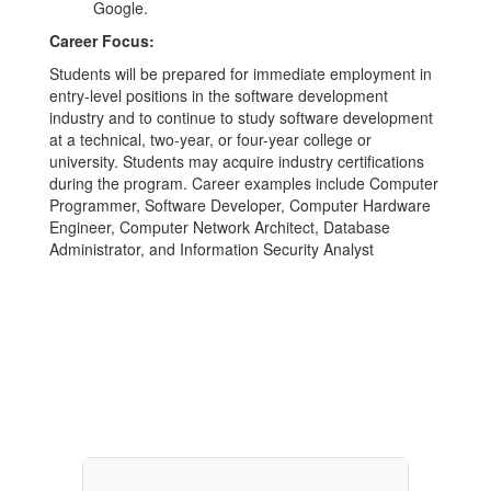
Google.
Career Focus:
Students will be prepared for immediate employment in
entry-level positions in the software development
industry and to continue to study software development
at a technical, two-year, or four-year college or
university. Students may acquire industry certifications
during the program. Career examples include Computer
Programmer, Software Developer, Computer Hardware
Engineer, Computer Network Architect, Database
Administrator, and Information Security Analyst