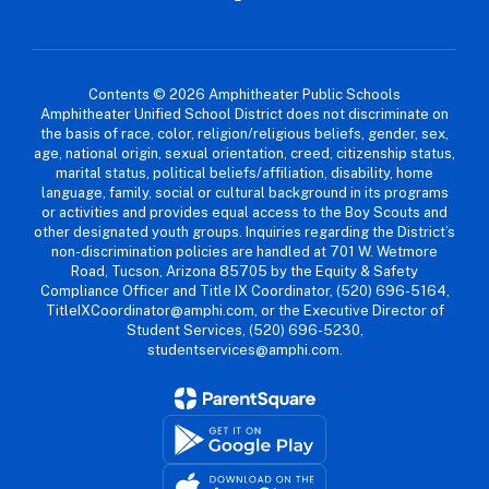
Contents © 2026 Amphitheater Public Schools
Amphitheater Unified School District does not discriminate on
the basis of race, color, religion/religious beliefs, gender, sex,
age, national origin, sexual orientation, creed, citizenship status,
marital status, political beliefs/affiliation, disability, home
language, family, social or cultural background in its programs
or activities and provides equal access to the Boy Scouts and
other designated youth groups. Inquiries regarding the District’s
non-discrimination policies are handled at 701 W. Wetmore
Road, Tucson, Arizona 85705 by the Equity & Safety
Compliance Officer and Title IX Coordinator, (520) 696-5164,
TitleIXCoordinator@amphi.com, or the Executive Director of
Student Services, (520) 696-5230,
studentservices@amphi.com.