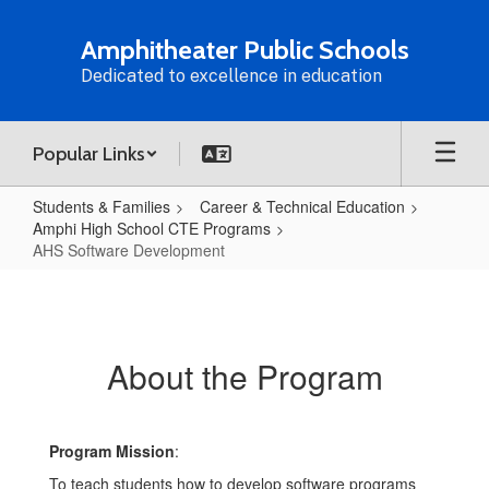
Skip
to
Amphitheater Public Schools
main
Dedicated to excellence in education
content
Popular Links
Students & Families
Career & Technical Education
Amphi High School CTE Programs
AHS Software Development
AHS
Software
Development
About the Program
Program Mission
:
To teach students how to develop software programs