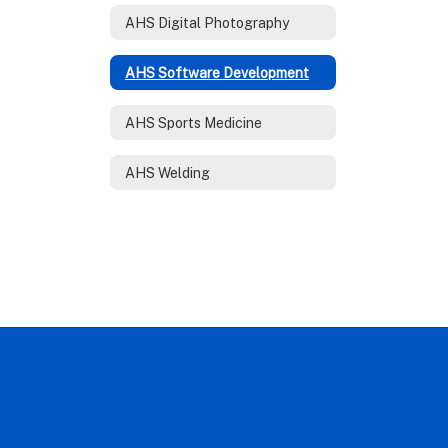
AHS Digital Photography
AHS Software Development
AHS Sports Medicine
AHS Welding