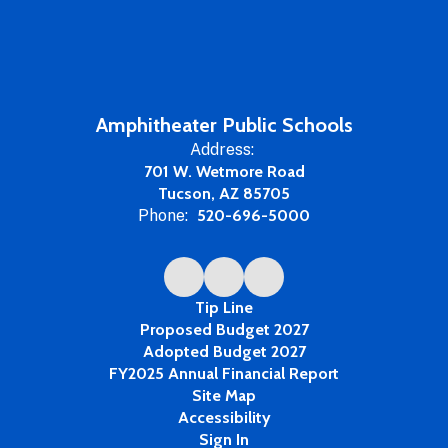
Amphitheater Public Schools
Address:
701 W. Wetmore Road
Tucson, AZ 85705
Phone:
520-696-5000
Tip Line
Proposed Budget 2027
Adopted Budget 2027
FY2025 Annual Financial Report
Site Map
Accessibility
Sign In