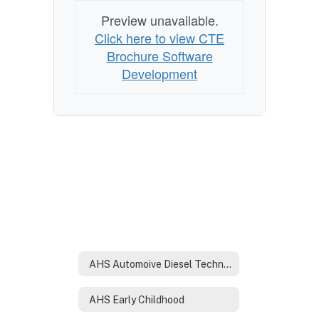
Preview unavailable.
Click here to view CTE
Brochure Software
Development
AHS Automoive Diesel Technology
AHS Early Childhood