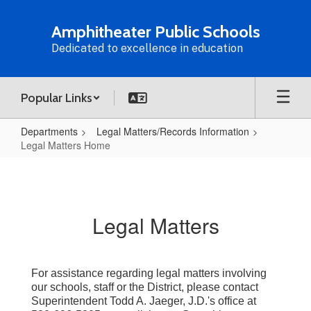
Skip
to
Amphitheater Public Schools
main
Dedicated to excellence in education
content
Popular Links
Departments
Legal Matters/Records Information
Legal Matters Home
Legal
Matters
Home
Legal Matters
For assistance regarding legal matters involving
our schools, staff or the District, please contact
Superintendent Todd A. Jaeger, J.D.'s office at