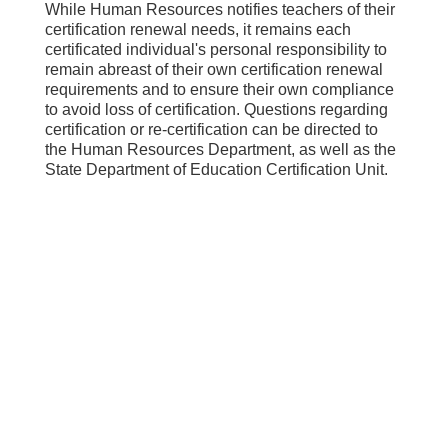
While Human Resources notifies teachers of their
certification renewal needs, it remains each
certificated individual's personal responsibility to
remain abreast of their own certification renewal
requirements and to ensure their own compliance
to avoid loss of certification. Questions regarding
certification or re-certification can be directed to
the Human Resources Department, as well as the
State Department of Education Certification Unit.