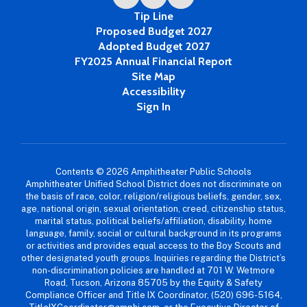
Tip Line
Proposed Budget 2027
Adopted Budget 2027
FY2025 Annual Financial Report
Site Map
Accessibility
Sign In
Contents © 2026 Amphitheater Public Schools
Amphitheater Unified School District does not discriminate on
the basis of race, color, religion/religious beliefs, gender, sex,
age, national origin, sexual orientation, creed, citizenship status,
marital status, political beliefs/affiliation, disability, home
language, family, social or cultural background in its programs
or activities and provides equal access to the Boy Scouts and
other designated youth groups. Inquiries regarding the District’s
non-discrimination policies are handled at 701 W. Wetmore
Road, Tucson, Arizona 85705 by the Equity & Safety
Compliance Officer and Title IX Coordinator, (520) 696-5164,