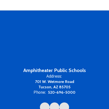
Amphitheater Public Schools
Address:
701 W. Wetmore Road
Tucson, AZ 85705
Phone:
520-696-5000