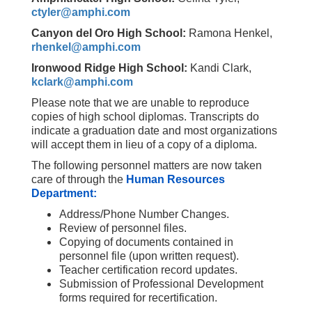
ctyler@amphi.com
Canyon del Oro High School:
Ramona Henkel,
rhenkel@amphi.com
Ironwood Ridge High School:
Kandi Clark,
kclark@amphi.com
Please note that we are unable to reproduce
copies of high school diplomas. Transcripts do
indicate a graduation date and most organizations
will accept them in lieu of a copy of a diploma.
The following personnel matters are now taken
care of through the
Human Resources
Department:
Address/Phone Number Changes.
Review of personnel files.
Copying of documents contained in
personnel file (upon written request).
Teacher certification record updates.
Submission of Professional Development
forms required for recertification.