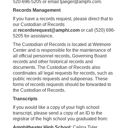
520-696-5205 or email tjaeger@amphi.com.
Records Management
If you have a records request, please direct that to
our Custodian of Records
at
recordsrequest@amphi.com
or call (520) 696-
5205 for assistance.
The Custodian of Records is located at Wetmore
Center and is responsible for the maintenance of
all official personnel records, Governing Board
records and other historical records and
documents. The Custodian of Records also
coordinates all legal requests for records, such as
public records requests and subpoenas. These
forms of records requests should be forwarded to
the Custodian of Records.
Transcripts
If you would like a copy of your high school
transcript, please send a copy of an ID to the
registrar of the high school you graduated from:
Amphitheater High School:
Celina Tyler,