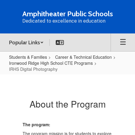
Skip
to
Amphitheater Public Schools
main
Dedicated to excellence in education
content
Popular Links
Students & Families
Career & Technical Education
Ironwood Ridge High School CTE Programs
IRHS Digital Photography
IRHS
Digital
Photography
About the Program
The program:
The program mission is for students to explore