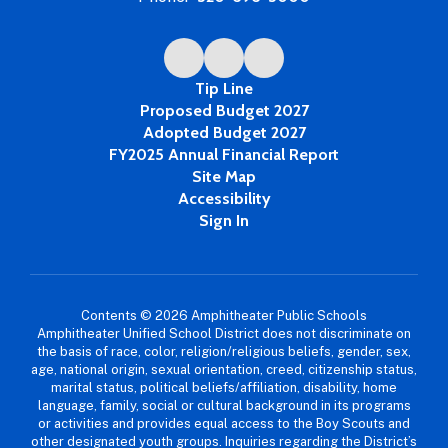
Tip Line
Proposed Budget 2027
Adopted Budget 2027
FY2025 Annual Financial Report
Site Map
Accessibility
Sign In
Contents © 2026 Amphitheater Public Schools
Amphitheater Unified School District does not discriminate on
the basis of race, color, religion/religious beliefs, gender, sex,
age, national origin, sexual orientation, creed, citizenship status,
marital status, political beliefs/affiliation, disability, home
language, family, social or cultural background in its programs
or activities and provides equal access to the Boy Scouts and
other designated youth groups. Inquiries regarding the District’s