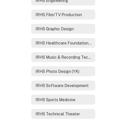
IRHS Engineering
IRHS Film/TV Production
IRHS Graphic Design
IRHS Healthcare Foundations /Nursing
IRHS Music & Recording Technology
IRHS Photo Design (YK)
IRHS Software Development
IRHS Sports Medicine
IRHS Technical Theater