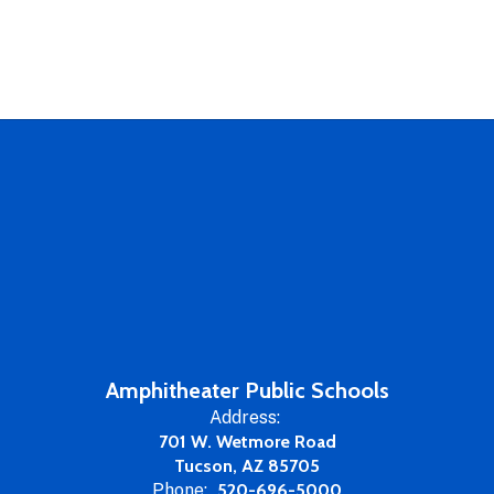
Amphitheater Public Schools
Address:
701 W. Wetmore Road
Tucson, AZ 85705
Phone:
520-696-5000