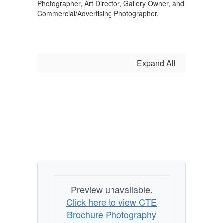
Photographer, Art Director, Gallery Owner, and
Commercial/Advertising Photographer.
Expand All
Preview unavailable.
Click here to view CTE
Brochure Photography