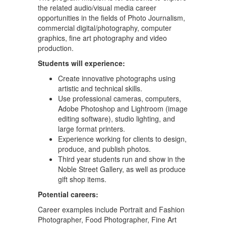
the related audio/visual media career
opportunities in the fields of Photo Journalism,
commercial digital/photography, computer
graphics, fine art photography and video
production.
Students will experience:
Create innovative photographs using
artistic and technical skills.
Use professional cameras, computers,
Adobe Photoshop and Lightroom (image
editing software), studio lighting, and
large format printers.
Experience working for clients to design,
produce, and publish photos.
Third year students run and show in the
Noble Street Gallery, as well as produce
gift shop items.
Potential careers:
Career examples include Portrait and Fashion
Photographer, Food Photographer, Fine Art