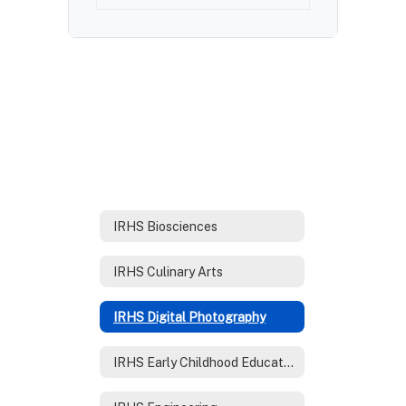
IRHS Biosciences
IRHS Culinary Arts
IRHS Digital Photography
IRHS Early Childhood Education