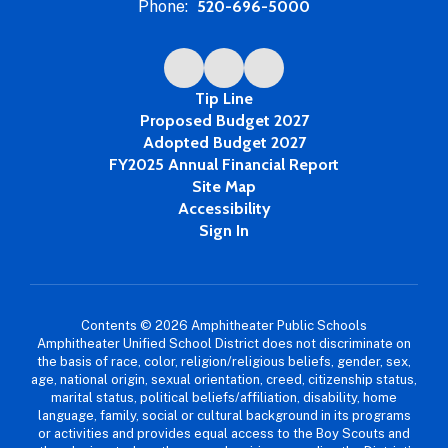
Phone:
520-696-5000
Tip Line
Proposed Budget 2027
Adopted Budget 2027
FY2025 Annual Financial Report
Site Map
Accessibility
Sign In
Contents © 2026 Amphitheater Public Schools
Amphitheater Unified School District does not discriminate on
the basis of race, color, religion/religious beliefs, gender, sex,
age, national origin, sexual orientation, creed, citizenship status,
marital status, political beliefs/affiliation, disability, home
language, family, social or cultural background in its programs
or activities and provides equal access to the Boy Scouts and