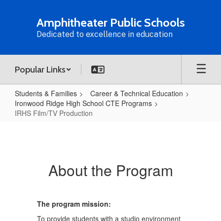
Skip
to
Amphitheater Public Schools
main
Dedicated to excellence in education
content
Popular Links
Students & Families
Career & Technical Education
Ironwood Ridge High School CTE Programs
IRHS Film/TV Production
IRHS
Film/TV
Production
About the Program
The program mission:
To provide students with a studio environment