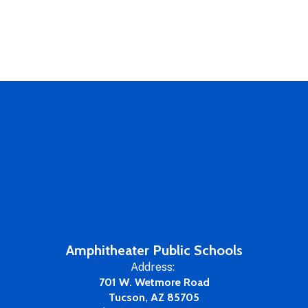
Amphitheater Public Schools
Address:
701 W. Wetmore Road
Tucson, AZ 85705