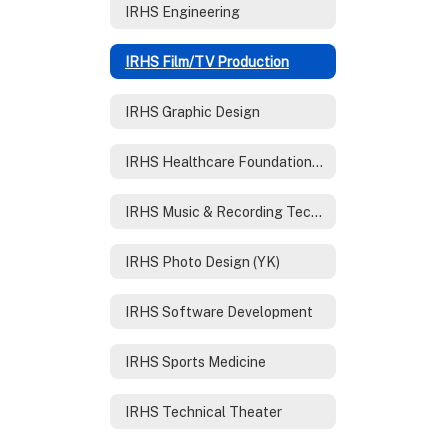
IRHS Engineering
IRHS Film/TV Production
IRHS Graphic Design
IRHS Healthcare Foundations /Nursing
IRHS Music & Recording Technology
IRHS Photo Design (YK)
IRHS Software Development
IRHS Sports Medicine
IRHS Technical Theater