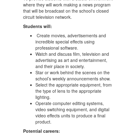
where they will work making a news program
that will be broadcast on the school's closed
circuit television network.
Students will:
Create movies, advertisements and
incredible special effects using
professional software.
Watch and discuss film, television and
advertising as art and entertainment,
and their place in society.
Star or work behind the scenes on the
school’s weekly announcements show.
Select the appropriate equipment, from
the type of lens to the appropriate
lighting.
Operate computer editing systems,
video switching equipment, and digital
video effects units to produce a final
product.
Potential careers: