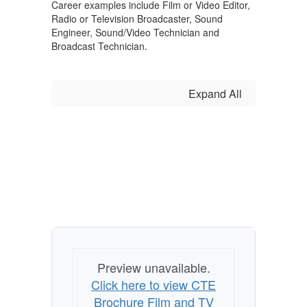
Career examples include Film or Video Editor,
Radio or Television Broadcaster, Sound
Engineer, Sound/Video Technician and
Broadcast Technician.
Expand All
Preview unavailable.
Click here to view CTE
Brochure Film and TV