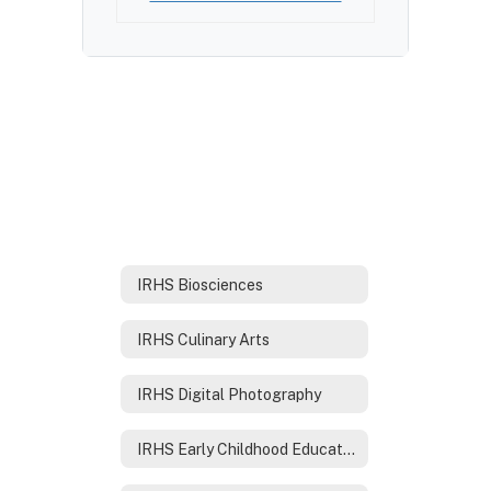
IRHS Biosciences
IRHS Culinary Arts
IRHS Digital Photography
IRHS Early Childhood Education