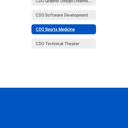
CDO Graphic Design (Yearbook)
CDO Software Development
CDO Sports Medicine
CDO Technical Theater