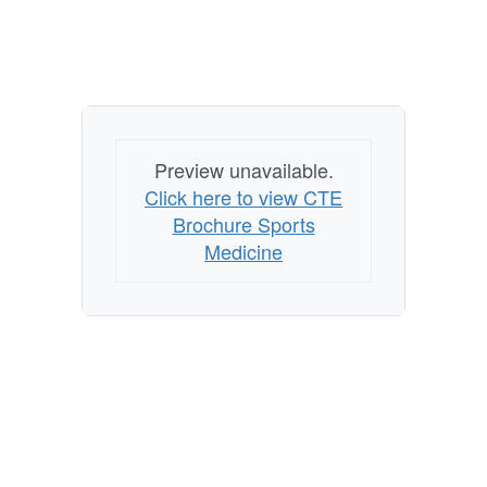
Preview unavailable.
Click here to view CTE
Brochure Sports
Medicine