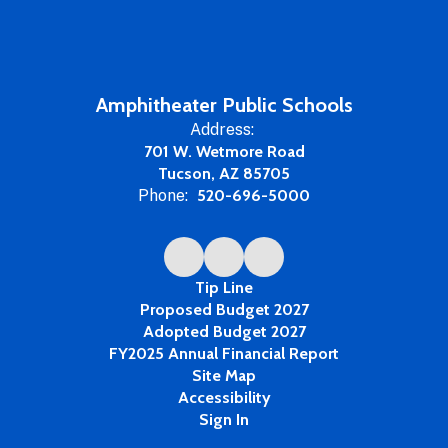
Amphitheater Public Schools
Address:
701 W. Wetmore Road
Tucson, AZ 85705
Phone:
520-696-5000
Tip Line
Proposed Budget 2027
Adopted Budget 2027
FY2025 Annual Financial Report
Site Map
Accessibility
Sign In