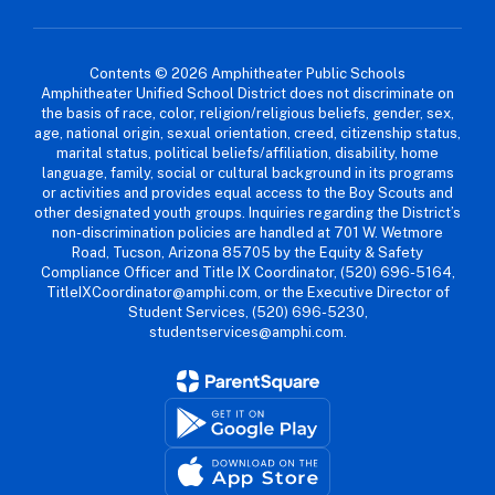
Contents © 2026 Amphitheater Public Schools
Amphitheater Unified School District does not discriminate on
the basis of race, color, religion/religious beliefs, gender, sex,
age, national origin, sexual orientation, creed, citizenship status,
marital status, political beliefs/affiliation, disability, home
language, family, social or cultural background in its programs
or activities and provides equal access to the Boy Scouts and
other designated youth groups. Inquiries regarding the District’s
non-discrimination policies are handled at 701 W. Wetmore
Road, Tucson, Arizona 85705 by the Equity & Safety
Compliance Officer and Title IX Coordinator, (520) 696-5164,
TitleIXCoordinator@amphi.com, or the Executive Director of
Student Services, (520) 696-5230,
studentservices@amphi.com.