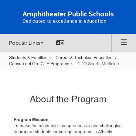
Skip
to
Amphitheater Public Schools
main
Dedicated to excellence in education
content
Popular Links
Students & Families
Career & Technical Education
Canyon del Oro CTE Programs
CDO Sports Medicine
CDO
Sports
Medicine
About the Program
Program Mission
To make the academics comprehensive and challenging
to prepare students for college programs in Athletic