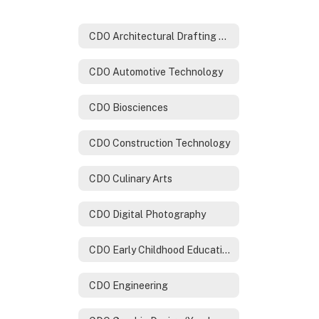
CDO Architectural Drafting & Design Technology
CDO Automotive Technology
CDO Biosciences
CDO Construction Technology
CDO Culinary Arts
CDO Digital Photography
CDO Early Childhood Education
CDO Engineering