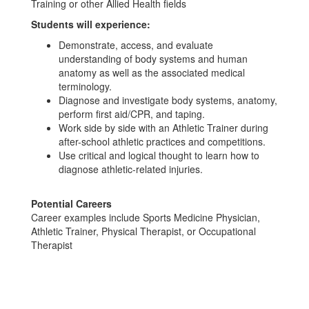
Training or other Allied Health fields
Students will experience:
Demonstrate, access, and evaluate
understanding of body systems and human
anatomy as well as the associated medical
terminology.
Diagnose and investigate body systems, anatomy,
perform first aid/CPR, and taping.
Work side by side with an Athletic Trainer during
after-school athletic practices and competitions.
Use critical and logical thought to learn how to
diagnose athletic-related injuries.
Potential Careers
Career examples include Sports Medicine Physician,
Athletic Trainer, Physical Therapist, or Occupational
Therapist