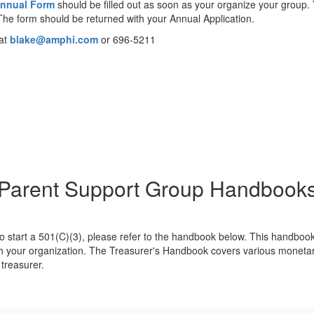
nnual Form
should be filled out as soon as your organize your group.
The form should be returned with your Annual Application.
 at
blake@amphi.com
or 696-5211
Parent Support Group Handbook
 to start a 501(C)(3), please refer to the handbook below. This handboo
your organization. The Treasurer's Handbook covers various monetary po
 treasurer.