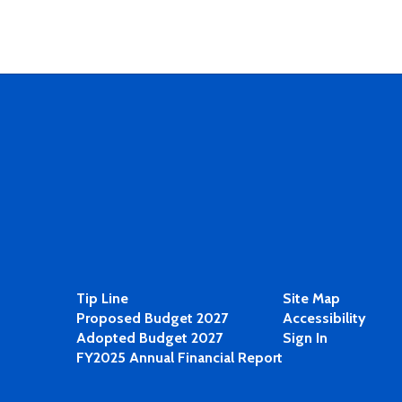
Tip Line
Site Map
Proposed Budget 2027
Accessibility
Adopted Budget 2027
Sign In
FY2025 Annual Financial Report