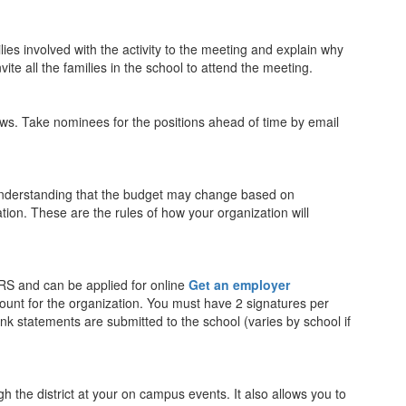
ilies involved with the activity to the meeting and explain why
ite all the families in the school to attend the meeting.
aws. Take nominees for the positions ahead of time by email
understanding that the budget may change based on
tion. These are the rules of how your organization will
RS and can be applied for online
Get an employer
ount for the organization. You must have 2 signatures per
k statements are submitted to the school (varies by school if
h the district at your on campus events. It also allows you to