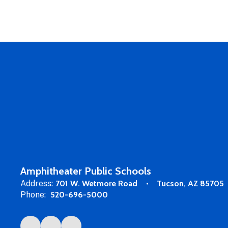
Amphitheater Public Schools
Address:
701 W. Wetmore Road
Tucson, AZ 85705
Phone:
520-696-5000