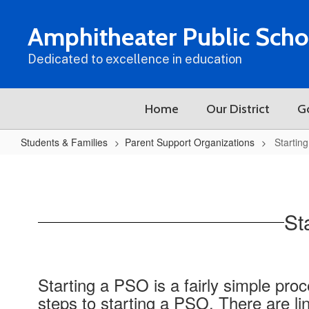
Skip
to
Amphitheater Public Scho
main
content
Dedicated to excellence in education
Home
Our District
G
Students & Families
Parent Support Organizations
Startin
Starting
and
Operating
St
a
PSO
Starting a PSO is a fairly simple pro
steps to starting a PSO. There are l