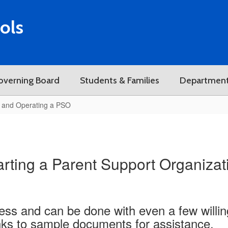
ols
overning Board
Students & Families
Departmen
g and Operating a PSO
arting a Parent Support Organizat
cess and can be done with even a few willin
inks to sample documents for assistance.