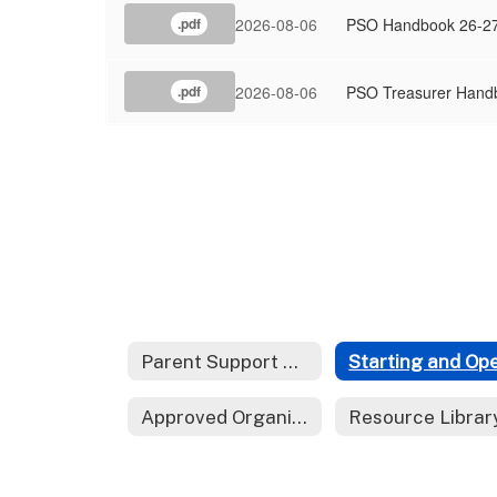
2026-08-06
PSO Handbook 26-2
.pdf
2026-08-06
PSO Treasurer Hand
.pdf
Parent Support Organizations Home
Approved Organizations
Resource Librar