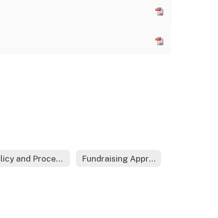
Policy and Procedure Acknowledgement Form
Fundraising Approval Form