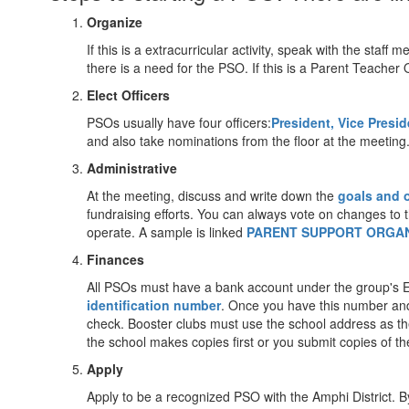
Organize
If this is a extracurricular activity, speak with the staf
there is a need for the PSO. If this is a Parent Teacher 
Elect Officers
PSOs usually have four officers:
President, Vice Presid
and also take nominations from the floor at the meeting. 
Administrative
At the meeting, discuss and write down the
goals and 
fundraising efforts. You can always vote on changes to t
operate. A sample is linked
PARENT SUPPORT ORGAN
Finances
All PSOs must have a bank account under the group's Em
identification number
. Once you have this number and
check. Booster clubs must use the school address as the
the school makes copies first or you submit copies of t
Apply
Apply to be a recognized PSO with the Amphi District. By