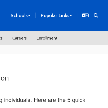
Schools
Popular Links
ts
Careers
Enrollment
ion
g individuals. Here are the 5 quick