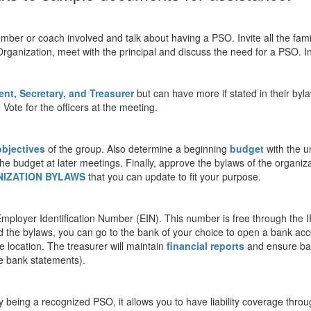
f member or coach involved and talk about having a PSO. Invite all the fam
Organization, meet with the principal and discuss the need for a PSO. Inv
ent, Secretary, and Treasurer
but can have more if stated in their byl
Vote for the officers at the meeting.
objectives
of the group. Also determine a beginning
budget
with the 
he budget at later meetings. Finally, approve the bylaws of the organiza
IZATION BYLAWS
that you can update to fit your purpose.
ployer Identification Number (EIN). This number is free through the I
 the bylaws, you can go to the bank of your choice to open a bank acc
 location. The treasurer will maintain
financial reports
and ensure ban
he bank statements).
 being a recognized PSO, it allows you to have liability coverage throug