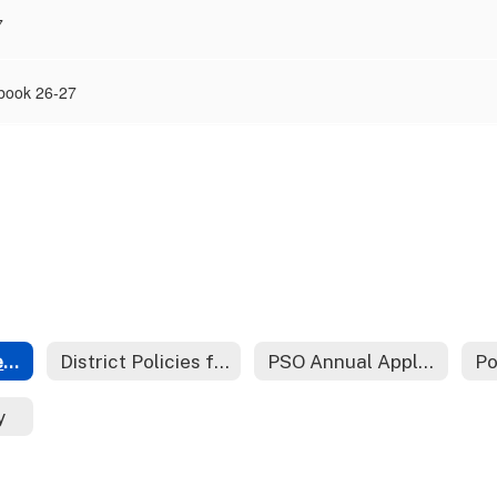
7
book 26-27
Starting and Operating a PSO
District Policies for Parent Support Organizations
PSO Annual Application
y