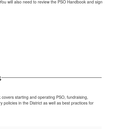
 You will also need to review the PSO Handbook and sign
s
k covers starting and operating PSO, fundraising,
licies in the District as well as best practices for