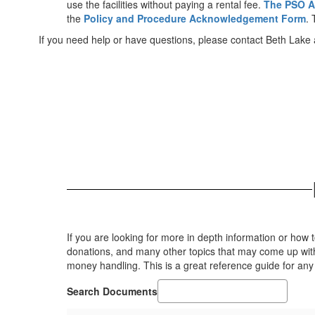
use the facilities without paying a rental fee.
The PSO A
the
Policy and Procedure Acknowledgement Form
. 
If you need help or have questions, please contact Beth Lake
If you are looking for more in depth information or how
donations, and many other topics that may come up with 
money handling. This is a great reference guide for any
Search Documents