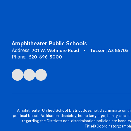
Amphitheater Public Schools
Address:
701 W. Wetmore Road
Tucson, AZ 85705
Phone:
520-696-5000
Amphitheater Unified School District does not discriminate on the b
political beliefs/affiliation, disability, home language, family, so
regarding the District’s non-discrimination policies are han
TitleIXCoordinator@amphi