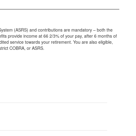
nt System (ASRS) and contributions are mandatory – both the
its provide income at 66 2/3% of your pay, after 6 months of
edited service towards your retirement. You are also eligible,
District COBRA, or ASRS.