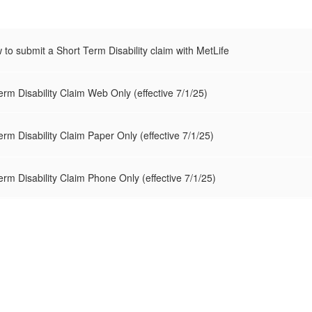
w to submit a Short Term Disability claim with MetLife
erm Disability Claim Web Only (effective 7/1/25)
erm Disability Claim Paper Only (effective 7/1/25)
erm Disability Claim Phone Only (effective 7/1/25)