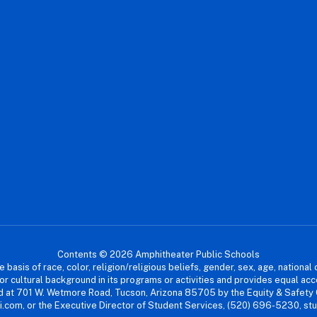
Contents © 2026 Amphitheater Public Schools
asis of race, color, religion/religious beliefs, gender, sex, age, national or
cial or cultural background in its programs or activities and provides equal 
dled at 701 W. Wetmore Road, Tucson, Arizona 85705 by the Equity & Safety
.com, or the Executive Director of Student Services, (520) 696-5230, s