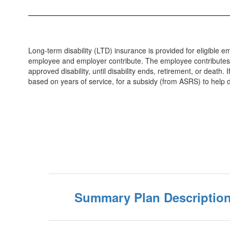
Long-term disability (LTD) insurance is provided for eligible
employee and employer contribute. The employee contributes ap
approved disability, until disability ends, retirement, or death
based on years of service, for a subsidy (from ASRS) to help d
Summary Plan Descriptio