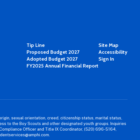
Tip Line
Site Map
Proposed Budget 2027
Accessibility
Adopted Budget 2027
Sign In
FY2025 Annual Financial Report
igin, sexual orientation, creed, citizenship status, marital status,
access to the Boy Scouts and other designated youth groups. Inquiries
 Compliance Officer and Title IX Coordinator, (520) 696-5164,
tudentservices@amphi.com.