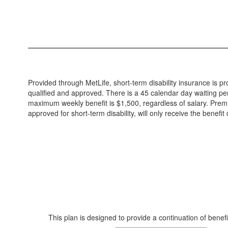
Provided through MetLife, short-term disability insurance is pro
qualified and approved. There is a 45 calendar day waiting per
maximum weekly benefit is $1,500, regardless of salary. Prem
approved for short-term disability, will only receive the benefi
This plan is designed to provide a continuation of benef