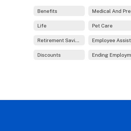
Benefits
M
Life
Pet Care
Retirement Savings
Discounts