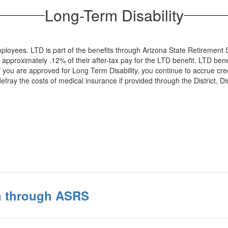
Long-Term Disability
 employees. LTD is part of the benefits through Arizona State Retireme
proximately .12% of their after-tax pay for the LTD benefit. LTD benef
. If you are approved for Long Term Disability, you continue to accrue cr
efray the costs of medical insurance if provided through the District, 
n through ASRS