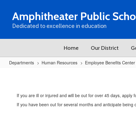
Skip
to
Amphitheater Public Scho
main
content
Dedicated to excellence in education
Home
Our District
G
Departments
Human Resources
Employee Benefits Center
Short
&
Long
If you are ill or injured and will be out for over 45 days, appl
Term
If you have been out for several months and anticipate being ou
Disability