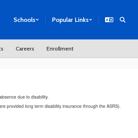
Schools
Popular Links
ts
Careers
Enrollment
 absence due to disability.
s are provided long term disability insurance through the ASRS).