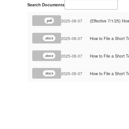
Search Documents
2025-08-07
(Effective 7/1/25) Ho
.pdf
2025-08-07
How to File a Short T
.docx
2025-08-07
How to File a Short T
.docx
2025-08-07
How to File a Short T
.docx