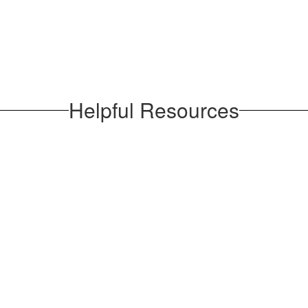
Helpful Resources