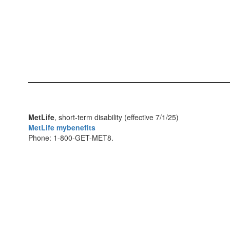
MetLife
, short-term disability (effective 7/1/25)
MetLife mybenefits
Phone: 1-800-GET-MET8.