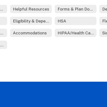
edical And Prescription Coverage
Helpful Resources
Forms & Plan Documents
De
Eligibility & Dependent Certification
HSA
Employee Assistance Program (EAP)
Accommodations
HIPAA/Health Care Reform
Ending Employment