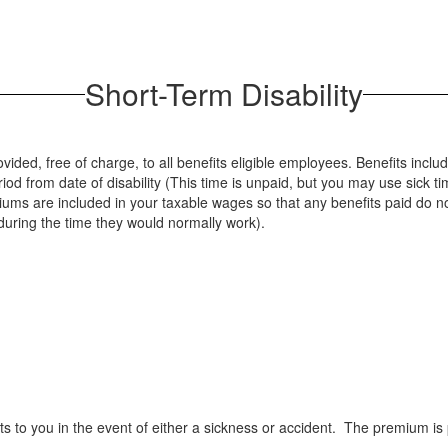
Short-Term Disability
vided, free of charge, to all benefits eligible employees. Benefits inclu
iod from date of disability (This time is unpaid, but you may use sick t
iums are included in your taxable wages so that any benefits paid do
t during the time they would normally work).
its to you in the event of either a sickness or accident. The premium is