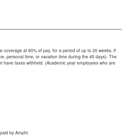
de coverage at 60% of pay, for a period of up to 20 weeks, if
ime, personal time, or vacation time during the 45 days). The
 not have taxes withheld. (Academic year employees who are
 paid by Amphi.