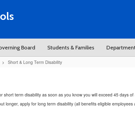
ols
overning Board
Students & Families
Departmen
Short & Long Term Disability
y for short term disability as soon as you know you will exceed 45 days of
t longer, apply for long term disability (all benefits eligible employee