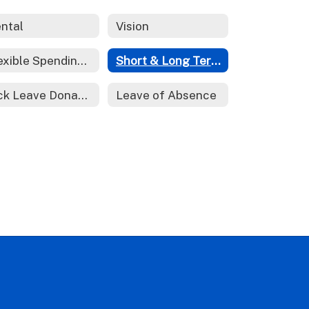
ntal
Vision
Flexible Spending Account
Short & Long Term Disability
Sick Leave Donations
Leave of Absence