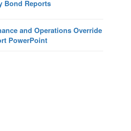
y Bond Reports
nance and Operations Override
rt PowerPoint