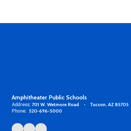
Amphitheater Public Schools
Address:
701 W. Wetmore Road
Tucson, AZ 85705
Phone:
520-696-5000