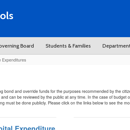
ols
overning Board
Students & Families
Departmen
e Expenditures
g bond and override funds for the purposes recommended by the citize
s and can be reviewed by the public at any time. In the case of budget o
ting must be done publicly. Please click on the links below to see the mo
ital Expenditure