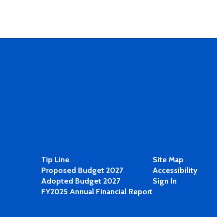
Tip Line
Site Map
Proposed Budget 2027
Accessibility
Adopted Budget 2027
Sign In
FY2025 Annual Financial Report