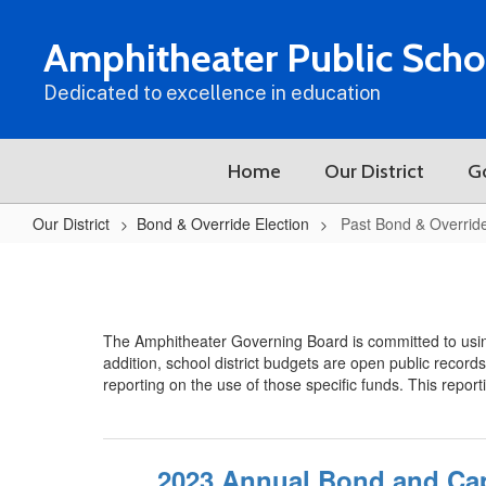
Skip
to
Amphitheater Public Scho
main
content
Dedicated to excellence in education
Home
Our District
G
Our District
Bond & Override Election
Past Bond & Overrid
Past
Bond
&
The Amphitheater Governing Board is committed to usin
Override
addition, school district budgets are open public record
Expenditures
reporting on the use of those specific funds. This repor
2023 Annual Bond and Cap