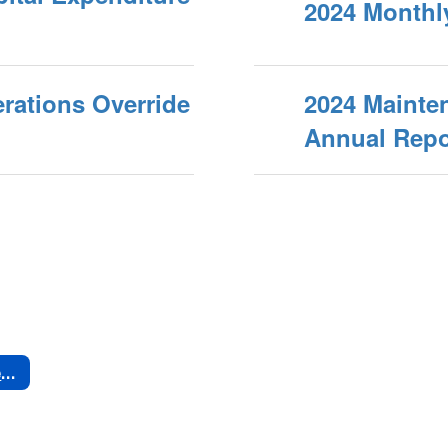
2024 Monthl
rations Override
2024 Mainte
Annual Repo
Past Bond & Override Expenditures