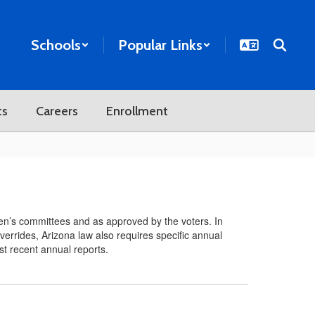
Schools
Popular Links
ts
Careers
Enrollment
n’s committees and as approved by the voters. In
verrides, Arizona law also requires specific annual
st recent annual reports.