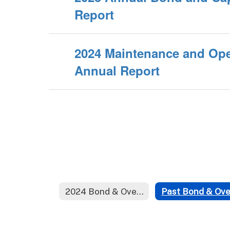
Report
2024 Maintenance and Ope
Annual Report
2024 Bond & Override Election