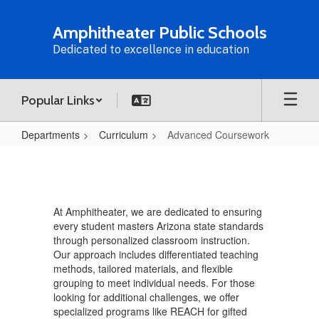
Skip
to
Amphitheater Public Schools
main
Dedicated to excellence in education
content
Popular Links
Departments
Curriculum
Advanced Coursework
Advanced
Coursework
At Amphitheater, we are dedicated to ensuring
every student masters Arizona state standards
through personalized classroom instruction.
Our approach includes differentiated teaching
methods, tailored materials, and flexible
grouping to meet individual needs. For those
looking for additional challenges, we offer
specialized programs like REACH for gifted