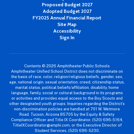
Proposed Budget 2027
Adopted Budget 2027
FY2025 Annual Financial Report
Site Map
Accessibility
Sign In
Contents © 2026 Amphitheater Public Schools
Amphitheater Unified School District does not discriminate on
the basis of race, color, religion/religious beliefs, gender, sex,
age, national origin, sexual orientation, creed, citizenship status,
marital status, political beliefs/affiliation, disability, home
language, family, social or cultural background in its programs
or activities and provides equal access to the Boy Scouts and
other designated youth groups. Inquiries regarding the District’s
non-discrimination policies are handled at 701 W. Wetmore
Road, Tucson, Arizona 85705 by the Equity & Safety
Compliance Officer and Title IX Coordinator, (520) 696-5164,
TitleIXCoordinator@amphi.com, or the Executive Director of
Student Services, (520) 696-5230,