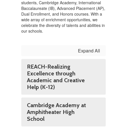
students, Cambridge Academy, International
Baccalaureate (IB), Advanced Placement (AP),
Dual Enrollment, and Honors courses. With a
wide array of enrichment opportunities, we
celebrate the diversity of talents and abilities in
our schools.
Expand All
REACH-Realizing
Excellence through
Academic and Creative
Help (K-12)
Cambridge Academy at
Amphitheater High
School