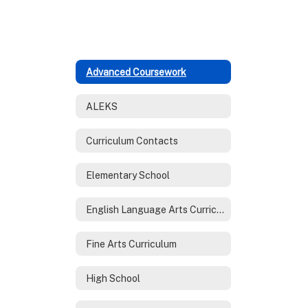
Advanced Coursework
ALEKS
Curriculum Contacts
Elementary School
English Language Arts Curriculum
Fine Arts Curriculum
High School