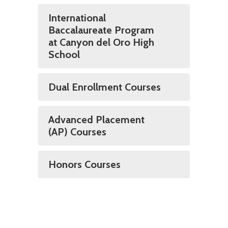
International
Baccalaureate Program
at Canyon del Oro High
School
Dual Enrollment Courses
Advanced Placement
(AP) Courses
Honors Courses