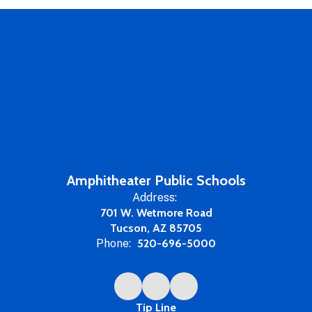
Amphitheater Public Schools
Address:
701 W. Wetmore Road
Tucson, AZ 85705
Phone:
520-696-5000
Tip Line