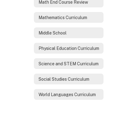
Math End Course Review
Mathematics Curriculum
Middle School
Physical Education Curriculum
Science and STEM Curriculum
Social Studies Curriculum
World Languages Curriculum