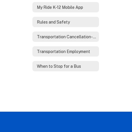
My Ride K-12 Mobile App
Rules and Safety
Transportation Cancellation-Reschedule
Transportation Employment
When to Stop for a Bus