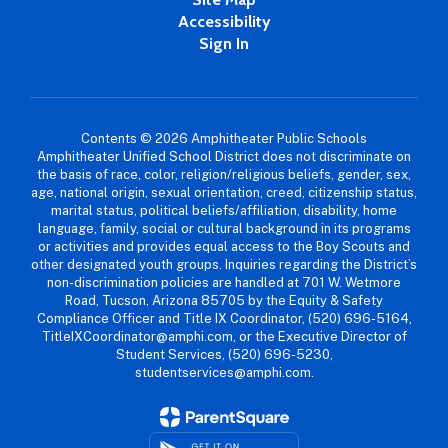
Accessibility
Sign In
Contents © 2026 Amphitheater Public Schools
Amphitheater Unified School District does not discriminate on
the basis of race, color, religion/religious beliefs, gender, sex,
age, national origin, sexual orientation, creed, citizenship status,
marital status, political beliefs/affiliation, disability, home
language, family, social or cultural background in its programs
or activities and provides equal access to the Boy Scouts and
other designated youth groups. Inquiries regarding the District’s
non-discrimination policies are handled at 701 W. Wetmore
Road, Tucson, Arizona 85705 by the Equity & Safety
Compliance Officer and Title IX Coordinator, (520) 696-5164,
TitleIXCoordinator@amphi.com, or the Executive Director of
Student Services, (520) 696-5230,
studentservices@amphi.com.