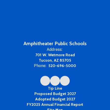
Amphitheater Public Schools
Address:
701 W. Wetmore Road
Tucson, AZ 85705
Phone:
520-696-5000
Tip Line
Proposed Budget 2027
Adopted Budget 2027
FY2025 Annual Financial Report
Site Map