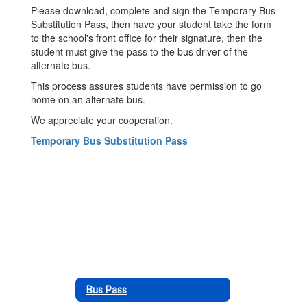
Please download, complete and sign the Temporary Bus
Substitution Pass, then have your student take the form
to the school's front office for their signature, then the
student must give the pass to the bus driver of the
alternate bus.
This process assures students have permission to go
home on an alternate bus.
We appreciate your cooperation.
Temporary Bus Substitution Pass
Bus Pass