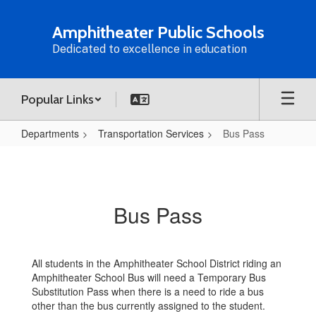
Skip
to
Amphitheater Public Schools
main
Dedicated to excellence in education
content
Popular Links
Departments
Transportation Services
Bus Pass
Bus
Pass
Bus Pass
All students in the Amphitheater School District riding an
Amphitheater School Bus will need a Temporary Bus
Substitution Pass when there is a need to ride a bus
other than the bus currently assigned to the student.