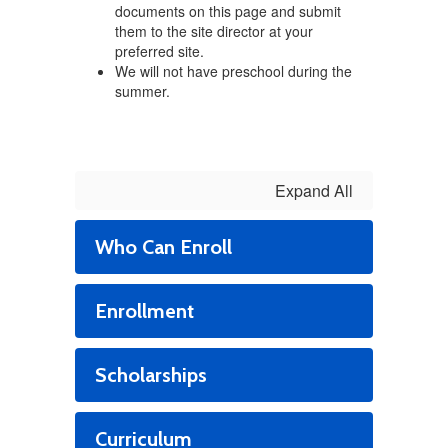
documents on this page and submit
them to the site director at your
preferred site.
We will not have preschool during the
summer.
Expand All
Who Can Enroll
Enrollment
Scholarships
Curriculum