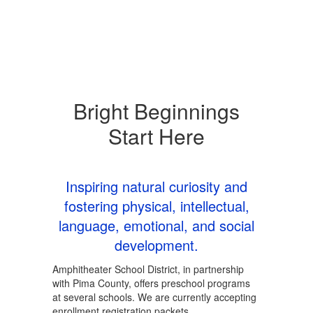
Bright Beginnings
Start Here
Inspiring natural curiosity and
fostering physical, intellectual,
language, emotional, and social
development.
Amphitheater School District, in partnership
with Pima County, offers preschool programs
at several schools. We are currently accepting
enrollment registration packets.