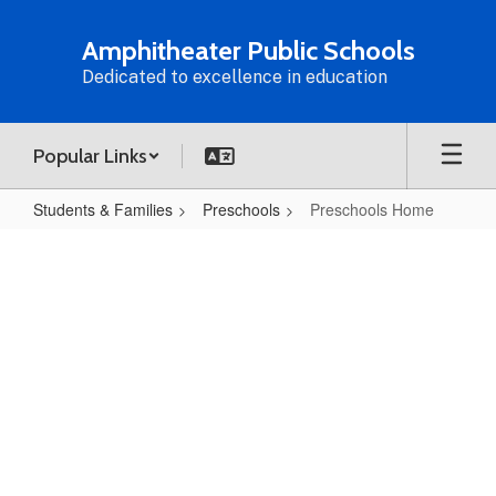
Skip
to
Amphitheater Public Schools
main
Dedicated to excellence in education
content
Popular Links
Students & Families
Preschools
Preschools Home
Preschools
Home