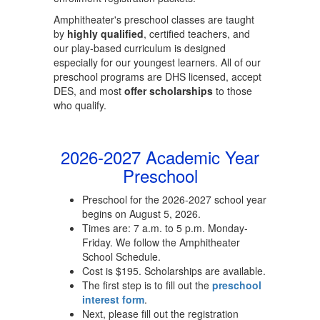
Amphitheater's preschool classes are taught
by
highly qualified
, certified teachers, and
our play-based curriculum is designed
especially for our youngest learners. All of our
preschool programs are DHS licensed, accept
DES, and most
offer scholarships
to those
who qualify.
2026-2027 Academic Year
Preschool
Preschool for the 2026-2027 school year
begins on August 5, 2026.
Times are: 7 a.m. to 5 p.m. Monday-
Friday. We follow the Amphitheater
School Schedule.
Cost is $195. Scholarships are available.
The first step is to fill out the
preschool
interest form
.
Next, please fill out the registration