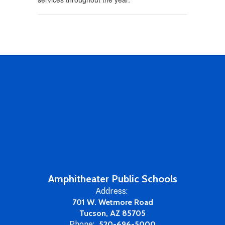
Amphitheater Public Schools
Address:
701 W. Wetmore Road
Tucson, AZ 85705
Phone:
520-696-5000