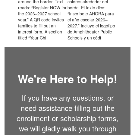
We're Here to Help!
If you have any questions, or
need assistance filling out the
enrollment or scholarship forms,
we will gladly walk you through