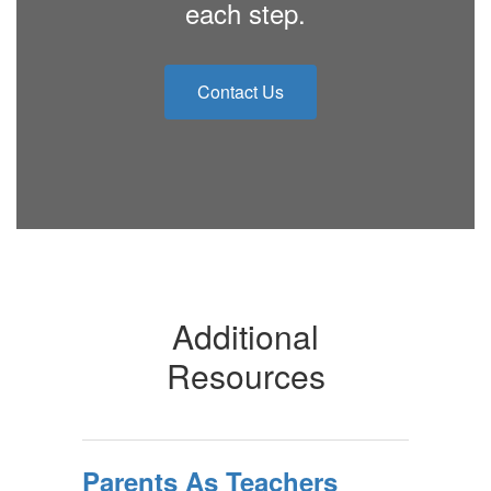
each step.
Contact Us
Additional
Resources
Parents As Teachers