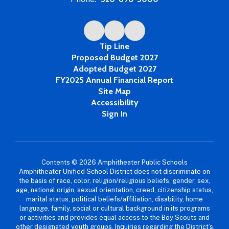
Tip Line
Proposed Budget 2027
Adopted Budget 2027
FY2025 Annual Financial Report
Site Map
Accessibility
Sign In
Contents © 2026 Amphitheater Public Schools
Amphitheater Unified School District does not discriminate on
the basis of race, color, religion/religious beliefs, gender, sex,
age, national origin, sexual orientation, creed, citizenship status,
marital status, political beliefs/affiliation, disability, home
language, family, social or cultural background in its programs
or activities and provides equal access to the Boy Scouts and
other designated youth groups. Inquiries regarding the District’s