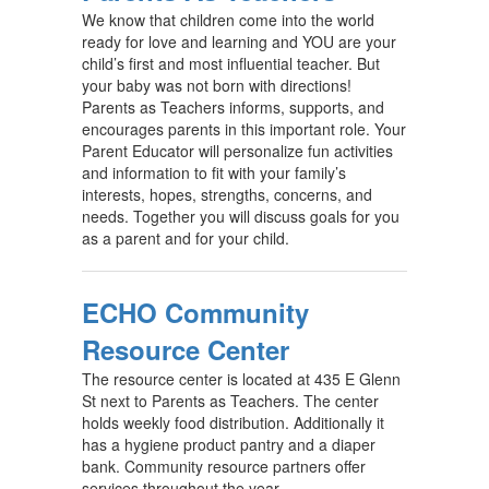
We know that children come into the world
ready for love and learning and YOU are your
child’s first and most influential teacher. But
your baby was not born with directions!
Parents as Teachers informs, supports, and
encourages parents in this important role. Your
Parent Educator will personalize fun activities
and information to fit with your family’s
interests, hopes, strengths, concerns, and
needs. Together you will discuss goals for you
as a parent and for your child.
ECHO Community
Resource Center
The resource center is located at 435 E Glenn
St next to Parents as Teachers. The center
holds weekly food distribution. Additionally it
has a hygiene product pantry and a diaper
bank. Community resource partners offer
services throughout the year.