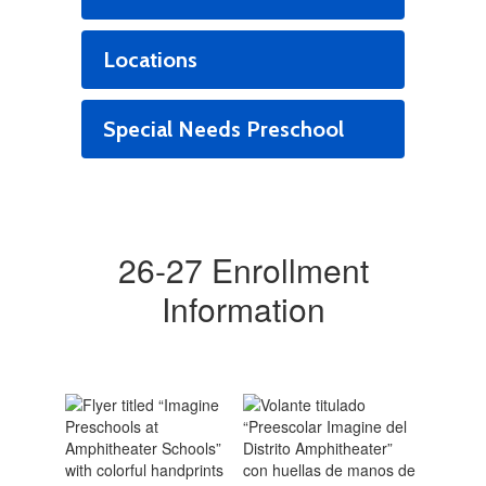
Locations
Special Needs Preschool
26-27 Enrollment
Information