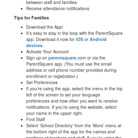
between staff and families.
Receive attendance notifications
Tips for Families
Download the App!
It’s easy to stay in the loop with the ParentSquare
app. Download it now for
iOS
or
Android
devices
.
Activate Your Account
Sign up on
parentsquare
.com or via the
ParentSquare app. (You must use the email
address or cell phone number provided during
enrollment or registration.)
Set Preferences
If you’re using the app, select the menu in the top
left of the screen to set your language
preferences and how often you want to receive
notifications. If you’re using the website, select
your name in the upper right.
Find Staff
Select ‘School Directory’ from the ‘More’ menu at
the bottom right of the app for the names and
positions of teachers and staff. If you’re using the