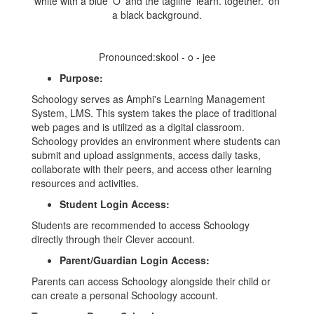
Pronounced:skool - o - jee
Purpose:
Schoology serves as Amphi's Learning Management
System, LMS. This system takes the place of traditional
web pages and is utilized as a digital classroom.
Schoology provides an environment where students can
submit and upload assignments, access daily tasks,
collaborate with their peers, and access other learning
resources and activities.
Student Login Access:
Students are recommended to access Schoology
directly through their Clever account.
Parent/Guardian Login Access:
Parents can access Schoology alongside their child or
can create a personal Schoology account.