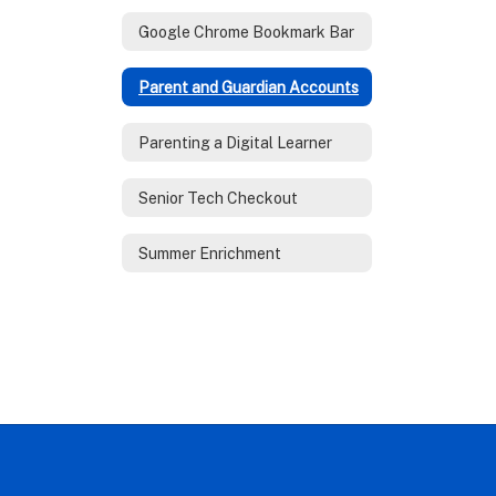
Google Chrome Bookmark Bar
Parent and Guardian Accounts
Parenting a Digital Learner
Senior Tech Checkout
Summer Enrichment