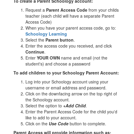
To create a Parent Schoology account:
Request a
Parent Access Code
from your childs
teacher (each child will have a separate Parent
Access Code)
When you have your parent access code, go to:
Schoology Learning
Select the
Parent button
.
Enter the access code you received, and click
Continue
.
Enter
YOUR OWN
name and email (not the
student's) and choose a password
To add children to your Schoology Parent Account:
Log into your Schoology account using your
username or email address and password.
Click on the downfacing arrow on the top right of
the Schoology account.
Select the option to
+Add Child
.
Enter the Parent Access Code for the child you'd
like to add to your account.
Click on the
Use Code
button to complete.
Parent Access will provide information such as: