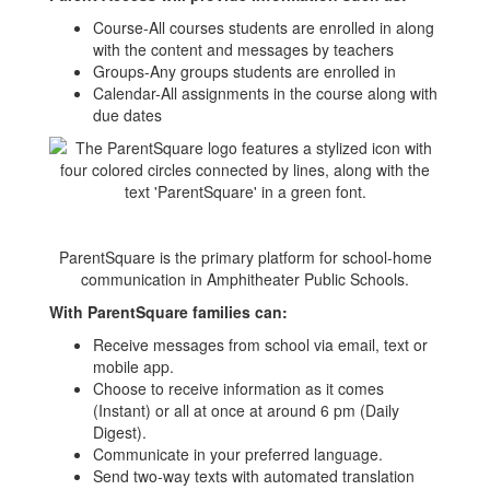
Course-All courses students are enrolled in along
with the content and messages by teachers
Groups-Any groups students are enrolled in
Calendar-All assignments in the course along with
due dates
ParentSquare is the primary platform for school-home
communication in Amphitheater Public Schools.
With ParentSquare families can:
Receive messages from school via email, text or
mobile app.
Choose to receive information as it comes
(Instant) or all at once at around 6 pm (Daily
Digest).
Communicate in your preferred language.
Send two-way texts with automated translation