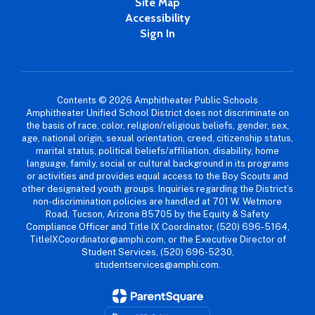
Site Map
Accessibility
Sign In
Contents © 2026 Amphitheater Public Schools
Amphitheater Unified School District does not discriminate on
the basis of race, color, religion/religious beliefs, gender, sex,
age, national origin, sexual orientation, creed, citizenship status,
marital status, political beliefs/affiliation, disability, home
language, family, social or cultural background in its programs
or activities and provides equal access to the Boy Scouts and
other designated youth groups. Inquiries regarding the District’s
non-discrimination policies are handled at 701 W. Wetmore
Road, Tucson, Arizona 85705 by the Equity & Safety
Compliance Officer and Title IX Coordinator, (520) 696-5164,
TitleIXCoordinator@amphi.com, or the Executive Director of
Student Services, (520) 696-5230,
studentservices@amphi.com.