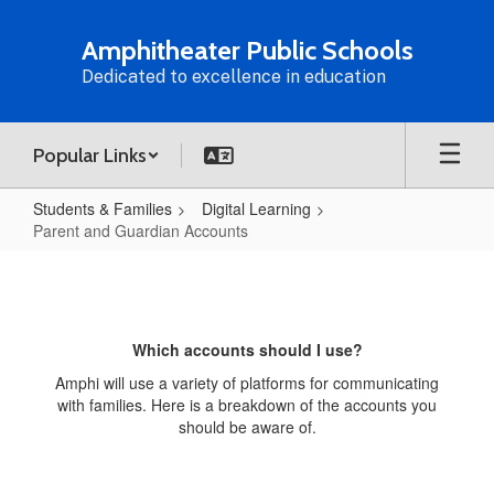
Skip
to
Amphitheater Public Schools
main
Dedicated to excellence in education
content
Popular Links
Students & Families
Digital Learning
Parent and Guardian Accounts
Parent
and
Guardian
Which accounts should I use?
Accounts
Amphi will use a variety of platforms for communicating
with families. Here is a breakdown of the accounts you
should be aware of.