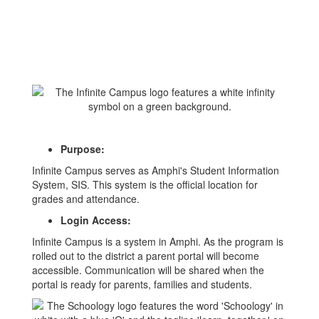
Purpose:
Infinite Campus serves as Amphi's Student Information
System, SIS. This system is the official location for
grades and attendance.
Login Access:
Infinite Campus is a system in Amphi. As the program is
rolled out to the district a parent portal will become
accessible. Communication will be shared when the
portal is ready for parents, families and students.