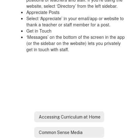
website, select ‘Directory’ from the left sidebar.
Appreciate Posts
Select ‘Appreciate’ in your email/app or website to
thank a teacher or staff member for a post.
Get in Touch
‘Messages’ on the bottom of the screen in the app
(or the sidebar on the website) lets you privately
get in touch with staff.
Accessing Curriculum at Home
Common Sense Media