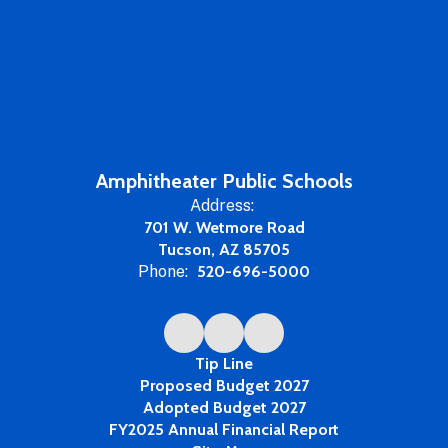
Amphitheater Public Schools
Address:
701 W. Wetmore Road
Tucson, AZ 85705
Phone:
520-696-5000
Tip Line
Proposed Budget 2027
Adopted Budget 2027
FY2025 Annual Financial Report