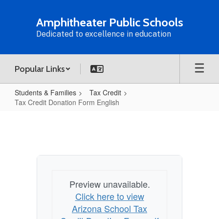
Skip
to
Amphitheater Public Schools
main
Dedicated to excellence in education
content
Popular Links
Students & Families
Tax Credit
Tax Credit Donation Form English
Tax
Credit
Donation
Form
English
Preview unavailable.
Click here to view
Arizona School Tax