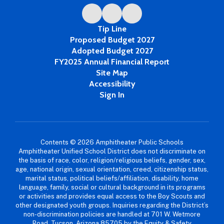
Tip Line
Proposed Budget 2027
Adopted Budget 2027
FY2025 Annual Financial Report
Site Map
Accessibility
Sign In
Contents © 2026 Amphitheater Public Schools
Amphitheater Unified School District does not discriminate on
the basis of race, color, religion/religious beliefs, gender, sex,
age, national origin, sexual orientation, creed, citizenship status,
marital status, political beliefs/affiliation, disability, home
language, family, social or cultural background in its programs
or activities and provides equal access to the Boy Scouts and
other designated youth groups. Inquiries regarding the District’s
non-discrimination policies are handled at 701 W. Wetmore
Road, Tucson, Arizona 85705 by the Equity & Safety