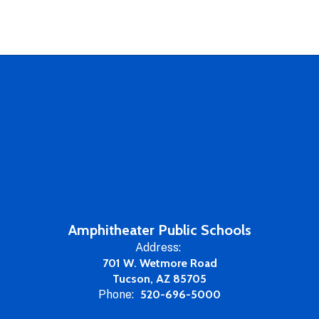
Amphitheater Public Schools
Address:
701 W. Wetmore Road
Tucson, AZ 85705
Phone:
520-696-5000