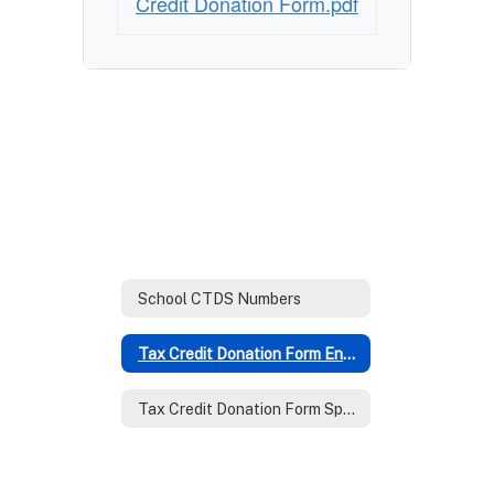
Credit Donation Form.pdf
School CTDS Numbers
Tax Credit Donation Form English
Tax Credit Donation Form Spanish