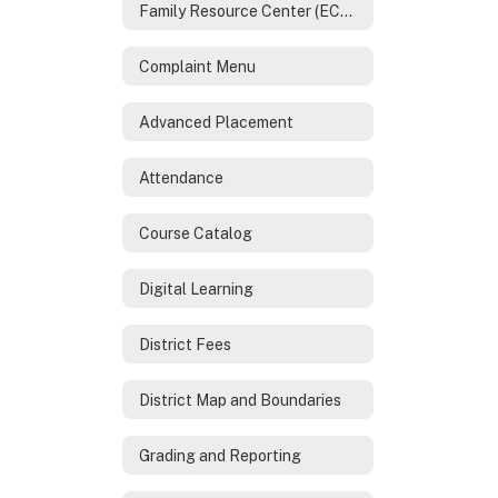
Family Resource Center (ECHO)
Complaint Menu
Advanced Placement
Attendance
Course Catalog
Digital Learning
District Fees
District Map and Boundaries
Grading and Reporting