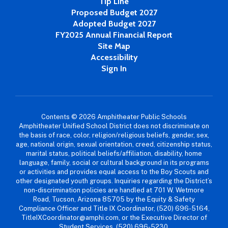
Tip Line
Proposed Budget 2027
Adopted Budget 2027
FY2025 Annual Financial Report
Site Map
Accessibility
Sign In
Contents © 2026 Amphitheater Public Schools
Amphitheater Unified School District does not discriminate on
the basis of race, color, religion/religious beliefs, gender, sex,
age, national origin, sexual orientation, creed, citizenship status,
marital status, political beliefs/affiliation, disability, home
language, family, social or cultural background in its programs
or activities and provides equal access to the Boy Scouts and
other designated youth groups. Inquiries regarding the District’s
non-discrimination policies are handled at 701 W. Wetmore
Road, Tucson, Arizona 85705 by the Equity & Safety
Compliance Officer and Title IX Coordinator, (520) 696-5164,
TitleIXCoordinator@amphi.com, or the Executive Director of
Student Services, (520) 696-5230,