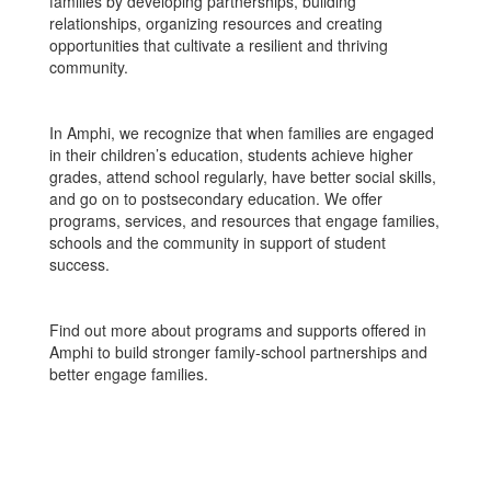
families by developing partnerships, building
relationships, organizing resources and creating
opportunities that cultivate a resilient and thriving
community.
In Amphi, we recognize that when families are engaged
in their children’s education, students achieve higher
grades, attend school regularly, have better social skills,
and go on to postsecondary education. We offer
programs, services, and resources that engage families,
schools and the community in support of student
success.
Find out more about programs and supports offered in
Amphi to build stronger family-school partnerships and
better engage families.