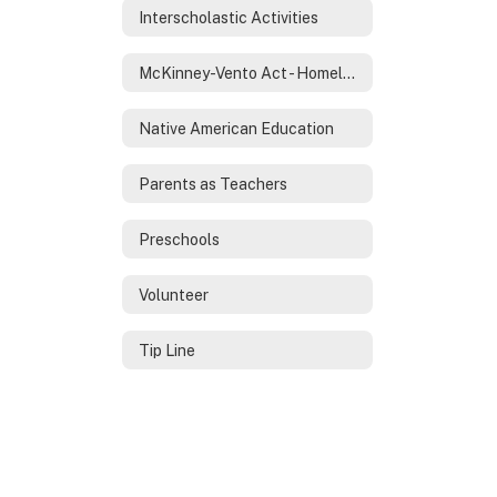
Interscholastic Activities
McKinney-Vento Act - Homeless Services
Native American Education
Parents as Teachers
Preschools
Volunteer
Tip Line