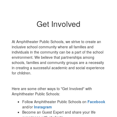
Get Involved
At Amphitheater Public Schools, we strive to create an
inclusive school community where all families and
individuals in the community can be a part of the school
environment. We believe that partnerships among
schools, families and community groups are a necessity
in creating a successful academic and social experience
for children.
Here are some other ways to "Get Involved" with
Amphitheater Public Schools:
Follow Amphitheater Public Schools on
Facebook
and/or
Instagram
Become an Guest Expert and share your life