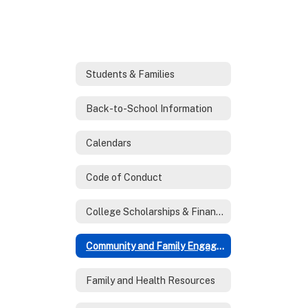
Students & Families
Back-to-School Information
Calendars
Code of Conduct
College Scholarships & Financial Aid
Community and Family Engagement
Family and Health Resources