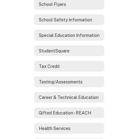
School Flyers
School Safety Information
Special Education Information
StudentSquare
Tax Credit
Testing/Assessments
Career & Technical Education
Gifted Education - REACH
Health Services