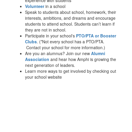
experience with students
Volunteer
in a school
Speak to students about school, homework, their
interests, ambitions, and dreams and encourage
students to attend school. Students can’t learn if
they are not in school.
Participate in your school's
PTO/PTA or Booster
Clubs
. (*Not every school has a PTO/PTA.
Contact your school for more information.)
Are you an alumnus? Join our new
Alumni
Association
and hear how Amphi is growing the
next generation of leaders.
Learn more ways to get involved by checking out
your school website