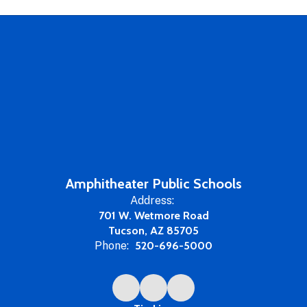
Amphitheater Public Schools
Address:
701 W. Wetmore Road
Tucson, AZ 85705
Phone:
520-696-5000