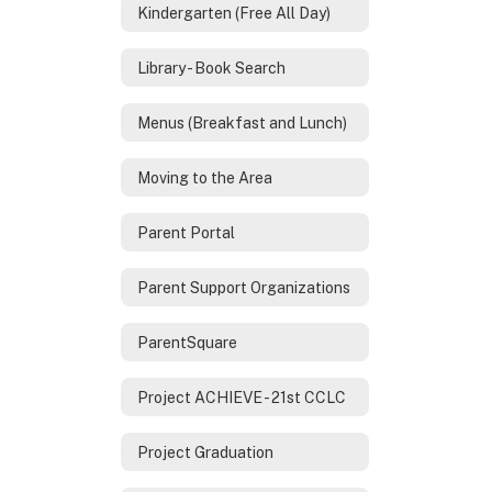
Kindergarten (Free All Day)
Library - Book Search
Menus (Breakfast and Lunch)
Moving to the Area
Parent Portal
Parent Support Organizations
ParentSquare
Project ACHIEVE - 21st CCLC
Project Graduation