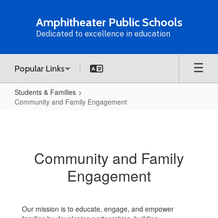
Skip
to
Amphitheater Public Schools
main
Dedicated to excellence in education
content
Popular Links
Students & Families
Community and Family Engagement
Community
and
Family
Community and Family
Engagement
Engagement
Our mission is to educate, engage, and empower