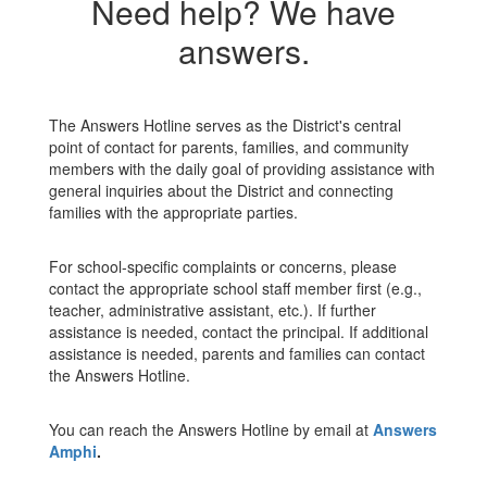
Need help? We have
answers.
The Answers Hotline serves as the District's central
point of contact for parents, families, and community
members with the daily goal of providing assistance with
general inquiries about the District and connecting
families with the appropriate parties.
For school-specific complaints or concerns, please
contact the appropriate school staff member first (e.g.,
teacher, administrative assistant, etc.). If further
assistance is needed, contact the principal. If additional
assistance is needed, parents and families can contact
the Answers Hotline.
You can reach the Answers Hotline by email at
Answers
Amphi
.