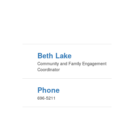
Beth Lake
Community and Family Engagement
Coordinator
Phone
696-5211