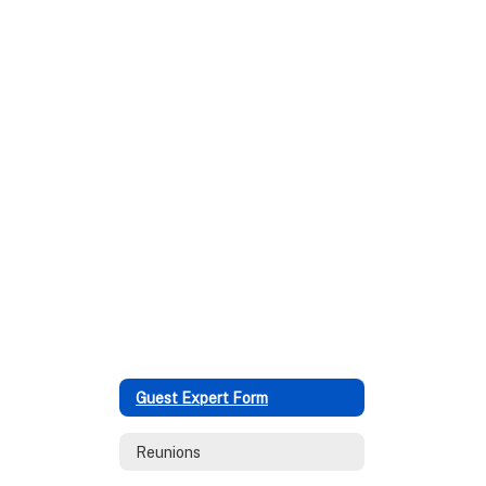
Guest Expert Form
Reunions