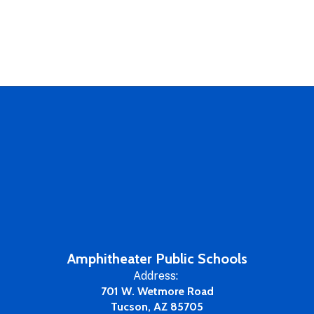
Amphitheater Public Schools
Address:
701 W. Wetmore Road
Tucson, AZ 85705