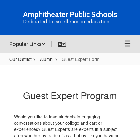
Skip
to
Amphitheater Public Schools
main
Dedicated to excellence in education
content
Popular Links
Our District
Alumni
Guest Expert Form
Guest
Expert
Form
Guest Expert Program
Would you like to lead students in engaging
conversations about your college and career
experiences? Guest Experts are experts in a subject
area whether by trade or as a hobby. Do you have an