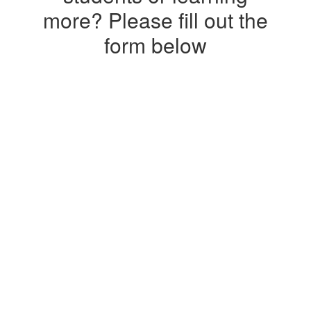
more? Please fill out the
form below