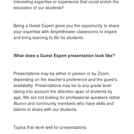
interesting expertise or experience that could enrich the
education of our students?
Being a Guest Expert gives you the opportunity to share
your expertise with Amphitheater classrooms to inspire
and bring learning to life for students.
What does a Guest Expert presentation look like?
Presentations may be either in person or by Zoom,
depending on the teacher's preference and the guest's
availability. Presentations may be to any grade level
taking into account the attention span of students by
age. We are not looking for professional speakers rather
Alumni and community members who have skills and
talents to share with our students.
Topics that work well for presentations: