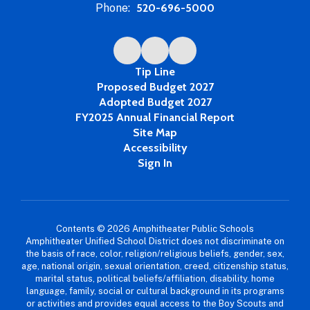
Phone:
520-696-5000
Tip Line
Proposed Budget 2027
Adopted Budget 2027
FY2025 Annual Financial Report
Site Map
Accessibility
Sign In
Contents © 2026 Amphitheater Public Schools
Amphitheater Unified School District does not discriminate on
the basis of race, color, religion/religious beliefs, gender, sex,
age, national origin, sexual orientation, creed, citizenship status,
marital status, political beliefs/affiliation, disability, home
language, family, social or cultural background in its programs
or activities and provides equal access to the Boy Scouts and