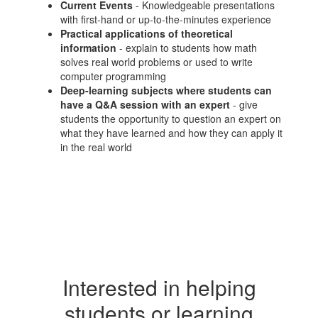
Current Events
- Knowledgeable presentations
with first-hand or up-to-the-minutes experience
Practical applications of theoretical
information
- explain to students how math
solves real world problems or used to write
computer programming
Deep-learning subjects where students can
have a Q&A session with an expert
- give
students the opportunity to question an expert on
what they have learned and how they can apply it
in the real world
Interested in helping
students or learning