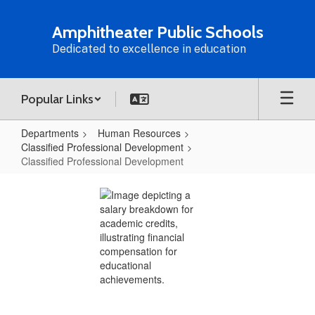
Skip
to
Amphitheater Public Schools
main
Dedicated to excellence in education
content
Popular Links
Departments
Human Resources
Classified Professional Development
Classified Professional Development
Classified
Professional
Development