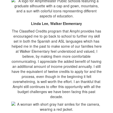
Linda Lee, Walker Elementary
The Classified Credits program that Amphi provides has
encouraged me to go back to school to further my skill
set in both the Spanish and ASL languages which has
helped me in the past to make some of our families here
at Walker Elementary feel understood and valued, I
believe, by making them more comfortable
communicating. I appreciate the added benefit of having
an additional amount of income provided annually. I still
have the equivalent of twelve credits to apply for and the
process, even though in the beginning it felt
overwhelming, is well worth the effort. I an thankful that
Amphi still continues to offer this opportunity with all the
budget challenges we have been facing this past
decade.