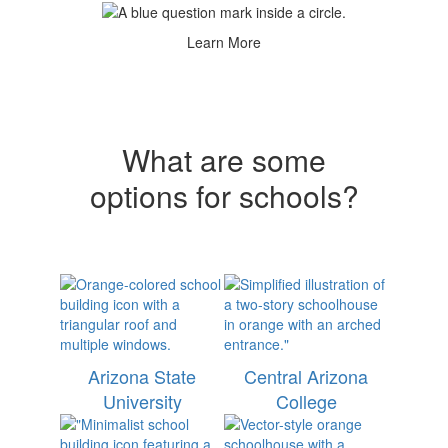
Learn More
What are some
options for schools?
Arizona State
Central Arizona
University
College