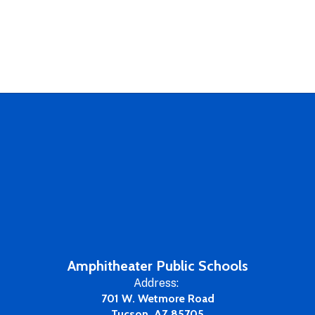
Amphitheater Public Schools
Address:
701 W. Wetmore Road
Tucson, AZ 85705