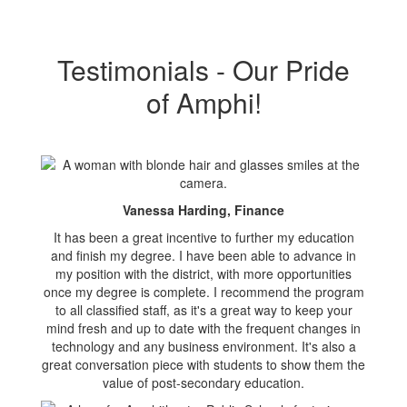
Testimonials - Our Pride
of Amphi!
Vanessa Harding, Finance
It has been a great incentive to further my education
and finish my degree. I have been able to advance in
my position with the district, with more opportunities
once my degree is complete. I recommend the program
to all classified staff, as it's a great way to keep your
mind fresh and up to date with the frequent changes in
technology and any business environment. It's also a
great conversation piece with students to show them the
value of post-secondary education.