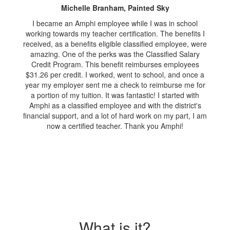
Michelle Branham, Painted Sky
I became an Amphi employee while I was in school
working towards my teacher certification. The benefits I
received, as a benefits eligible classified employee, were
amazing. One of the perks was the Classified Salary
Credit Program. This benefit reimburses employees
$31.26 per credit. I worked, went to school, and once a
year my employer sent me a check to reimburse me for
a portion of my tuition. It was fantastic! I started with
Amphi as a classified employee and with the district's
financial support, and a lot of hard work on my part, I am
now a certified teacher. Thank you Amphi!
What is it?