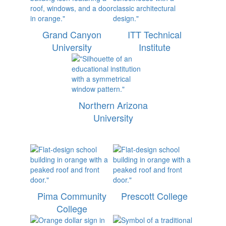
Grand Canyon
ITT Technical
University
Institute
Northern Arizona
University
Pima Community
Prescott College
College