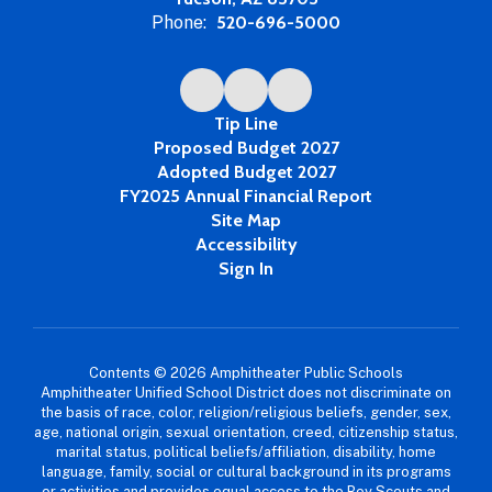
Phone:
520-696-5000
Tip Line
Proposed Budget 2027
Adopted Budget 2027
FY2025 Annual Financial Report
Site Map
Accessibility
Sign In
Contents © 2026 Amphitheater Public Schools
Amphitheater Unified School District does not discriminate on
the basis of race, color, religion/religious beliefs, gender, sex,
age, national origin, sexual orientation, creed, citizenship status,
marital status, political beliefs/affiliation, disability, home
language, family, social or cultural background in its programs
or activities and provides equal access to the Boy Scouts and