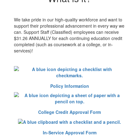
We take pride in our high-quality workforce and want to
support their professional advancement in every way we
can. Support Staff (Classified) employees can receive
$31.26 ANNUALLY for each continuing education credit
completed (such as coursework at a college, or in-
services)!
Policy Information
College Credit Approval Form
In-Service Approval Form