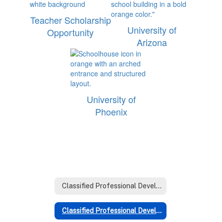
Teacher Scholarship
University of
Opportunity
Arizona
University of
Phoenix
Classified Professional Development Home
Classified Professional Development