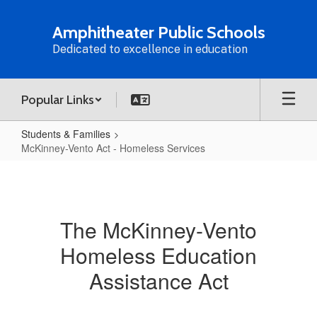
Skip
to
Amphitheater Public Schools
main
Dedicated to excellence in education
content
Popular Links
Students & Families
McKinney-Vento Act - Homeless Services
McKinney-
Vento
Act
The McKinney-Vento
-
Homeless Education
Homeless
Services
Assistance Act