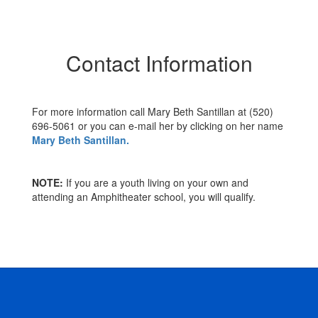
Contact Information
For more information call Mary Beth Santillan at (520)
696-5061 or you can e-mail her by clicking on her name
Mary Beth Santillan.
NOTE:
If you are a youth living on your own and
attending an Amphitheater school, you will qualify.