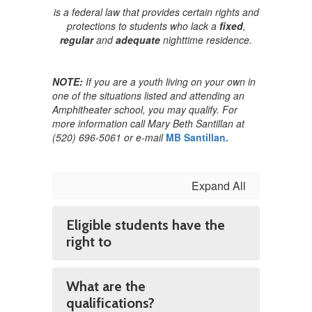
is a federal law that provides certain rights and
protections to students who lack a
fixed
,
regular
and
adequate
nighttime residence.
NOTE:
If you are a youth living on your own in
one of the situations listed and attending an
Amphitheater school, you may qualify. For
more information call Mary Beth Santillan at
(520) 696-5061 or e-mail
MB Santillan.
Expand All
Eligible students have the
right to
What are the
qualifications?