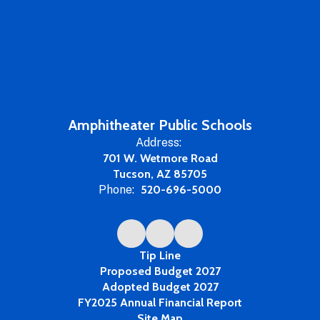
Amphitheater Public Schools
Address:
701 W. Wetmore Road
Tucson, AZ 85705
Phone:
520-696-5000
Tip Line
Proposed Budget 2027
Adopted Budget 2027
FY2025 Annual Financial Report
Site Map