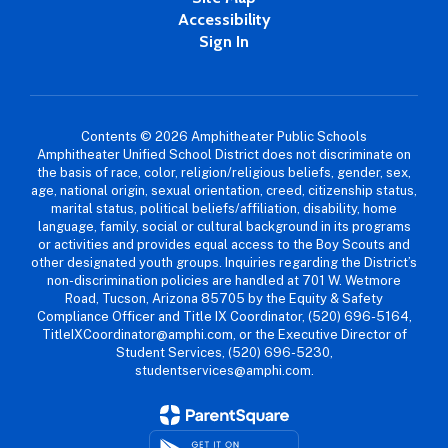
Accessibility
Sign In
Contents © 2026 Amphitheater Public Schools
Amphitheater Unified School District does not discriminate on
the basis of race, color, religion/religious beliefs, gender, sex,
age, national origin, sexual orientation, creed, citizenship status,
marital status, political beliefs/affiliation, disability, home
language, family, social or cultural background in its programs
or activities and provides equal access to the Boy Scouts and
other designated youth groups. Inquiries regarding the District’s
non-discrimination policies are handled at 701 W. Wetmore
Road, Tucson, Arizona 85705 by the Equity & Safety
Compliance Officer and Title IX Coordinator, (520) 696-5164,
TitleIXCoordinator@amphi.com, or the Executive Director of
Student Services, (520) 696-5230,
studentservices@amphi.com.