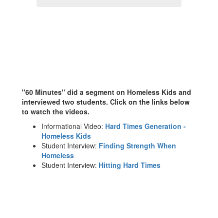
"60 Minutes" did a segment on Homeless Kids and
interviewed two students. Click on the links below
to watch the videos.
Informational Video:
Hard Times Generation -
Homeless Kids
Student Interview:
Finding Strength When
Homeless
Student Interview:
Hitting Hard Times