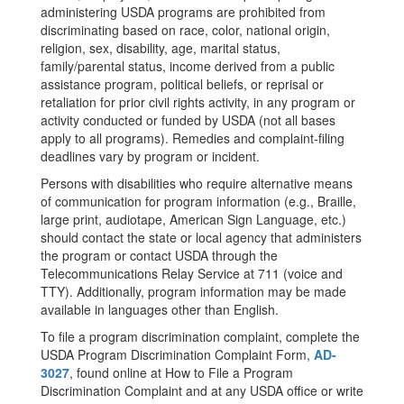
administering USDA programs are prohibited from
discriminating based on race, color, national origin,
religion, sex, disability, age, marital status,
family/parental status, income derived from a public
assistance program, political beliefs, or reprisal or
retaliation for prior civil rights activity, in any program or
activity conducted or funded by USDA (not all bases
apply to all programs). Remedies and complaint-filing
deadlines vary by program or incident.
Persons with disabilities who require alternative means
of communication for program information (e.g., Braille,
large print, audiotape, American Sign Language, etc.)
should contact the state or local agency that administers
the program or contact USDA through the
Telecommunications Relay Service at 711 (voice and
TTY). Additionally, program information may be made
available in languages other than English.
To file a program discrimination complaint, complete the
USDA Program Discrimination Complaint Form,
AD-
3027
, found online at How to File a Program
Discrimination Complaint and at any USDA office or write