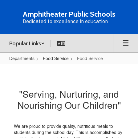
Skip
to
Amphitheater Public Schools
main
Dedicated to excellence in education
content
Popular Links
Departments
Food Service
Food Service
Food
Service
"Serving, Nurturing, and
Nourishing Our Children"
We are proud to provide quality, nutritious meals to
students during the school day. This is accomplished by