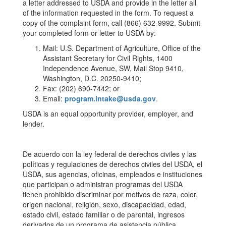
a letter addressed to USDA and provide in the letter all
of the information requested in the form. To request a
copy of the complaint form, call (866) 632-9992. Submit
your completed form or letter to USDA by:
Mail: U.S. Department of Agriculture, Office of the
Assistant Secretary for Civil Rights, 1400
Independence Avenue, SW, Mail Stop 9410,
Washington, D.C. 20250-9410;
Fax: (202) 690-7442; or
Email:
program.intake@usda.gov
.
USDA is an equal opportunity provider, employer, and
lender.
De acuerdo con la ley federal de derechos civiles y las
políticas y regulaciones de derechos civiles del USDA, el
USDA, sus agencias, oficinas, empleados e instituciones
que participan o administran programas del USDA
tienen prohibido discriminar por motivos de raza, color,
origen nacional, religión, sexo, discapacidad, edad,
estado civil, estado familiar o de parental, ingresos
derivados de un programa de asistencia pública,