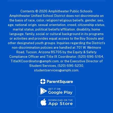
Contents © 2026 Amphitheater Public Schools
Amphitheater Unified School District does not discriminate on
the basis of race, color, religion/religious beliefs, gender, sex,
age, national origin, sexual orientation, creed, citizenship status,
marital status, political beliefs/affiliation, disability, home
language, family, social or cultural background in its programs
or activities and provides equal access to the Boy Scouts and
other designated youth groups. Inquiries regarding the District’s
non-discrimination policies are handled at 701 W. Wetmore
Road, Tucson, Arizona 85705 by the Equity & Safety
Compliance Officer and Title IX Coordinator, (520) 696-5164,
TitleIXCoordinator@amphi.com, or the Executive Director of
Student Services, (520) 696-5230,
studentservices@amphi.com.