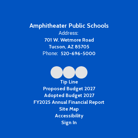
Amphitheater Public Schools
Address:
701 W. Wetmore Road
Tucson, AZ 85705
Phone:
520-696-5000
Tip Line
Proposed Budget 2027
Adopted Budget 2027
FY2025 Annual Financial Report
Site Map
Accessibility
Sign In