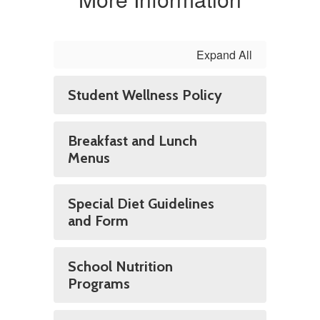
Expand All
Student Wellness Policy
Breakfast and Lunch
Menus
Special Diet Guidelines
and Form
School Nutrition
Programs