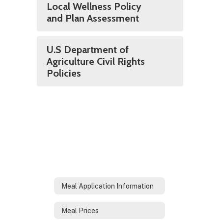
Local Wellness Policy
and Plan Assessment
U.S Department of
Agriculture Civil Rights
Policies
Meal Application Information
Meal Prices