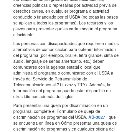
creencias políticas o represalias por actividad previa de
derechos civiles, en cualquier programa o actividad
conducido o financiado por el USDA (no todas las bases
se aplican a todos los programas). Los recursos y los
plazos para presentar quejas varían según el programa
o incidente.
Las personas con discapacidades que requieren medios
alternativos de comunicación para obtener información
del programa (por ejemplo, braille, letra grande, cinta de
audio, lenguaje de señas americano, etc.) deben
comunicarse con la agencia estatal o local que
administra el programa o comunicarse con el USDA a
través del Servicio de Retransmisión de
Telecomunicaciones al 711 (voz y TTY). Además, la
información del programa puede estar disponible en
otros idiomas además del inglés.
Para presentar una queja por discriminación en un
programa, complete el Formulario de queja de
discriminación de programas del USDA,
AD-3027
, que
se encuentra en línea en Cómo presentar una queja de
discriminación de programas y en cualquier oficina del