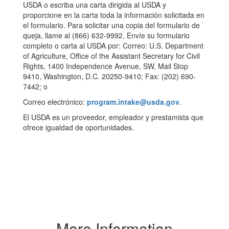
USDA o escriba una carta dirigida al USDA y
proporcione en la carta toda la información solicitada en
el formulario. Para solicitar una copia del formulario de
queja, llame al (866) 632-9992. Envíe su formulario
completo o carta al USDA por: Correo: U.S. Department
of Agriculture, Office of the Assistant Secretary for Civil
Rights, 1400 Independence Avenue, SW, Mail Stop
9410, Washington, D.C. 20250-9410; Fax: (202) 690-
7442; o
Correo electrónico:
program.intake@usda.gov
.
El USDA es un proveedor, empleador y prestamista que
ofrece igualdad de oportunidades.
More Information