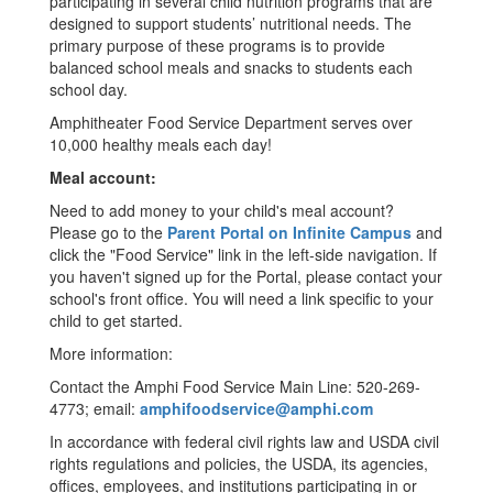
participating in several child nutrition programs that are
designed to support students’ nutritional needs. The
primary purpose of these programs is to provide
balanced school meals and snacks to students each
school day.
Amphitheater Food Service Department serves over
10,000 healthy meals each day!
Meal account:
Need to add money to your child's meal account?
Please go to the
Parent Portal on Infinite Campus
and
click the "Food Service" link in the left-side navigation. If
you haven't signed up for the Portal, please contact your
school's front office. You will need a link specific to your
child to get started.
More information:
Contact the Amphi Food Service Main Line: 520-269-
4773; email:
amphifoodservice@amphi.com
In accordance with federal civil rights law and USDA civil
rights regulations and policies, the USDA, its agencies,
offices, employees, and institutions participating in or