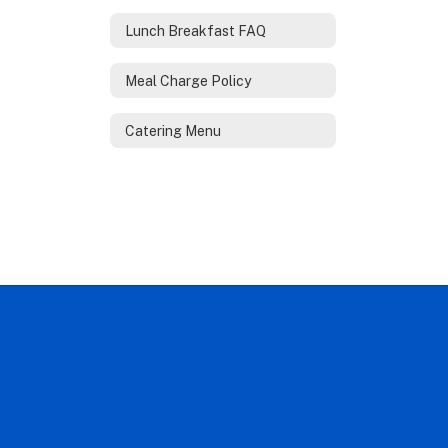
Lunch Breakfast FAQ
Meal Charge Policy
Catering Menu