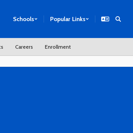
Schools
Popular Links
ts
Careers
Enrollment