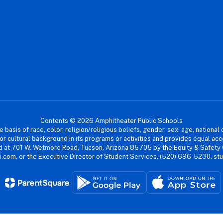
Contents © 2026 Amphitheater Public Schools
asis of race, color, religion/religious beliefs, gender, sex, age, national or
cial or cultural background in its programs or activities and provides equal 
dled at 701 W. Wetmore Road, Tucson, Arizona 85705 by the Equity & Safety
.com, or the Executive Director of Student Services, (520) 696-5230, s