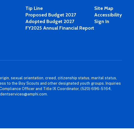
Tip Line
Site Map
Proposed Budget 2027
Accessibility
Adopted Budget 2027
Sign In
FY2025 Annual Financial Report
igin, sexual orientation, creed, citizenship status, marital status,
access to the Boy Scouts and other designated youth groups. Inquiries
 Compliance Officer and Title IX Coordinator, (520) 696-5164,
tudentservices@amphi.com.