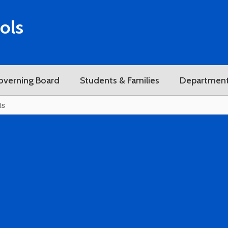
ols
overning Board
Students & Families
Departmen
ts