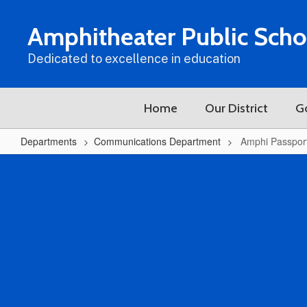
Skip
to
Amphitheater Public Scho
main
content
Dedicated to excellence in education
Home
Our District
G
Departments
Communications Department
Amphi Passpor
Amphi
Passports