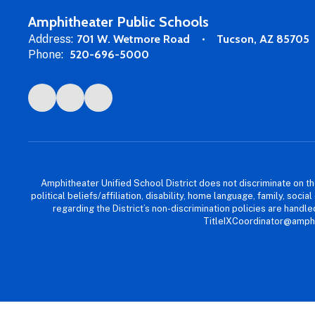
Amphitheater Public Schools
Address:
701 W. Wetmore Road
Tucson, AZ 85705
Phone:
520-696-5000
Amphitheater Unified School District does not discriminate on the b
political beliefs/affiliation, disability, home language, family, so
regarding the District’s non-discrimination policies are han
TitleIXCoordinator@amphi