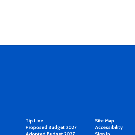
Tip Line
Site Map
Proposed Budget 2027
Accessibility
Adopted Budget 2027
Sign In