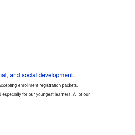
onal, and social development.
accepting enrollment registration packets.
 especially for our youngest learners. All of our