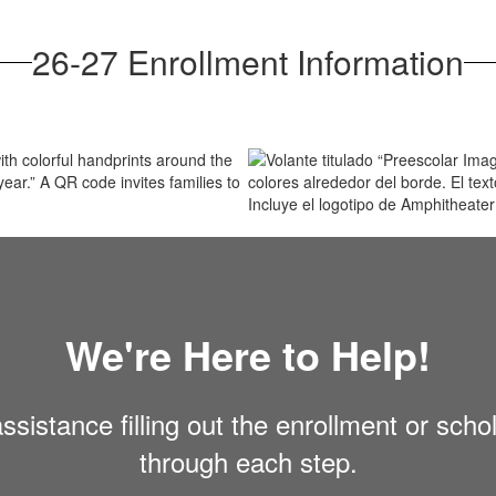
26-27 Enrollment Information
We're Here to Help!
sistance filling out the enrollment or scho
through each step.