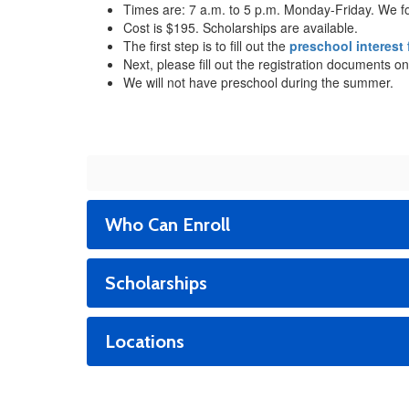
Times are: 7 a.m. to 5 p.m. Monday-Friday. We f
Cost is $195. Scholarships are available.
The first step is to fill out the
preschool interest
Next, please fill out the registration documents on
We will not have preschool during the summer.
Who Can Enroll
Scholarships
Locations