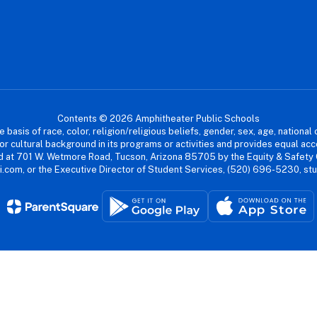
Contents © 2026 Amphitheater Public Schools
asis of race, color, religion/religious beliefs, gender, sex, age, national or
cial or cultural background in its programs or activities and provides equal 
dled at 701 W. Wetmore Road, Tucson, Arizona 85705 by the Equity & Safety
.com, or the Executive Director of Student Services, (520) 696-5230, s