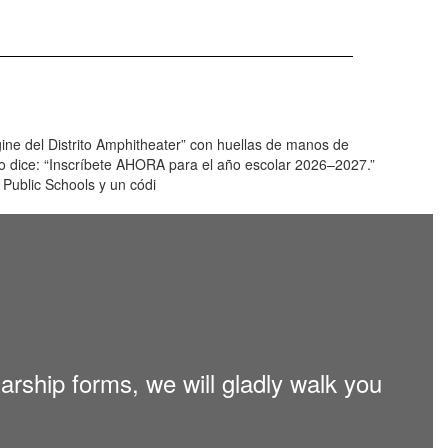
larship forms, we will gladly walk you