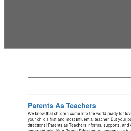
Parents As Teachers
We know that children come into the world ready for lo
your child’s first and most influential teacher. But your
directions! Parents as Teachers informs, supports, and 
important role. Your Parent Educator will personalize fun