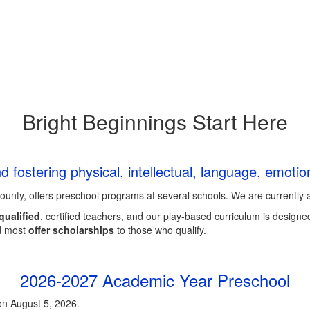
Bright Beginnings Start Here
and fostering physical, intellectual, language, emoti
County, offers preschool programs at several schools. We are currently 
qualified
, certified teachers, and our play-based curriculum is designed
d most
offer scholarships
to those who qualify.
2026-2027 Academic Year Preschool
on August 5, 2026.