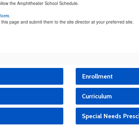
ollow the Amphitheater School Schedule.
 form
.
 this page and submit them to the site director at your preferred site.
Enrollment
Curriculum
Special Needs Presc