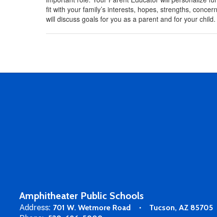
fit with your family’s interests, hopes, strengths, conc
will discuss goals for you as a parent and for your child.
Amphitheater Public Schools
Address:
701 W. Wetmore Road
Tucson, AZ 85705