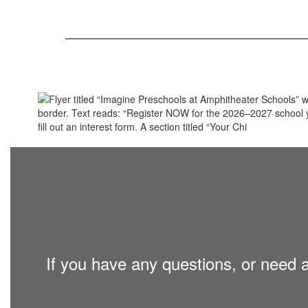
If you have any questions, or need as