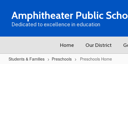
Skip
to
Amphitheater Public Scho
main
content
Dedicated to excellence in education
Home
Our District
G
Students & Families
Preschools
Preschools Home
Preschools
Home