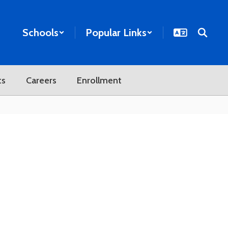
Schools
Popular Links
ts
Careers
Enrollment