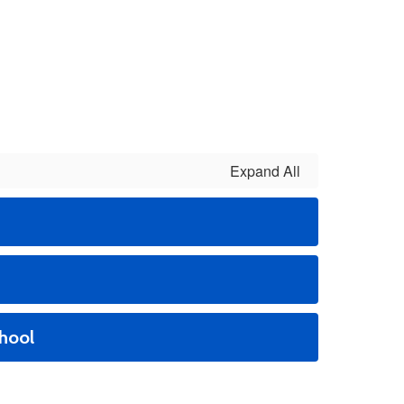
Expand All
hool