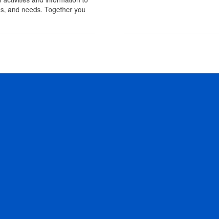
erns, and needs. Together you