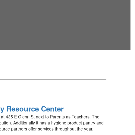
 Resource Center
d at 435 E Glenn St next to Parents as Teachers. The
bution. Additionally it has a hygiene product pantry and
rce partners offer services throughout the year.