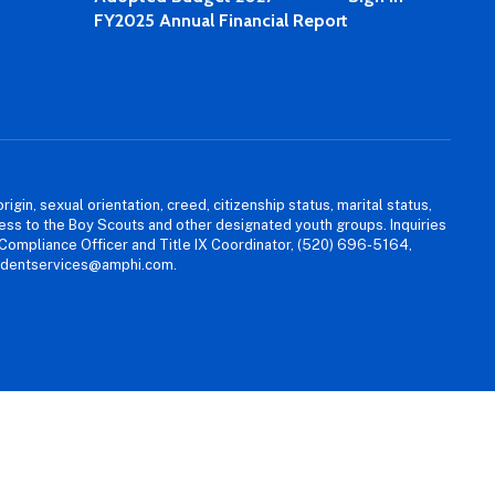
FY2025 Annual Financial Report
igin, sexual orientation, creed, citizenship status, marital status,
access to the Boy Scouts and other designated youth groups. Inquiries
 Compliance Officer and Title IX Coordinator, (520) 696-5164,
tudentservices@amphi.com.