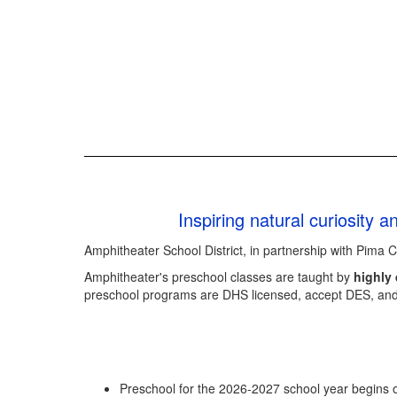
Inspiring natural curiosity 
Amphitheater School District, in partnership with Pima 
Amphitheater's preschool classes are taught by
highly 
preschool programs are DHS licensed, accept DES, an
Preschool for the 2026-2027 school year begins 