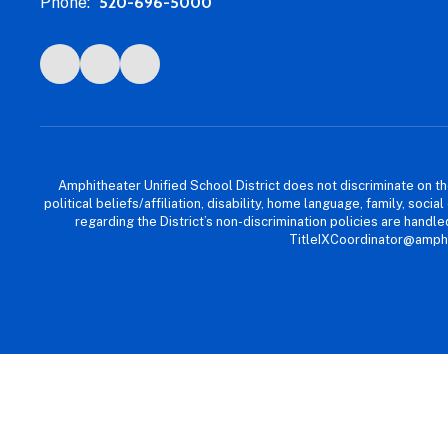
Phone:
520-696-5000
Amphitheater Unified School District does not discriminate on the b
political beliefs/affiliation, disability, home language, family, so
regarding the District’s non-discrimination policies are han
TitleIXCoordinator@amphi