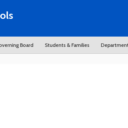
ols
overning Board
Students & Families
Departmen