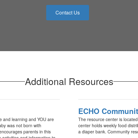
Contact Us
Additional Resources
ECHO Community
ve and learning and YOU are
The resource center is locate
 baby was not born with
center holds weekly food distri
encourages parents in this
a diaper bank. Community resou
 activities and information to