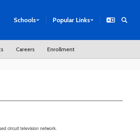
Schools
Popular Links
ts
Careers
Enrollment
d circuit television network.