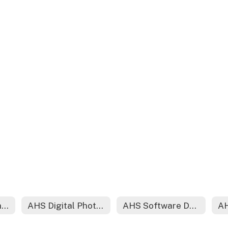
AHS Early Childhood
AHS Digital Photography
AHS Software Development