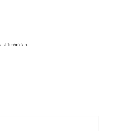
ast Technician.