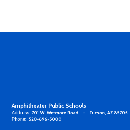
Amphitheater Public Schools
Address:
701 W. Wetmore Road
Tucson, AZ 85705
Phone:
520-696-5000