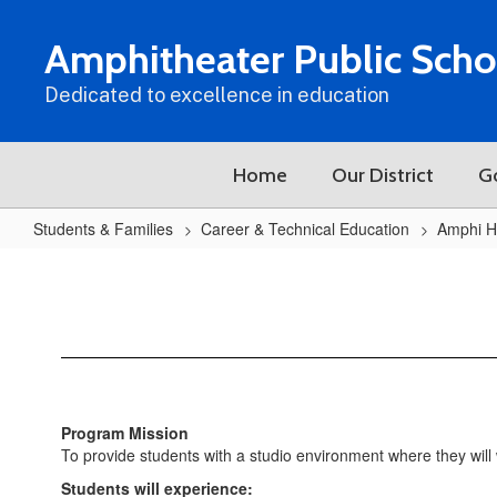
Skip
to
Amphitheater Public Scho
main
content
Dedicated to excellence in education
Home
Our District
G
Students & Families
Career & Technical Education
Amphi H
AHS
Film/TV
Production
Program Mission
To provide students with a studio environment where they will 
Students will experience: