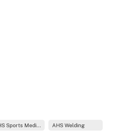
AHS Sports Medicine
AHS Welding