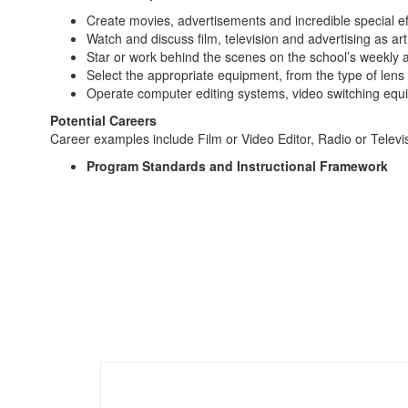
Create movies, advertisements and incredible special ef
Watch and discuss film, television and advertising as art
Star or work behind the scenes on the school’s weekl
Select the appropriate equipment, from the type of lens t
Operate computer editing systems, video switching equipm
Potential Careers
Career examples include Film or Video Editor, Radio or Tele
Program Standards and Instructional Framework