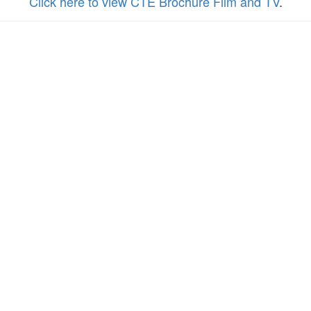
Click here to view CTE Brochure Film and TV
.