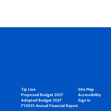
Tip Line
Site Map
Proposed Budget 2027
Accessibility
Adopted Budget 2027
Sign In
FY2025 Annual Financial Report