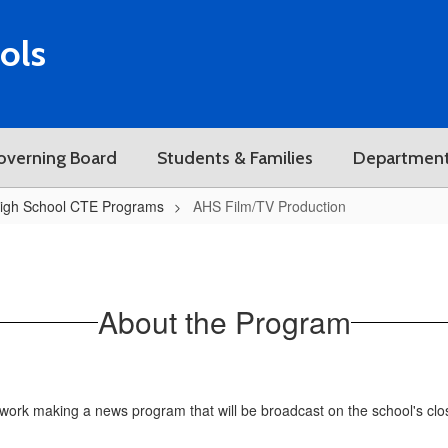
ols
overning Board
Students & Families
Departmen
igh School CTE Programs
AHS Film/TV Production
About the Program
work making a news program that will be broadcast on the school's close