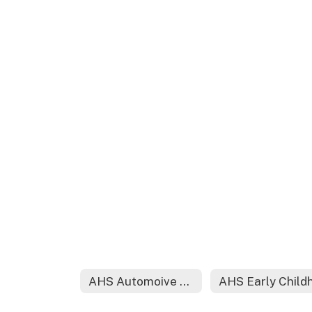
AHS Automoive Diesel Technology