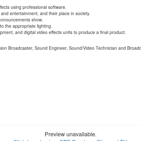
fects using professional software.
 and entertainment, and their place in society.
y announcements show.
o the appropriate lighting.
ent, and digital video effects units to produce a final product.
vision Broadcaster, Sound Engineer, Sound/Video Technician and Broadc
Preview unavailable.