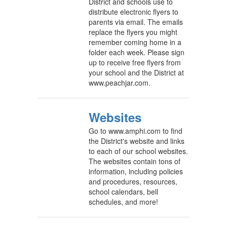
District and schools use to
distribute electronic flyers to
parents via email. The emails
replace the flyers you might
remember coming home in a
folder each week. Please sign
up to receive free flyers from
your school and the District at
www.peachjar.com.
Websites
Go to www.amphi.com to find
the District's website and links
to each of our school websites.
The websites contain tons of
information, including policies
and procedures, resources,
school calendars, bell
schedules, and more!