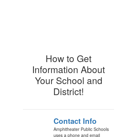
How to Get
Information About
Your School and
District!
Contact Info
Amphitheater Public Schools
uses a phone and email