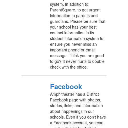
system, in addition to
ParentSquare, to get urgent
information to parents and
guardians. Please be sure that
your school has your best
contact information in its
student information system to
ensure you never miss an
important phone or email
message. Think you are good
to go? It never hurts to double
check with the office.
Facebook
Amphitheater has a District
Facebook page with photos,
stories, links, and information
about happenings in our
schools. Even if you don't have
a Facebook account, you can