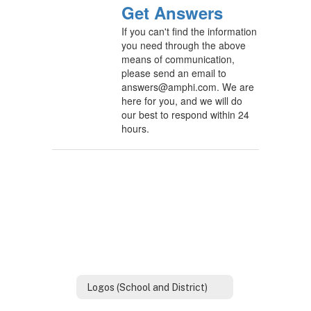
Get Answers
If you can't find the information
you need through the above
means of communication,
please send an email to
answers@amphi.com. We are
here for you, and we will do
our best to respond within 24
hours.
Logos (School and District)