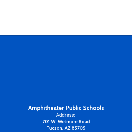
Amphitheater Public Schools
Address:
701 W. Wetmore Road
Tucson, AZ 85705