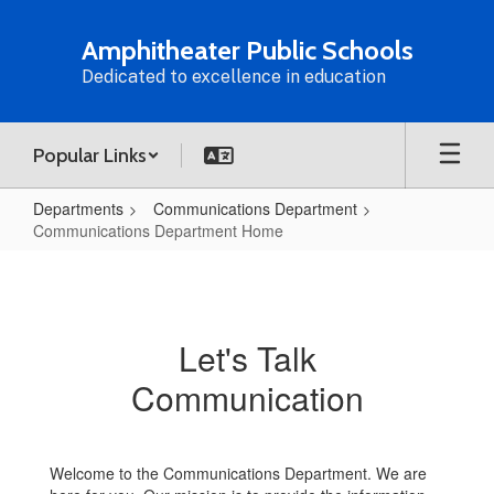
Skip
to
Amphitheater Public Schools
main
Dedicated to excellence in education
content
Popular Links
Departments
Communications Department
Communications Department Home
Communications
Department
Home
Let's Talk
Communication
Welcome to the Communications Department. We are