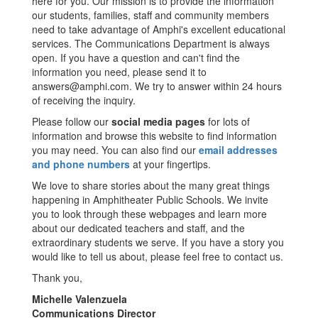
here for you. Our mission is to provide the information
our students, families, staff and community members
need to take advantage of Amphi's excellent educational
services. The Communications Department is always
open. If you have a question and can't find the
information you need, please send it to
answers@amphi.com. We try to answer within 24 hours
of receiving the inquiry.
Please follow our
social media pages
for lots of
information and browse this website to find information
you may need. You can also find our
email addresses
and phone numbers
at your fingertips.
We love to share stories about the many great things
happening in Amphitheater Public Schools. We invite
you to look through these webpages and learn more
about our dedicated teachers and staff, and the
extraordinary students we serve. If you have a story you
would like to tell us about, please feel free to contact us.
Thank you,
Michelle Valenzuela
Communications Director