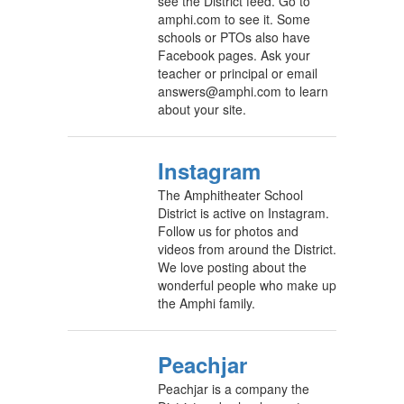
see the District feed. Go to
amphi.com to see it. Some
schools or PTOs also have
Facebook pages. Ask your
teacher or principal or email
answers@amphi.com to learn
about your site.
Instagram
The Amphitheater School
District is active on Instagram.
Follow us for photos and
videos from around the District.
We love posting about the
wonderful people who make up
the Amphi family.
Peachjar
Peachjar is a company the