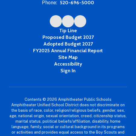
Phone:
520-696-5000
Tip Line
Proposed Budget 2027
Adopted Budget 2027
FY2025 Annual Financial Report
Site Map
Accessibility
Sign In
Contents © 2026 Amphitheater Public Schools
Amphitheater Unified School District does not discriminate on
the basis of race, color, religion/religious beliefs, gender, sex,
age, national origin, sexual orientation, creed, citizenship status,
marital status, political beliefs/affiliation, disability, home
language, family, social or cultural background in its programs
or activities and provides equal access to the Boy Scouts and