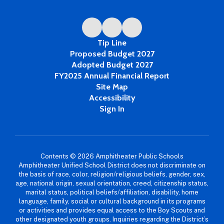
Tip Line
Proposed Budget 2027
Adopted Budget 2027
FY2025 Annual Financial Report
Site Map
Accessibility
Sign In
Contents © 2026 Amphitheater Public Schools
Amphitheater Unified School District does not discriminate on
the basis of race, color, religion/religious beliefs, gender, sex,
age, national origin, sexual orientation, creed, citizenship status,
marital status, political beliefs/affiliation, disability, home
language, family, social or cultural background in its programs
or activities and provides equal access to the Boy Scouts and
other designated youth groups. Inquiries regarding the District’s