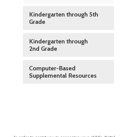
Kindergarten through 5th
Grade
Kindergarten through
2nd Grade
Computer-Based
Supplemental Resources