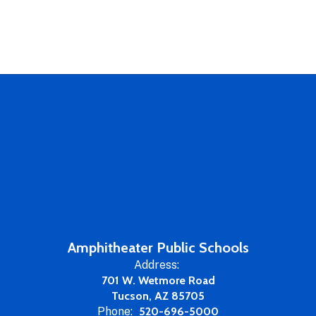
Amphitheater Public Schools
Address:
701 W. Wetmore Road
Tucson, AZ 85705
Phone:
520-696-5000