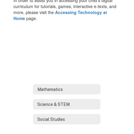
In order to assist you in accessing your child’s digital
curriculum for tutorials, games, interactive e-texts, and
more, please visit the
Accessing Technology at
Home
page.
Mathematics
Science & STEM
Social Studies