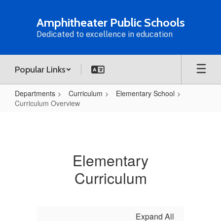
Skip
to
Amphitheater Public Schools
main
Dedicated to excellence in education
content
Popular Links
Departments
Curriculum
Elementary School
Curriculum Overview
Curriculum
Overview
Elementary
Curriculum
Expand All