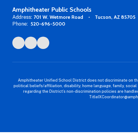
Amphitheater Public Schools
Address:
701 W. Wetmore Road
Tucson, AZ 85705
Phone:
520-696-5000
Amphitheater Unified School District does not discriminate on the b
political beliefs/affiliation, disability, home language, family, so
regarding the District’s non-discrimination policies are han
TitleIXCoordinator@amphi