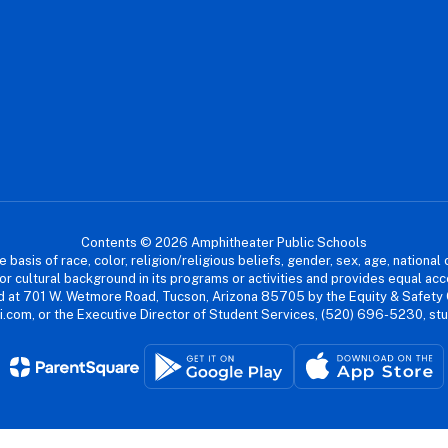
Contents © 2026 Amphitheater Public Schools
asis of race, color, religion/religious beliefs, gender, sex, age, national or
cial or cultural background in its programs or activities and provides equal 
dled at 701 W. Wetmore Road, Tucson, Arizona 85705 by the Equity & Safety
.com, or the Executive Director of Student Services, (520) 696-5230, s