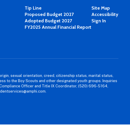
Tip Line
Site Map
Proposed Budget 2027
Accessibility
Adopted Budget 2027
Sign In
FY2025 Annual Financial Report
igin, sexual orientation, creed, citizenship status, marital status,
access to the Boy Scouts and other designated youth groups. Inquiries
 Compliance Officer and Title IX Coordinator, (520) 696-5164,
tudentservices@amphi.com.