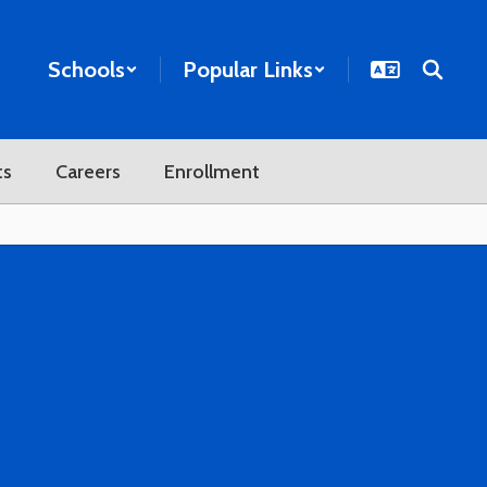
Schools
Popular Links
ts
Careers
Enrollment