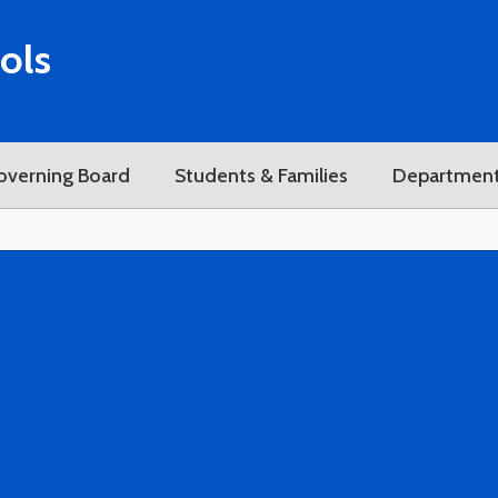
ols
overning Board
Students & Families
Departmen