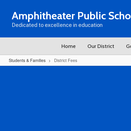
Skip
to
Amphitheater Public Scho
main
content
Dedicated to excellence in education
Home
Our District
G
Students & Families
District Fees
District
Fees