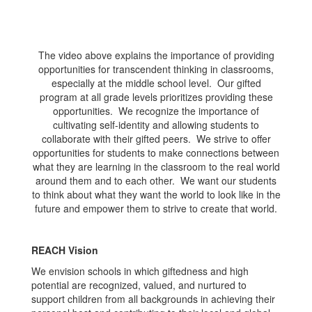
The video above explains the importance of providing
opportunities for transcendent thinking in classrooms,
especially at the middle school level. Our gifted
program at all grade levels prioritizes providing these
opportunities. We recognize the importance of
cultivating self-identity and allowing students to
collaborate with their gifted peers. We strive to offer
opportunities for students to make connections between
what they are learning in the classroom to the real world
around them and to each other. We want our students
to think about what they want the world to look like in the
future and empower them to strive to create that world.
REACH Vision
We envision schools in which giftedness and high
potential are recognized, valued, and nurtured to
support children from all backgrounds in achieving their