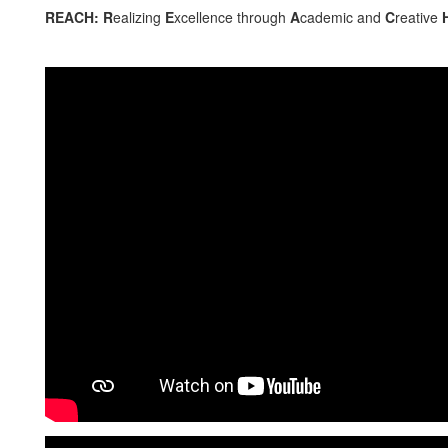
REACH: R
ealizing
E
xcellence through
A
cademic and
C
reative