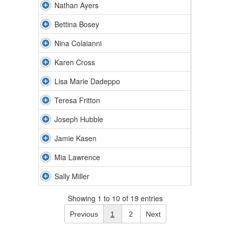
Nathan Ayers
Bettina Bosey
Nina Colaianni
Karen Cross
Lisa Marie Dadeppo
Teresa Fritton
Joseph Hubble
Jamie Kasen
Mia Lawrence
Sally Miller
Showing 1 to 10 of 19 entries
Previous
1
2
Next