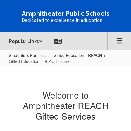
Skip
to
Amphitheater Public Schools
main
Dedicated to excellence in education
content
Popular Links
Students & Families
Gifted Education - REACH
Gifted Education - REACH Home
Gifted
Education
-
Welcome to
REACH
Amphitheater REACH
Home
Gifted Services