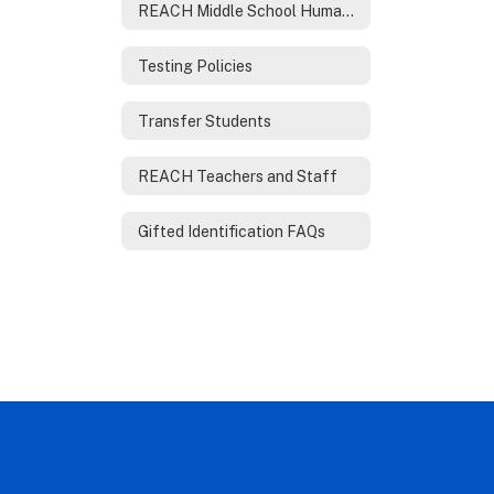
REACH Middle School Humanities Program
Testing Policies
Transfer Students
REACH Teachers and Staff
Gifted Identification FAQs