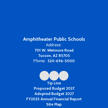
Amphitheater Public Schools
Address:
701 W. Wetmore Road
Tucson, AZ 85705
Phone:
520-696-5000
Tip Line
Proposed Budget 2027
Adopted Budget 2027
FY2025 Annual Financial Report
Site Map