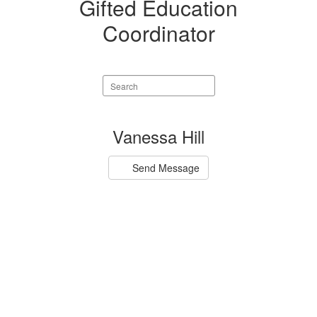
Gifted Education
Coordinator
Search
staff
directory
1
Vanessa Hill
result
available.
Send Message