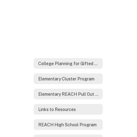
College Planning for Gifted Families
Elementary Cluster Program
Elementary REACH Pull Out Program
Links to Resources
REACH High School Program