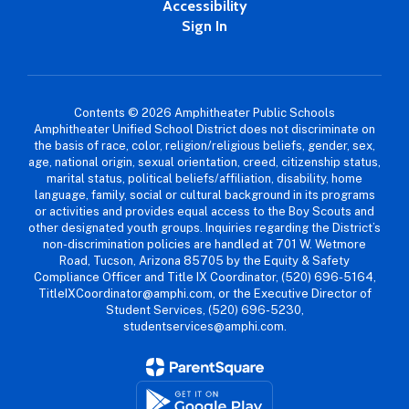
Accessibility
Sign In
Contents © 2026 Amphitheater Public Schools
Amphitheater Unified School District does not discriminate on
the basis of race, color, religion/religious beliefs, gender, sex,
age, national origin, sexual orientation, creed, citizenship status,
marital status, political beliefs/affiliation, disability, home
language, family, social or cultural background in its programs
or activities and provides equal access to the Boy Scouts and
other designated youth groups. Inquiries regarding the District’s
non-discrimination policies are handled at 701 W. Wetmore
Road, Tucson, Arizona 85705 by the Equity & Safety
Compliance Officer and Title IX Coordinator, (520) 696-5164,
TitleIXCoordinator@amphi.com, or the Executive Director of
Student Services, (520) 696-5230,
studentservices@amphi.com.