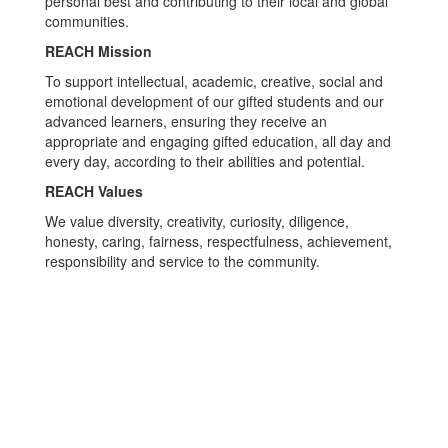
personal best and contributing to their local and global
communities.
REACH Mission
To support intellectual, academic, creative, social and
emotional development of our gifted students and our
advanced learners, ensuring they receive an
appropriate and engaging gifted education, all day and
every day, according to their abilities and potential.
REACH Values
We value diversity, creativity, curiosity, diligence,
honesty, caring, fairness, respectfulness, achievement,
responsibility and service to the community.