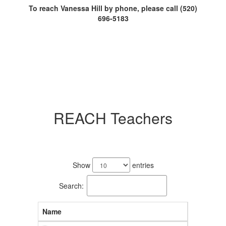
To reach Vanessa Hill by phone, please call (520)
696-5183
REACH Teachers
19
results
Show
entries
available.
Search:
Name