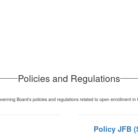
Policies and Regulations
verning Board's policies and regulations related to open enrollment in th
Policy JFB (