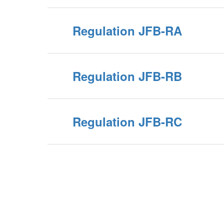
Regulation JFB-RA
Regulation JFB-RB
Regulation JFB-RC