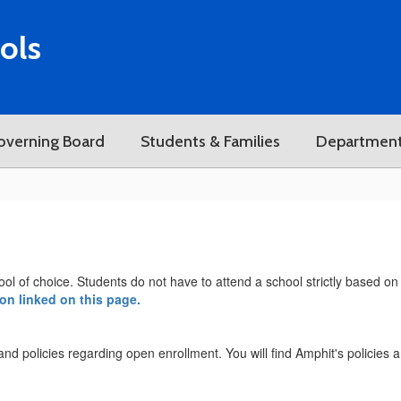
ols
overning Board
Students & Families
Departmen
ool of choice. Students do not have to attend a school strictly based on 
ion linked on this page.
a and policies regarding open enrollment. You will find Amphit's policies 