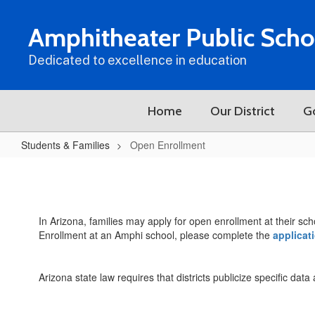
Skip
to
Amphitheater Public Scho
main
content
Dedicated to excellence in education
Home
Our District
G
Students & Families
Open Enrollment
Open
Enrollment
In Arizona, families may apply for open enrollment at their sch
Enrollment at an Amphi school, please complete the
applicat
Arizona state law requires that districts publicize specific dat