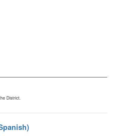
e District.
Spanish)