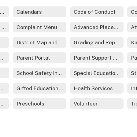
Back-to-School Information
Calendars
Code of Conduct
Family Resource Center (ECHO)
Complaint Menu
Advanced Placement
At
District Map and Boundaries
Grading and Reporting
Moving to the Area
Parent Portal
Parent Support Organizations
Pa
School Safety Information
Special Education Information
St
r & Technical Education
Gifted Education - REACH
Health Services
ents as Teachers
Preschools
Volunteer
Ti