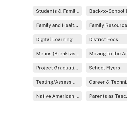
Students & Families
Family and Health Resources
Digital Learning
District Fees
Menus (Breakfast and Lunch)
Project Graduation
School Flyers
Testing/Assessments
Caree
Native American Education
Par