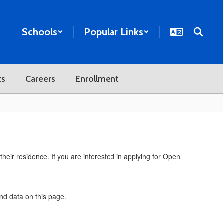
Schools
Popular Links
ts
Careers
Enrollment
their residence. If you are interested in applying for Open
and data on this page.