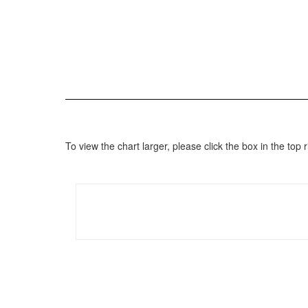
To view the chart larger, please click the box in the to