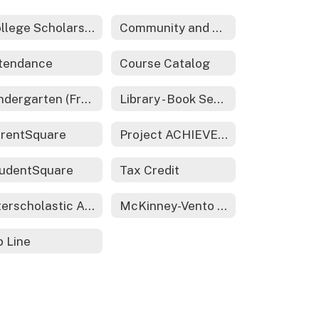
College Scholarships & Financial Aid
Community and Family Engagement
tendance
Course Catalog
Kindergarten (Free All Day)
Library - Book Search
rentSquare
Project ACHIEVE - 21st CCLC
udentSquare
Tax Credit
Interscholastic Activities
McKinney-Vento Act - Homeless Services
p Line