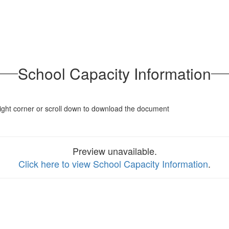
School Capacity Information
p right corner or scroll down to download the document
Preview unavailable.
Click here to view School Capacity Information
.