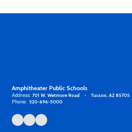
Amphitheater Public Schools
Address:
701 W. Wetmore Road
Tucson, AZ 85705
Phone:
520-696-5000