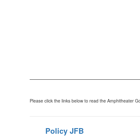
Please click the links below to read the Amphitheater Go
Policy JFB