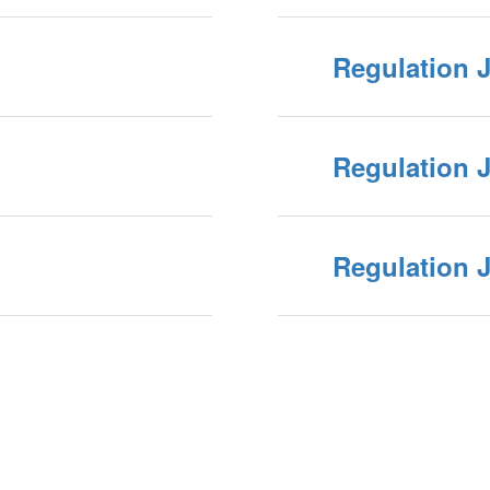
Regulation 
Regulation 
Regulation 