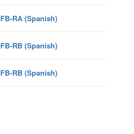
JFB-RA (Spanish)
JFB-RB (Spanish)
JFB-RB (Spanish)