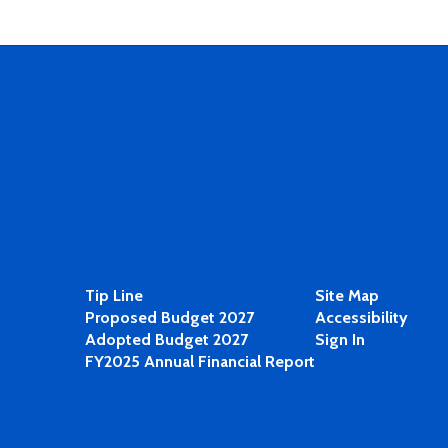
Tip Line
Site Map
Proposed Budget 2027
Accessibility
Adopted Budget 2027
Sign In
FY2025 Annual Financial Report