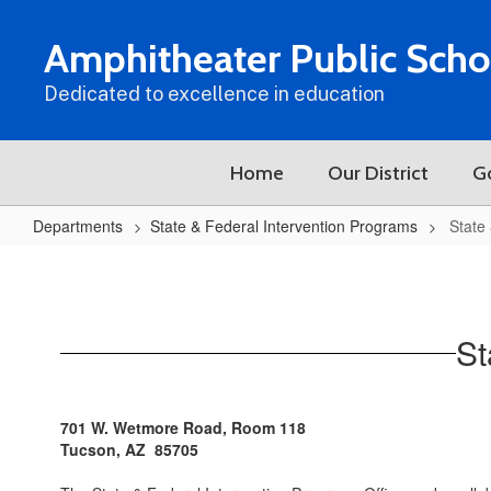
Skip
to
Amphitheater Public Scho
main
content
Dedicated to excellence in education
Home
Our District
G
Departments
State & Federal Intervention Programs
State
State
&
Federal
St
Intervention
Programs
Home
701 W. Wetmore Road, Room 118
Tucson, AZ 85705