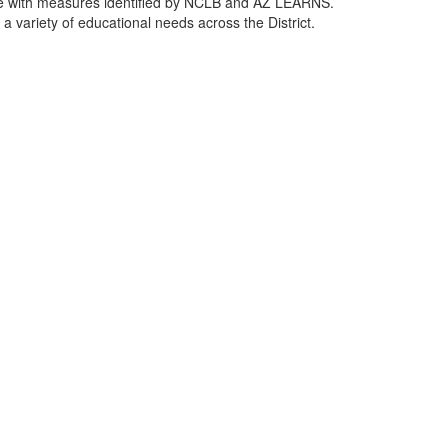
ance with measures identified by NCLB and AZ LEARNS.
a variety of educational needs across the District.