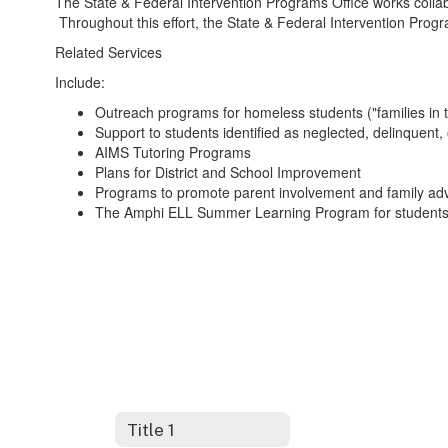
The State & Federal Intervention Programs Office works colla
Throughout this effort, the State & Federal Intervention Progr
Related Services
Include:
Outreach programs for homeless students ("families in t
Support to students identified as neglected, delinquent, 
AIMS Tutoring Programs
Plans for District and School Improvement
Programs to promote parent involvement and family ad
The Amphi ELL Summer Learning Program for students 
Title 1