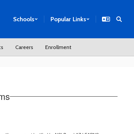
Schools
Popular Links
ts
Careers
Enrollment
ams