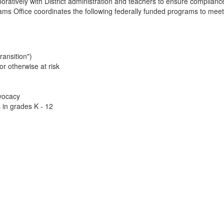
boratively with District administration and teachers to ensure compli
ams Office coordinates the following federally funded programs to meet 
ransition")
or otherwise at risk
vocacy
in grades K - 12