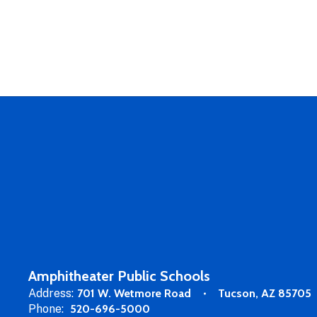
Amphitheater Public Schools
Address:
701 W. Wetmore Road
Tucson, AZ 85705
Phone:
520-696-5000