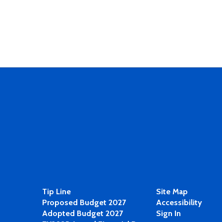
Tip Line
Site Map
Proposed Budget 2027
Accessibility
Adopted Budget 2027
Sign In