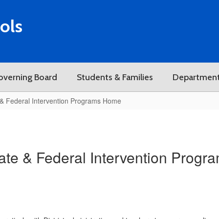
ols
overning Board
Students & Families
Departmen
 & Federal Intervention Programs Home
ate & Federal Intervention Progr