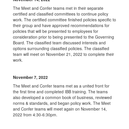
The Meet and Confer teams met in their separate
certified and classified committees to continue policy
work. The certified committee finished policies specific to
their group and have approved recommendations for
policies that will be presented to employees for
consideration prior to being presented to the Governing
Board. The classified team discussed interests and
options surrounding classified policies. The classified
team will meet on November 21, 2022 to complete their
work.
November 7, 2022
The Meet and Confer teams met as a united front for
the first time and completed IBB training. The teams
also developed a common book of business, reviewed
norms & standards, and began policy work. The Meet
and Confer teams will meet again on November 14,
2022 from 4:30-6:30pm.