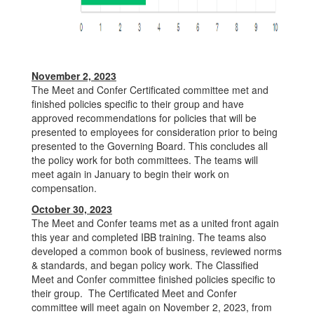
November 2, 2023
The Meet and Confer Certificated committee met and
finished policies specific to their group and have
approved recommendations for policies that will be
presented to employees for consideration prior to being
presented to the Governing Board. This concludes all
the policy work for both committees. The teams will
meet again in January to begin their work on
compensation.
October 30, 2023
The Meet and Confer teams met as a united front again
this year and completed IBB training. The teams also
developed a common book of business, reviewed norms
& standards, and began policy work. The Classified
Meet and Confer committee finished policies specific to
their group. The Certificated Meet and Confer
committee will meet again on November 2, 2023, from