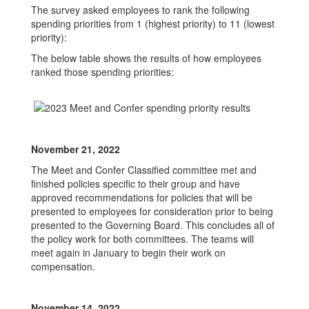
The survey asked employees to rank the following
spending priorities from 1 (highest priority) to 11 (lowest
priority):
The below table shows the results of how employees
ranked those spending priorities:
November 21, 2022
The Meet and Confer Classified committee met and
finished policies specific to their group and have
approved recommendations for policies that will be
presented to employees for consideration prior to being
presented to the Governing Board. This concludes all of
the policy work for both committees. The teams will
meet again in January to begin their work on
compensation.
November 14, 2022