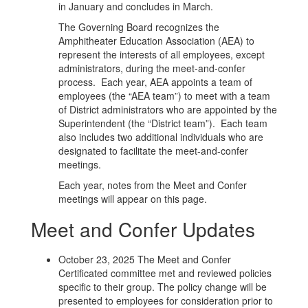
in January and concludes in March.
The Governing Board recognizes the
Amphitheater Education Association (AEA) to
represent the interests of all employees, except
administrators, during the meet-and-confer
process. Each year, AEA appoints a team of
employees (the “AEA team”) to meet with a team
of District administrators who are appointed by the
Superintendent (the “District team”). Each team
also includes two additional individuals who are
designated to facilitate the meet-and-confer
meetings.
Each year, notes from the Meet and Confer
meetings will appear on this page.
Meet and Confer Updates
October 23, 2025 The Meet and Confer
Certificated committee met and reviewed policies
specific to their group. The policy change will be
presented to employees for consideration prior to