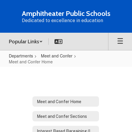
Skip
to
Amphitheater Public Schools
main
Dedicated to excellence in education
content
Popular Links
Departments
Meet and Confer
Meet and Confer Home
Meet
and
Confer
Home
Meet and Confer Home
Meet and Confer Sections
Interest Based Bargaining (IBB)