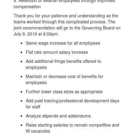
5. Retention of veteran employees through improved
compensation
Thank you for your patience and understanding as the
teams worked through this complicated process. The
joint recommendation will go to the Governing Board on
July 9, 2019 at 6:00pm.
Same wage increase for all employees
Flat rate amount salary increase
Add additional fringe benefits offered to
employees
Maintain or decrease cost of benefits for
employees
Further lower class sizes as appropriate
Add paid training/professional development days
for staff
Analyze stipends and addendums
Raise starting salaries to remain competitive and
fill vacancies