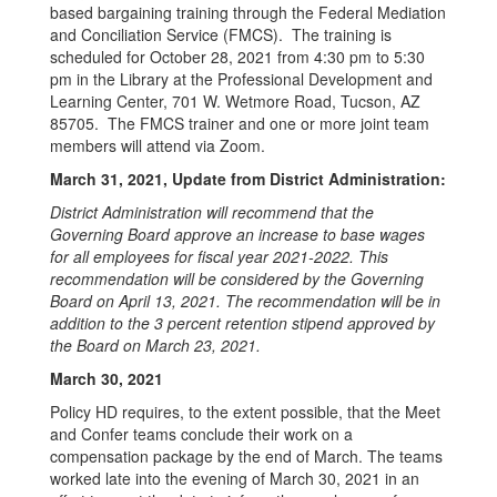
based bargaining training through the Federal Mediation
and Conciliation Service (FMCS). The training is
scheduled for October 28, 2021 from 4:30 pm to 5:30
pm in the Library at the Professional Development and
Learning Center, 701 W. Wetmore Road, Tucson, AZ
85705. The FMCS trainer and one or more joint team
members will attend via Zoom.
March 31, 2021, Update from District Administration:
District Administration will recommend that the
Governing Board approve an increase to base wages
for all employees for fiscal year 2021-2022. This
recommendation will be considered by the Governing
Board on April 13, 2021. The recommendation will be in
addition to the 3 percent retention stipend approved by
the Board on March 23, 2021.
March 30, 2021
Policy HD requires, to the extent possible, that the Meet
and Confer teams conclude their work on a
compensation package by the end of March. The teams
worked late into the evening of March 30, 2021 in an