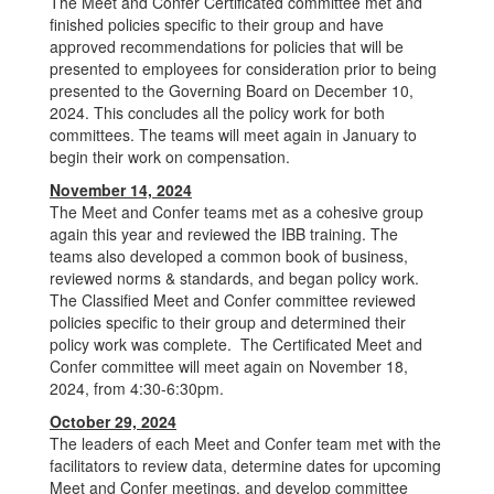
The Meet and Confer Certificated committee met and
finished policies specific to their group and have
approved recommendations for policies that will be
presented to employees for consideration prior to being
presented to the Governing Board on December 10,
2024. This concludes all the policy work for both
committees. The teams will meet again in January to
begin their work on compensation.
November 14, 2024
The Meet and Confer teams met as a cohesive group
again this year and reviewed the IBB training. The
teams also developed a common book of business,
reviewed norms & standards, and began policy work.
The Classified Meet and Confer committee reviewed
policies specific to their group and determined their
policy work was complete. The Certificated Meet and
Confer committee will meet again on November 18,
2024, from 4:30-6:30pm.
October 29, 2024
The leaders of each Meet and Confer team met with the
facilitators to review data, determine dates for upcoming
Meet and Confer meetings, and develop committee