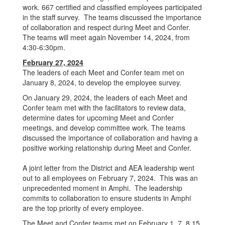
work. 667 certified and classified employees participated
in the staff survey. The teams discussed the importance
of collaboration and respect during Meet and Confer.
The teams will meet again November 14, 2024, from
4:30-6:30pm.
February 27, 2024
The leaders of each Meet and Confer team met on
January 8, 2024, to develop the employee survey.
On January 29, 2024, the leaders of each Meet and
Confer team met with the facilitators to review data,
determine dates for upcoming Meet and Confer
meetings, and develop committee work. The teams
discussed the importance of collaboration and having a
positive working relationship during Meet and Confer.
A joint letter from the District and AEA leadership went
out to all employees on February 7, 2024. This was an
unprecedented moment in Amphi. The leadership
commits to collaboration to ensure students in Amphi
are the top priority of every employee.
The Meet and Confer teams met on February 1, 7, 8,15,