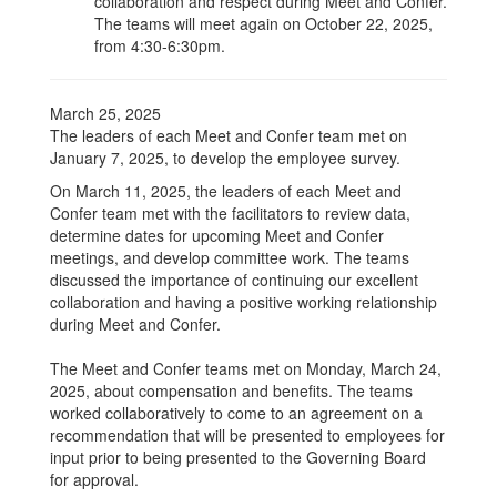
collaboration and respect during Meet and Confer.
The teams will meet again on October 22, 2025,
from 4:30-6:30pm.
March 25, 2025
The leaders of each Meet and Confer team met on
January 7, 2025, to develop the employee survey.
On March 11, 2025, the leaders of each Meet and
Confer team met with the facilitators to review data,
determine dates for upcoming Meet and Confer
meetings, and develop committee work. The teams
discussed the importance of continuing our excellent
collaboration and having a positive working relationship
during Meet and Confer.
The Meet and Confer teams met on Monday, March 24,
2025, about compensation and benefits. The teams
worked collaboratively to come to an agreement on a
recommendation that will be presented to employees for
input prior to being presented to the Governing Board
for approval.