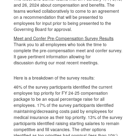
and 26, 2024 about compensation and benefits. The
teams worked collaboratively to come to an agreement
on a recommendation that will be presented to
employees for input prior to being presented to the
Governing Board for approval.
Meet and Confer Pre-Compensation Survey Results
Thank you to all employees who took the time to
complete the pre-compensation meet and confer survey.
It gave pertinent information allowing for
discussion during our most recent meetings.
Here is a breakdown of the survey results:
46% of the survey participants identified the current
employee top priority for FY 24-25 compensation
package to be an equal percentage raise for all
employees. 17% of the survey participants identified
maintaining/decreasing costs paid by employees for
medical insurance as their top priority. 13% of the survey
participants identified raising starting salaries to remain
competitive and fill vacancies. The other options
identified as top priorities had nominal (less than 10%)