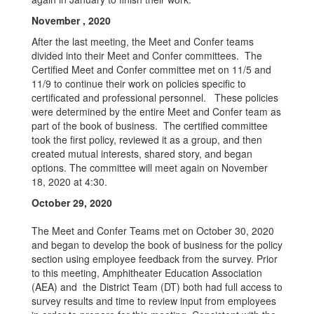
November , 2020
After the last meeting, the Meet and Confer teams
divided into their Meet and Confer committees. The
Certified Meet and Confer committee met on 11/5 and
11/9 to continue their work on policies specific to
certificated and professional personnel. These policies
were determined by the entire Meet and Confer team as
part of the book of business. The certified committee
took the first policy, reviewed it as a group, and then
created mutual interests, shared story, and began
options. The committee will meet again on November
18, 2020 at 4:30.
October 2
9,
2020
The Meet and Confer Teams met on October 30, 2020
and began to develop the book of business for the policy
section using employee feedback from the survey. Prior
to this meeting, Amphitheater Education Association
(AEA) and the District Team (DT) both had full access to
survey results and time to review input from employees