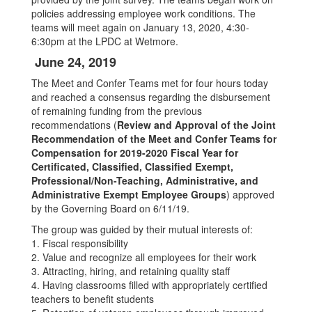
policies addressing employee work conditions. The
teams will meet again on January 13, 2020, 4:30-
6:30pm at the LPDC at Wetmore.
June 24, 2019
The Meet and Confer Teams met for four hours today
and reached a consensus regarding the disbursement
of remaining funding from the previous
recommendations (
Review and Approval of the Joint
Recommendation of the Meet and Confer Teams for
Compensation for 2019-2020 Fiscal Year for
Certificated, Classified, Classified Exempt,
Professional/Non-Teaching, Administrative, and
Administrative Exempt Employee Groups
) approved
by the Governing Board on 6/11/19.
The group was guided by their mutual interests of:
1. Fiscal responsibility
2. Value and recognize all employees for their work
3. Attracting, hiring, and retaining quality staff
4. Having classrooms filled with appropriately certified
teachers to benefit students