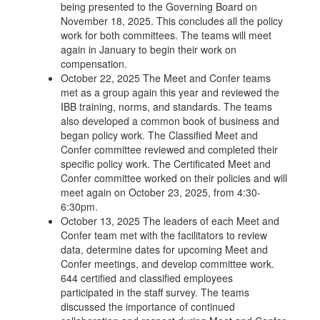
being presented to the Governing Board on
November 18, 2025. This concludes all the policy
work for both committees. The teams will meet
again in January to begin their work on
compensation.
October 22, 2025 The Meet and Confer teams
met as a group again this year and reviewed the
IBB training, norms, and standards. The teams
also developed a common book of business and
began policy work. The Classified Meet and
Confer committee reviewed and completed their
specific policy work. The Certificated Meet and
Confer committee worked on their policies and will
meet again on October 23, 2025, from 4:30-
6:30pm.
October 13, 2025 The leaders of each Meet and
Confer team met with the facilitators to review
data, determine dates for upcoming Meet and
Confer meetings, and develop committee work.
644 certified and classified employees
participated in the staff survey. The teams
discussed the importance of continued