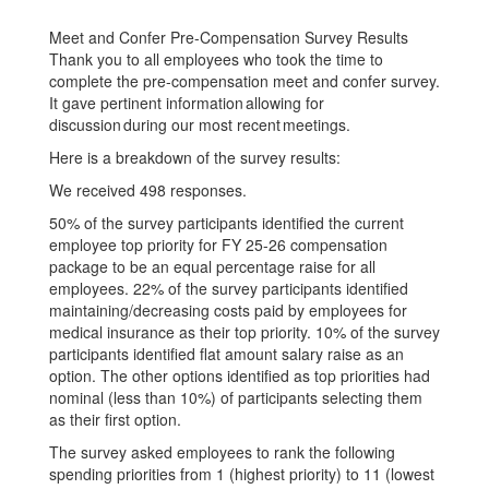
Meet and Confer Pre-Compensation Survey Results
Thank you to all employees who took the time to
complete the pre-compensation meet and confer survey.
It gave pertinent information allowing for
discussion during our most recent meetings.
Here is a breakdown of the survey results:
We received 498 responses.
50% of the survey participants identified the current
employee top priority for FY 25-26 compensation
package to be an equal percentage raise for all
employees. 22% of the survey participants identified
maintaining/decreasing costs paid by employees for
medical insurance as their top priority. 10% of the survey
participants identified flat amount salary raise as an
option. The other options identified as top priorities had
nominal (less than 10%) of participants selecting them
as their first option.
The survey asked employees to rank the following
spending priorities from 1 (highest priority) to 11 (lowest