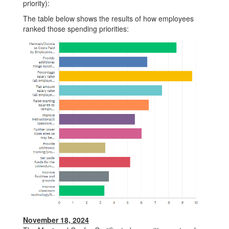
priority):
The table below shows the results of how employees
ranked those spending priorities:
November 18, 2024