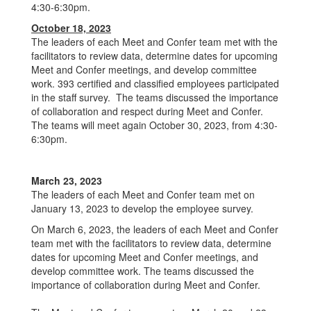
4:30-6:30pm.
October 18, 2023
The leaders of each Meet and Confer team met with the
facilitators to review data, determine dates for upcoming
Meet and Confer meetings, and develop committee
work. 393 certified and classified employees participated
in the staff survey. The teams discussed the importance
of collaboration and respect during Meet and Confer.
The teams will meet again October 30, 2023, from 4:30-
6:30pm.
March 23, 2023
The leaders of each Meet and Confer team met on
January 13, 2023 to develop the employee survey.
On March 6, 2023, the leaders of each Meet and Confer
team met with the facilitators to review data, determine
dates for upcoming Meet and Confer meetings, and
develop committee work. The teams discussed the
importance of collaboration during Meet and Confer.