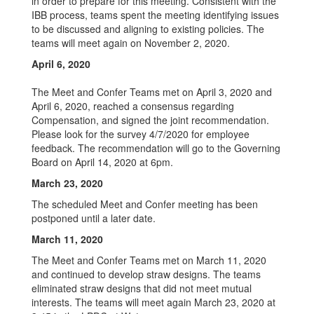
in order to prepare for this meeting. Consistent with the
IBB process, teams spent the meeting identifying issues
to be discussed and aligning to existing policies. The
teams will meet again on November 2, 2020.
April 6, 2020
The Meet and Confer Teams met on April 3, 2020 and
April 6, 2020, reached a consensus regarding
Compensation, and signed the joint recommendation.
Please look for the survey 4/7/2020 for employee
feedback. The recommendation will go to the Governing
Board on April 14, 2020 at 6pm.
March 23, 2020
The scheduled Meet and Confer meeting has been
postponed until a later date.
March 11, 2020
The Meet and Confer Teams met on March 11, 2020
and continued to develop straw designs. The teams
eliminated straw designs that did not meet mutual
interests. The teams will meet again March 23, 2020 at