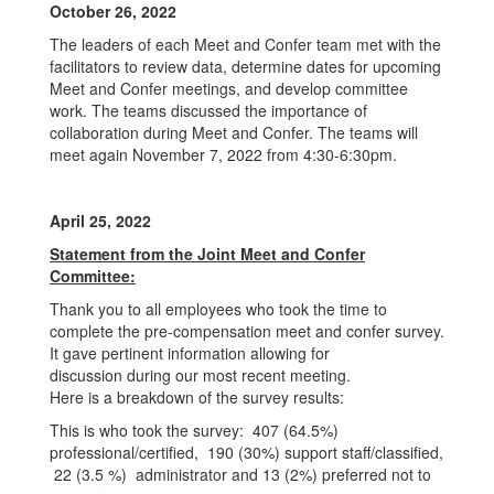
October 26, 2022
The leaders of each Meet and Confer team met with the
facilitators to review data, determine dates for upcoming
Meet and Confer meetings, and develop committee
work. The teams discussed the importance of
collaboration during Meet and Confer. The teams will
meet again November 7, 2022 from 4:30-6:30pm.
April 25, 2022
Statement from the Joint Meet and Confer
Committee:
Thank you to all employees who took the time to
complete the pre-compensation meet and confer survey.
It gave pertinent information allowing for
discussion during our most recent meeting.
Here is a breakdown of the survey results:
This is who took the survey: 407 (64.5%)
professional/certified, 190 (30%) support staff/classified,
22 (3.5 %) administrator and 13 (2%) preferred not to