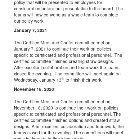
policy that will be presented to employees for
consideration before our presentation to the board. The
teams will now convene as a whole team to complete
our policy work.
January 7, 2021
The Certified Meet and Confer committee met on
January 7, 2021 to continue their work on policies
specific to certificated and professional personnel. The
certified committee finished creating straw designs.
After excellent collaboration and team work the teams
closed the evening. The committee will meet again on
th
Wednesday, January 13
to finish their work.
November 18, 2020
The Certified Meet and Confer committee met on
November 18, 2020 to continue their work on policies
specific to certificated and professional personnel. The
certified committee finished options and created straw
designs. After excellent collaboration and teamwork, the
teams closed for the evening. The committees will meet
again in January to finish their work.