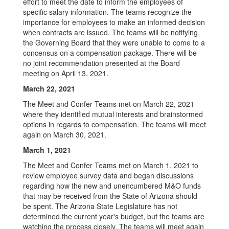
effort to meet the date to inform the employees of
specific salary information. The teams recognize the
importance for employees to make an informed decision
when contracts are issued. The teams will be notifying
the Governing Board that they were unable to come to a
concensus on a compensation package. There will be
no joint recommendation presented at the Board
meeting on April 13, 2021.
March 22, 2021
The Meet and Confer Teams met on March 22, 2021
where they identified mutual interests and brainstormed
options in regards to compensation. The teams will meet
again on March 30, 2021.
March 1, 2021
The Meet and Confer Teams met on March 1, 2021 to
review employee survey data and began discussions
regarding how the new and unencumbered M&O funds
that may be received from the State of Arizona should
be spent. The Arizona State Legislature has not
determined the current year's budget, but the teams are
watching the process closely. The teams will meet again