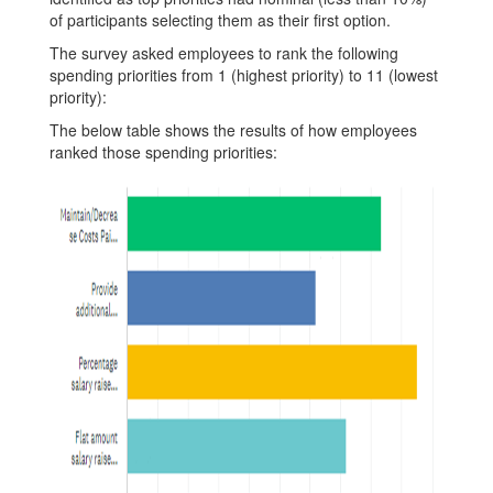
of participants selecting them as their first option.
The survey asked employees to rank the following
spending priorities from 1 (highest priority) to 11 (lowest
priority):
The below table shows the results of how employees
ranked those spending priorities: