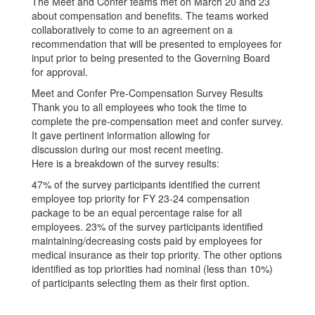
The Meet and Confer teams met on March 20 and 23
about compensation and benefits. The teams worked
collaboratively to come to an agreement on a
recommendation that will be presented to employees for
input prior to being presented to the Governing Board
for approval.
Meet and Confer Pre-Compensation Survey Results
Thank you to all employees who took the time to
complete the pre-compensation meet and confer survey.
It gave pertinent information allowing for
discussion during our most recent meeting.
Here is a breakdown of the survey results:
47% of the survey participants identified the current
employee top priority for FY 23-24 compensation
package to be an equal percentage raise for all
employees. 23% of the survey participants identified
maintaining/decreasing costs paid by employees for
medical insurance as their top priority. The other options
identified as top priorities had nominal (less than 10%)
of participants selecting them as their first option.