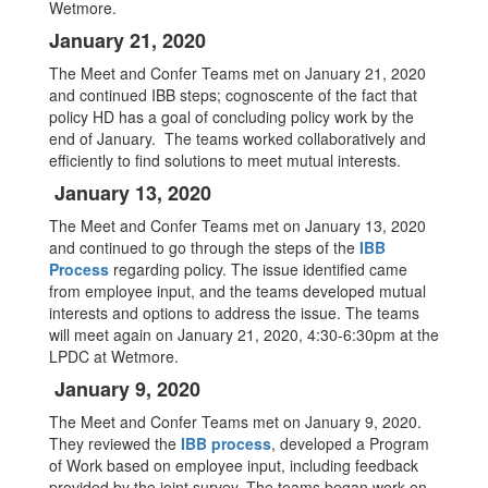
Wetmore.
January 21, 2020
The Meet and Confer Teams met on January 21, 2020
and continued IBB steps; cognoscente of the fact that
policy HD has a goal of concluding policy work by the
end of January. The teams worked collaboratively and
efficiently to find solutions to meet mutual interests.
January 13, 2020
The Meet and Confer Teams met on January 13, 2020
and continued to go through the steps of the
IBB
Process
regarding policy. The issue identified came
from employee input, and the teams developed mutual
interests and options to address the issue. The teams
will meet again on January 21, 2020, 4:30-6:30pm at the
LPDC at Wetmore.
January 9, 2020
The Meet and Confer Teams met on January 9, 2020.
They reviewed the
IBB process
, developed a Program
of Work based on employee input, including feedback
provided by the joint survey. The teams began work on