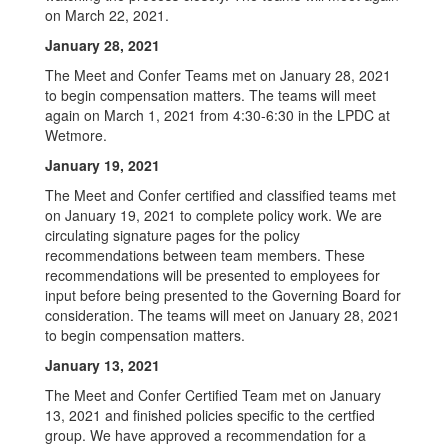
on March 22, 2021.
January 28, 2021
The Meet and Confer Teams met on January 28, 2021
to begin compensation matters. The teams will meet
again on March 1, 2021 from 4:30-6:30 in the LPDC at
Wetmore.
January 19, 2021
The Meet and Confer certified and classified teams met
on January 19, 2021 to complete policy work. We are
circulating signature pages for the policy
recommendations between team members. These
recommendations will be presented to employees for
input before being presented to the Governing Board for
consideration. The teams will meet on January 28, 2021
to begin compensation matters.
January 13, 2021
The Meet and Confer Certified Team met on January
13, 2021 and finished policies specific to the certfied
group. We have approved a recommendation for a