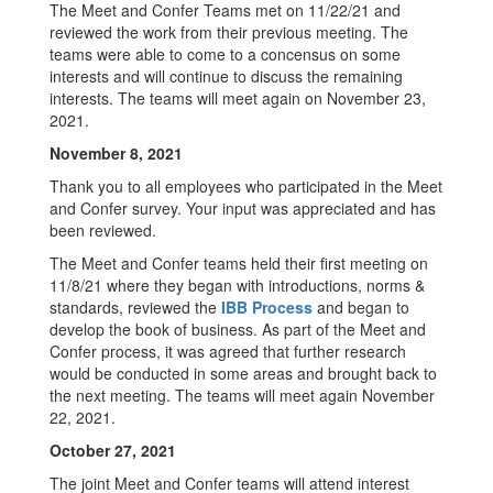
The Meet and Confer Teams met on 11/22/21 and
reviewed the work from their previous meeting. The
teams were able to come to a concensus on some
interests and will continue to discuss the remaining
interests. The teams will meet again on November 23,
2021.
November 8, 2021
Thank you to all employees who participated in the Meet
and Confer survey. Your input was appreciated and has
been reviewed.
The Meet and Confer teams held their first meeting on
11/8/21 where they began with introductions, norms &
standards, reviewed the
IBB Process
and began to
develop the book of business. As part of the Meet and
Confer process, it was agreed that further research
would be conducted in some areas and brought back to
the next meeting. The teams will meet again November
22, 2021.
October 27, 2021
The joint Meet and Confer teams will attend interest