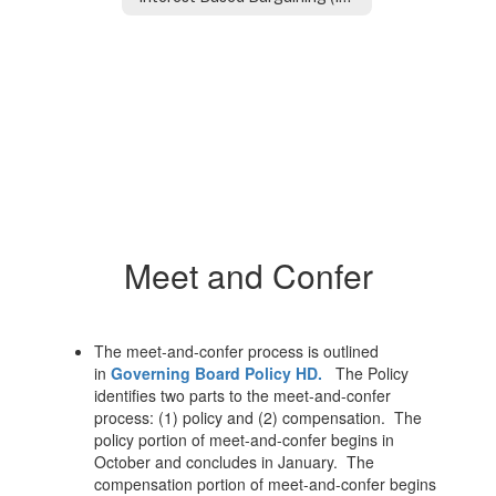
Meet and Confer
The meet-and-confer process is outlined
in
Governing Board Policy HD.
The Policy
identifies two parts to the meet-and-confer
process: (1) policy and (2) compensation. The
policy portion of meet-and-confer begins in
October and concludes in January. The
compensation portion of meet-and-confer begins