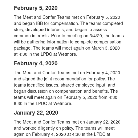
February 5, 2020
The Meet and Confer Teams met on February 5, 2020
and began IBB for compensation. The teams completed
story, developed interests, and began to assess
common interests. Prior to meeting on 3/4/20, the teams
will be gathering information to complete compensation
package. The teams will meet again on March 3, 2020
at 4:30 in the LPDC at Wetmore.
February 4, 2020
The Meet and Confer Teams met on February 4, 2020
and signed the joint recommendation for policy. The
teams identified issues, shared employee input, and
began discussion on compensation and benefits. The
teams will meet again on February 5, 2020 from 4:30-
6:30 in the LPDC at Wetmore.
January 22, 2020
The Meet and Confer Teams met on January 22, 2020
and worked diligently on policy. The teams will meet
again on February 4, 2020 at 4:30 in the LPDC at