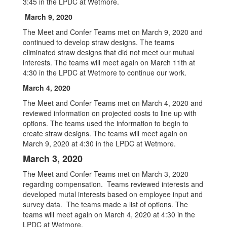
3:45 in the LPDC at Wetmore.
March 9, 2020
The Meet and Confer Teams met on March 9, 2020 and
continued to develop straw designs. The teams
eliminated straw designs that did not meet our mutual
interests. The teams will meet again on March 11th at
4:30 in the LPDC at Wetmore to continue our work.
March 4, 2020
The Meet and Confer Teams met on March 4, 2020 and
reviewed information on projected costs to line up with
options. The teams used the information to begin to
create straw designs. The teams will meet again on
March 9, 2020 at 4:30 in the LPDC at Wetmore.
March 3, 2020
The Meet and Confer Teams met on March 3, 2020
regarding compensation. Teams reviewed interests and
developed mutal interests based on employee input and
survey data. The teams made a list of options. The
teams will meet again on March 4, 2020 at 4:30 in the
LPDC at Wetmore.