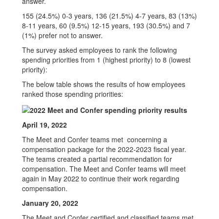
answer.
155 (24.5%) 0-3 years, 136 (21.5%) 4-7 years, 83 (13%)
8-11 years, 60 (9.5%) 12-15 years, 193 (30.5%) and 7
(1%) prefer not to answer.
The survey asked employees to rank the following
spending priorities from 1 (highest priority) to 8 (lowest
priority):
The below table shows the results of how employees
ranked those spending priorities:
April 19, 2022
The Meet and Confer teams met concerning a
compensation package for the 2022-2023 fiscal year.
The teams created a partial recommendation for
compensation. The Meet and Confer teams will meet
again in May 2022 to continue their work regarding
compensation.
January 20, 2022
The Meet and Confer certified and classified teams met