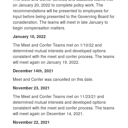
on January 20, 2022 to complete policy work. The
recommendations will be presented to employees for
input before being presented to the Governing Board for
consideration. The teams will meet in late January to
begin compensation matters.
January 10, 2022
The Meet and Confer Teams met on 1/10/22 and
determined mutual interests and developed options
consistent with the meet and confer process. The teams
will meet again on January 19, 2022.
December 14th, 2021
Meet and Confer was cancelled on this date.
November 23, 2021
The Meet and Confer Teams met on 11/23/21 and
determined mutual interests and developed options
consistent with the meet and confer process. The teams
will meet again on December 14, 2021.
November 22, 2021