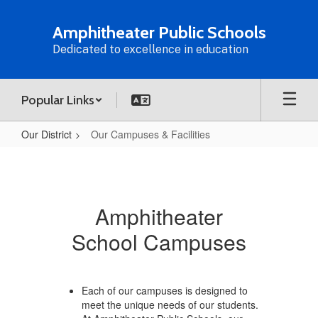
Skip
to
Amphitheater Public Schools
main
Dedicated to excellence in education
content
Popular Links
Our District
Our Campuses & Facilities
Our
Campuses
&
Amphitheater
Facilities
School Campuses
Each of our campuses is designed to
meet the unique needs of our students.