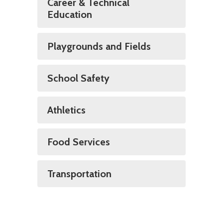
Career & Technical
Education
Playgrounds and Fields
School Safety
Athletics
Food Services
Transportation