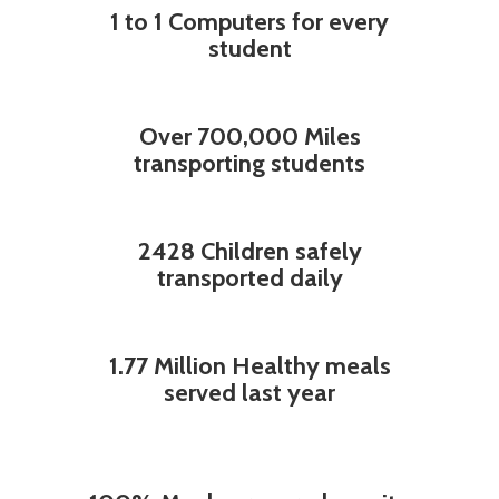
1 to 1 Computers for every
student
Over 700,000 Miles
transporting students
2428 Children safely
transported daily
1.77 Million Healthy meals
served last year