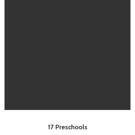
17 Preschools