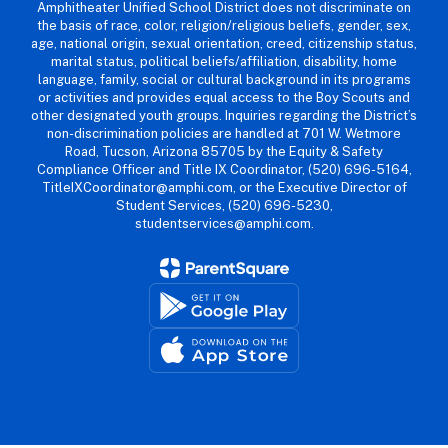
Amphitheater Unified School District does not discriminate on
the basis of race, color, religion/religious beliefs, gender, sex,
age, national origin, sexual orientation, creed, citizenship status,
marital status, political beliefs/affiliation, disability, home
language, family, social or cultural background in its programs
or activities and provides equal access to the Boy Scouts and
other designated youth groups. Inquiries regarding the District’s
non-discrimination policies are handled at 701 W. Wetmore
Road, Tucson, Arizona 85705 by the Equity & Safety
Compliance Officer and Title IX Coordinator, (520) 696-5164,
TitleIXCoordinator@amphi.com, or the Executive Director of
Student Services, (520) 696-5230,
studentservices@amphi.com.