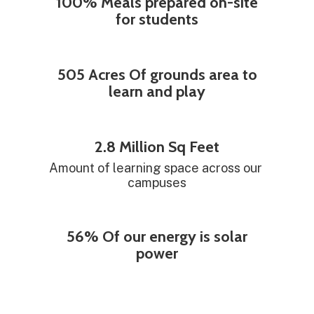
100% Meals prepared on-site
for students
505 Acres Of grounds area to
learn and play
2.8 Million Sq Feet
Amount of learning space across our 
campuses
56% Of our energy is solar
power