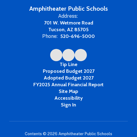
Amphitheater Public Schools
Address:
701 W. Wetmore Road
Tucson, AZ 85705
Phone:
520-696-5000
Tip Line
Proposed Budget 2027
Adopted Budget 2027
FY2025 Annual Financial Report
Site Map
Accessibility
Sign In
Contents © 2026 Amphitheater Public Schools