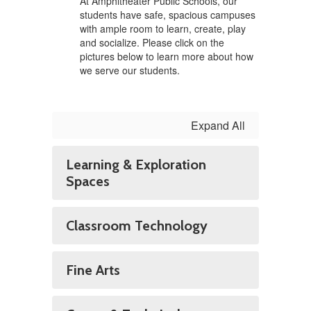
At Amphitheater Public Schools, our
students have safe, spacious campuses
with ample room to learn, create, play
and socialize. Please click on the
pictures below to learn more about how
we serve our students.
Expand All
Learning & Exploration
Spaces
Classroom Technology
Fine Arts