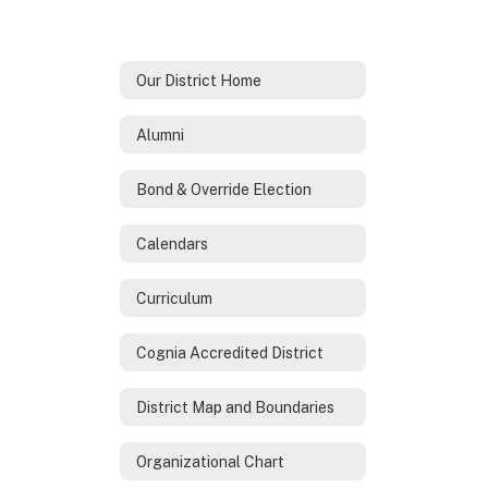
Our District Home
Alumni
Bond & Override Election
Calendars
Curriculum
Cognia Accredited District
District Map and Boundaries
Organizational Chart