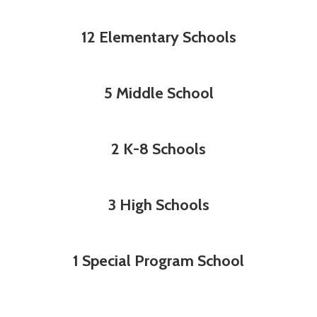
12 Elementary Schools
5 Middle School
2 K-8 Schools
3 High Schools
1 Special Program School