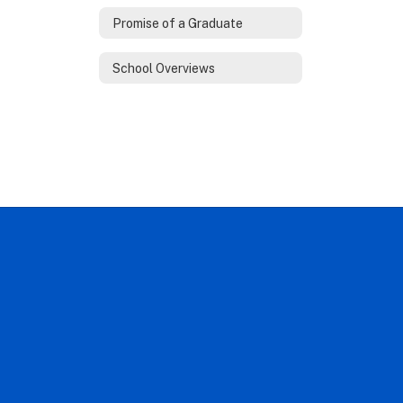
Promise of a Graduate
School Overviews